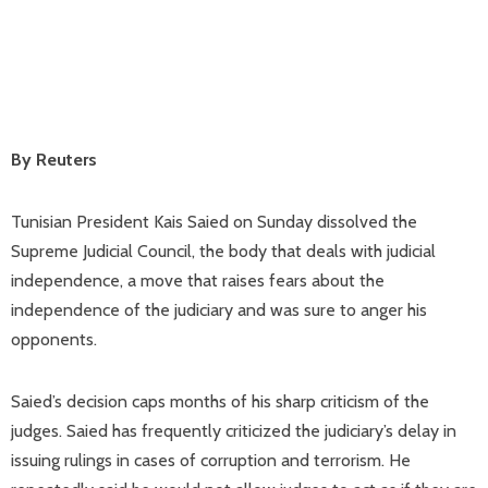
By Reuters
Tunisian President Kais Saied on Sunday dissolved the
Supreme Judicial Council, the body that deals with judicial
independence, a move that raises fears about the
independence of the judiciary and was sure to anger his
opponents.
Saied’s decision caps months of his sharp criticism of the
judges. Saied has frequently criticized the judiciary’s delay in
issuing rulings in cases of corruption and terrorism. He