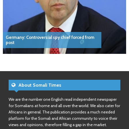
Germany: Controversial spy chief forced from
post
About Somali Times
We are the number one English read independent newspaper
for Somalians at home and all over the world. We also cater for
Africans in general. The publication provides a much needed
platform for the Somali and African community to voice their
views and opinions, therefore filling a gap in the market.