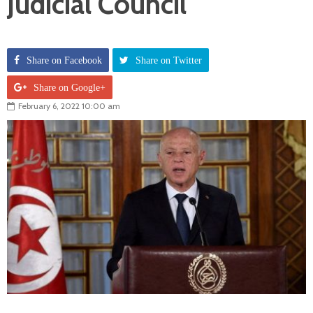
Judicial Council
Share on Facebook
Share on Twitter
Share on Google+
February 6, 2022 10:00 am