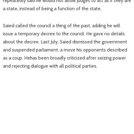
repeatedly said he would not allow judges to act as if they are
a state, instead of being a function of the state.
Saied called the council a thing of the past, adding he will
issue a temporary decree to the council. He gave no details
about the decree. Last July, Saied dismissed the government
and suspended parliament, a move his opponents described
as a coup. Hehas been broadly criticized after seizing power
and rejecting dialogue with all political parties.