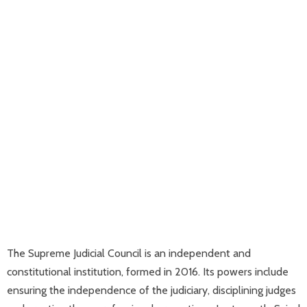
The Supreme Judicial Council is an independent and
constitutional institution, formed in 2016. Its powers include
ensuring the independence of the judiciary, disciplining judges