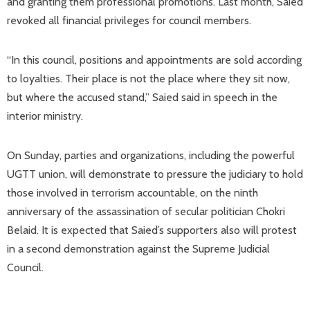
and granting them professional promotions. Last month, Saied
revoked all financial privileges for council members.
“In this council, positions and appointments are sold according
to loyalties. Their place is not the place where they sit now,
but where the accused stand,” Saied said in speech in the
interior ministry.
On Sunday, parties and organizations, including the powerful
UGTT union, will demonstrate to pressure the judiciary to hold
those involved in terrorism accountable, on the ninth
anniversary of the assassination of secular politician Chokri
Belaid. It is expected that Saied’s supporters also will protest
in a second demonstration against the Supreme Judicial
Council.