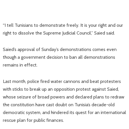
“I tell Tunisians to demonstrate freely. It is your right and our
right to dissolve the Supreme Judicial Council,” Saied said.
Saied’s approval of Sunday’s demonstrations comes even
though a government decision to ban all demonstrations
remains in effect.
Last month, police fired water cannons and beat protesters
with sticks to break up an opposition protest against Saied,
whose seizure of broad powers and declared plans to redraw
the constitution have cast doubt on Tunisia’s decade-old
democratic system, and hindered its quest for an international
rescue plan for public finances.