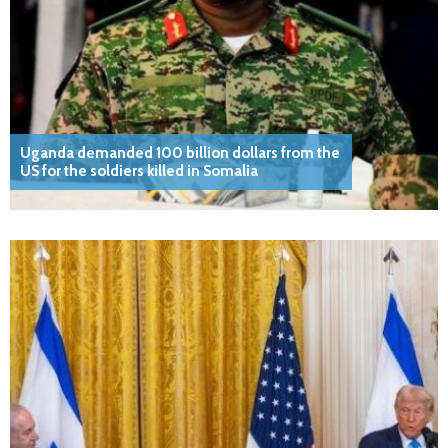
Uganda demanded 100 billion dollars from the
US for the soldiers killed in Somalia