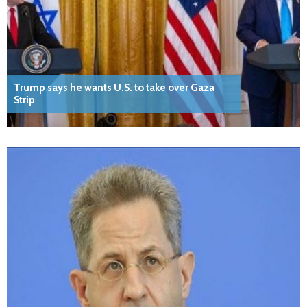
Trump says he wants U.S. to take over Gaza
Strip