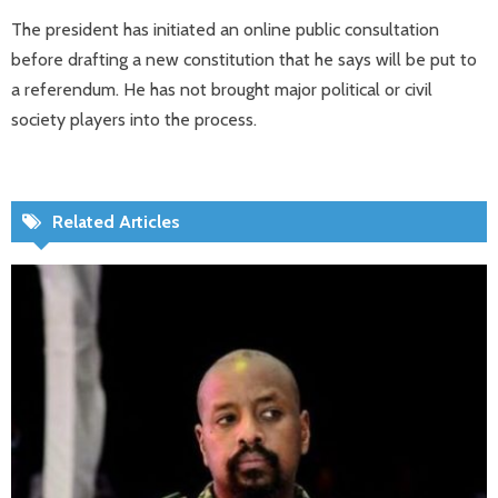
The president has initiated an online public consultation
before drafting a new constitution that he says will be put to
a referendum. He has not brought major political or civil
society players into the process.
Related Articles