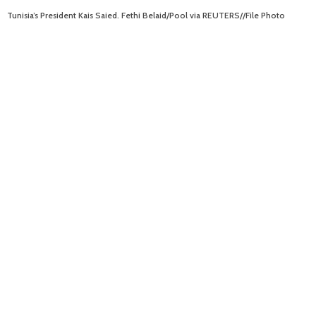
Tunisia’s President Kais Saied. Fethi Belaid/Pool via REUTERS//File Photo