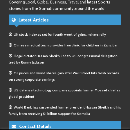
Covering Local, Global, Business, Travel and latest Sports
stories from the Somali community around the world
Latest Articles
UK stock indexes set for fourth week of gains, miners rally
Chinese medical team provides free clinic for children in Zanzibar
Illegal dictator Hassan Sheikh lied to US congressional delegation
lead by Ronny Jackson
Oil prices and world shares gain after Wall Street hits fresh records
on strong corporate earnings
US defense technology company appoints former Mossad chief as
global president
World Bank has suspended former president Hassan Sheikh and his
family from receiving $1 billion support for Somalia
Contact Details