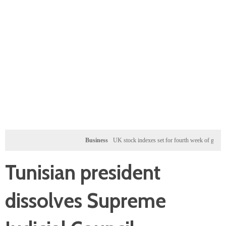
Business
UK stock indexes set for fourth week of gains, miners r
Tunisian president
dissolves Supreme