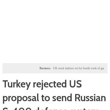
Business
UK stock indexes set for fourth week of gains, miners ral
Turkey rejected US
proposal to send Russian