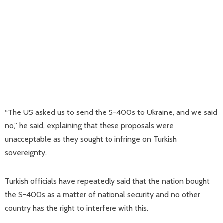
“The US asked us to send the S-400s to Ukraine, and we said
no,” he said, explaining that these proposals were
unacceptable as they sought to infringe on Turkish
sovereignty.
Turkish officials have repeatedly said that the nation bought
the S-400s as a matter of national security and no other
country has the right to interfere with this.