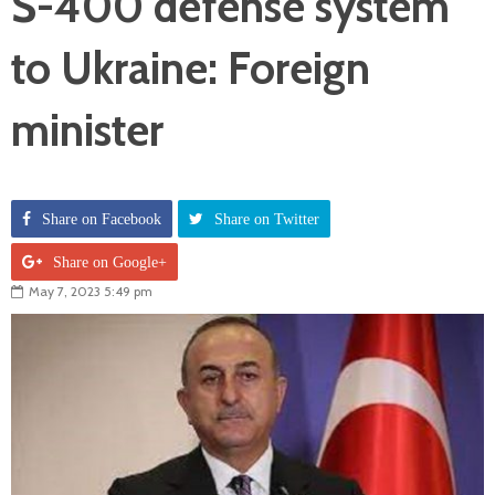
S-400 defense system
to Ukraine: Foreign
minister
Share on Facebook
Share on Twitter
Share on Google+
May 7, 2023 5:49 pm