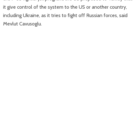
it give control of the system to the US or another country,
including Ukraine, as it tries to fight off Russian forces, said
Mevlut Cavusoglu.