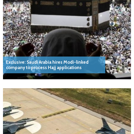
Exclusive: Saudi Arabia hires Modi-linked
company to process Hajj applications