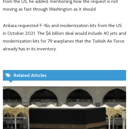
from the US, he added, mentioning how the request is not
moving as fast through Washington as it should.
Ankara requested F-16s and modernization kits from the US
in October 2021. The $6 billion deal would include 40 jets and
modernization kits for 79 warplanes that the Turkish Air Force
already has in its inventory.
Related Articles