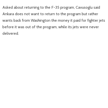
Asked about returning to the F-35 program, Cavusoglu said
Ankara does not want to return to the program but rather
wants back from Washington the money it paid for fighter jets
before it was out of the program, while its jets were never
delivered.