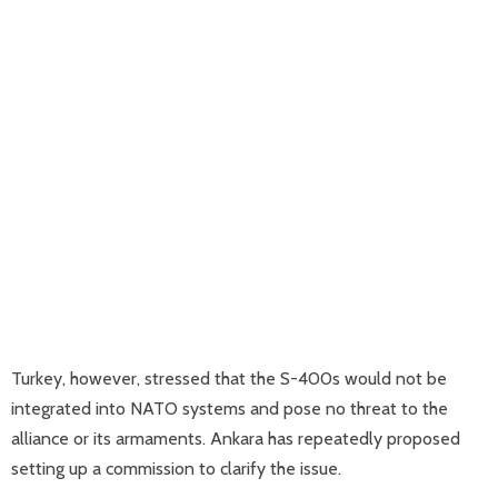
Turkey, however, stressed that the S-400s would not be
integrated into NATO systems and pose no threat to the
alliance or its armaments. Ankara has repeatedly proposed
setting up a commission to clarify the issue.