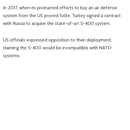
In 2017, when its protracted efforts to buy an air defense
system from the US proved futile, Turkey signed a contract
with Russia to acquire the state-of-art S-400 system.
US officials expressed opposition to their deployment,
claiming the S-400 would be incompatible with NATO
systems.