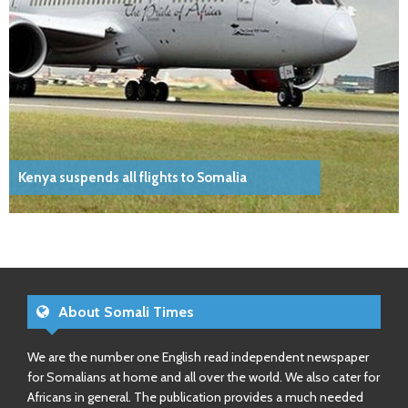
Kenya suspends all flights to Somalia
About Somali Times
We are the number one English read independent newspaper
for Somalians at home and all over the world. We also cater for
Africans in general. The publication provides a much needed