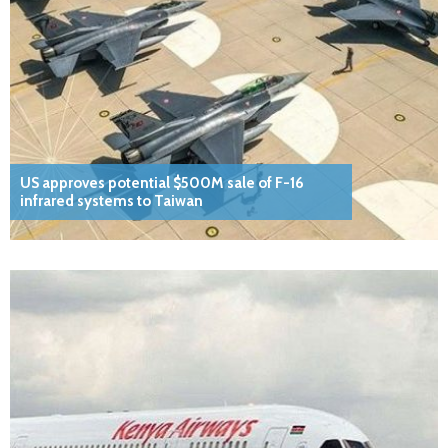
US approves potential $500M sale of F-16
infrared systems to Taiwan