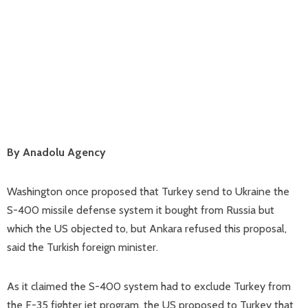
By Anadolu Agency
Washington once proposed that Turkey send to Ukraine the
S-400 missile defense system it bought from Russia but
which the US objected to, but Ankara refused this proposal,
said the Turkish foreign minister.
As it claimed the S-400 system had to exclude Turkey from
the F-35 fighter jet program, the US proposed to Turkey that