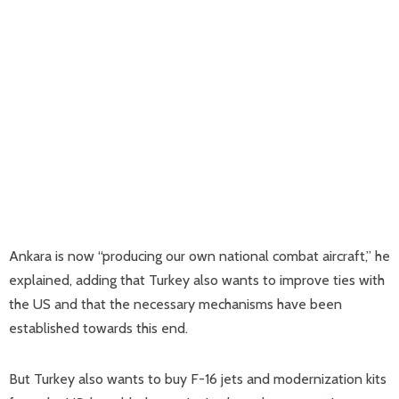
Ankara is now “producing our own national combat aircraft,” he
explained, adding that Turkey also wants to improve ties with
the US and that the necessary mechanisms have been
established towards this end.
But Turkey also wants to buy F-16 jets and modernization kits