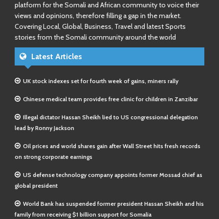
platform for the Somali and African community to voice their
views and opinions, therefore filling a gap in the market.
Covering Local, Global, Business, Travel and latest Sports
stories from the Somali community around the world
Latest Articles
UK stock indexes set for fourth week of gains, miners rally
Chinese medical team provides free clinic for children in Zanzibar
Illegal dictator Hassan Sheikh lied to US congressional delegation
lead by Ronny Jackson
Oil prices and world shares gain after Wall Street hits fresh records
on strong corporate earnings
US defense technology company appoints former Mossad chief as
global president
World Bank has suspended former president Hassan Sheikh and his
family from receiving $1 billion support for Somalia