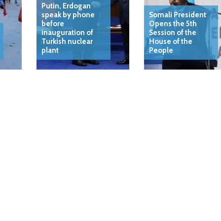
Putin, Erdogan
speak by phone
Somali President
before
Opens the 5th
inauguration of
Session of the
Turkish nuclear
House of the
plant
People