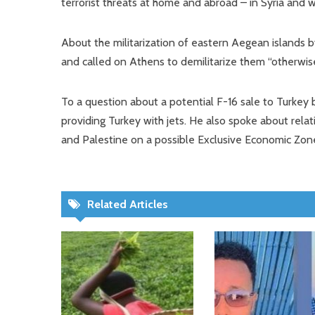
terrorist threats at home and abroad – in Syria and wh
About the militarization of eastern Aegean islands b
and called on Athens to demilitarize them “otherwise
To a question about a potential F-16 sale to Turkey 
providing Turkey with jets. He also spoke about relat
and Palestine on a possible Exclusive Economic Zon
Related Articles