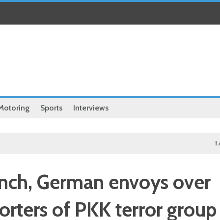
Motoring
Sports
Interviews
Local
Exc
nch, German envoys over
porters of PKK terror group