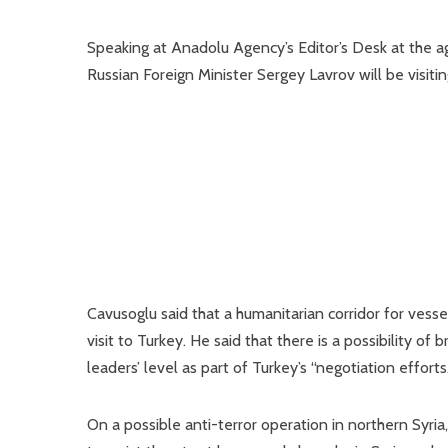
Speaking at Anadolu Agency’s Editor’s Desk at the ag
Russian Foreign Minister Sergey Lavrov will be visitin
Cavusoglu said that a humanitarian corridor for vesse
visit to Turkey. He said that there is a possibility of
leaders’ level as part of Turkey’s “negotiation efforts.
On a possible anti-terror operation in northern Syria, 