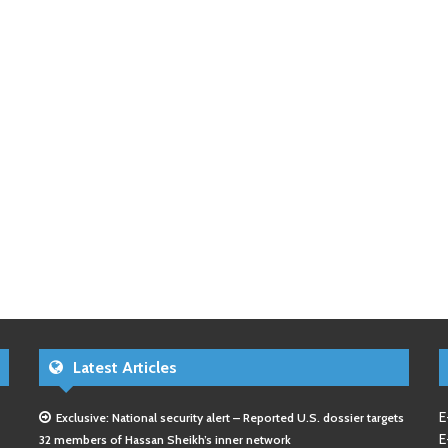
Latest Articles
E
Exclusive: National security alert – Reported U.S. dossier targets
E
32 members of Hassan Sheikh’s inner network