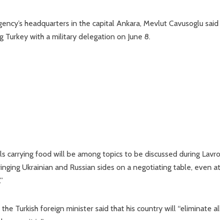
ency’s headquarters in the capital Ankara, Mevlut Cavusoglu said
g Turkey with a military delegation on June 8.
ls carrying food will be among topics to be discussed during Lavro
 bringing Ukrainian and Russian sides on a negotiating table, even a
”
the Turkish foreign minister said that his country will “eliminate al