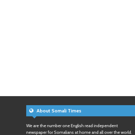
About Somali Times
We are the number one English read independent
newspaper for Somalians at home and all over the world.