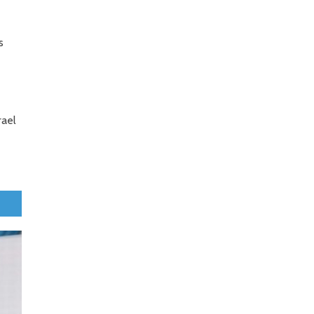
s
rael