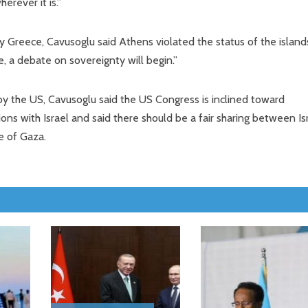
erever it is.”
y Greece, Cavusoglu said Athens violated the status of the island
, a debate on sovereignty will begin.”
by the US, Cavusoglu said the US Congress is inclined toward
ions with Israel and said there should be a fair sharing between Is
e of Gaza.