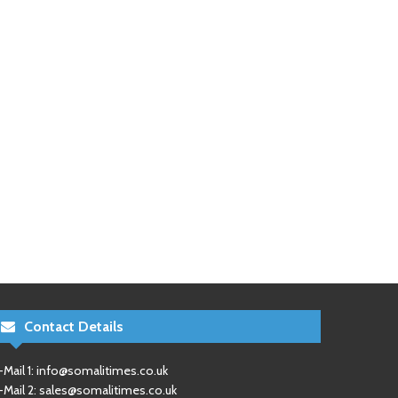
Contact Details
-Mail 1:
info@somalitimes.co.uk
-Mail 2:
sales@somalitimes.co.uk