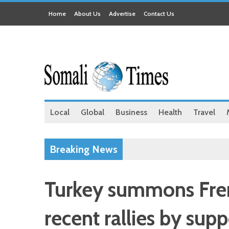
Home
About Us
Advertise
Contact Us
Local
Global
Business
Health
Travel
Breaking News
Turkey summons Fre
recent rallies by sup