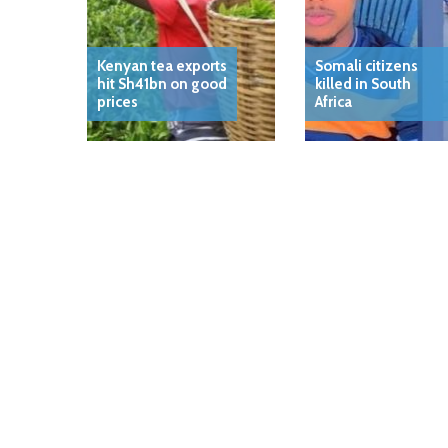
Kenyan tea exports
Somali citizens
hit Sh41bn on good
killed in South
prices
Africa