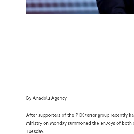
By Anadolu Agency
After supporters of the PKK terror group recently h
Ministry on Monday summoned the envoys of both cou
Tuesday.