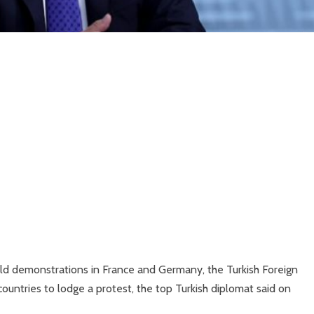
eld demonstrations in France and Germany, the Turkish Foreign
ntries to lodge a protest, the top Turkish diplomat said on