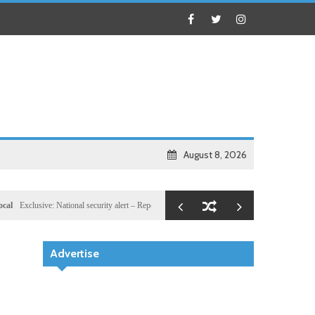
August 8, 2026
lusive: National security alert – Reported U.S. dossier targets 32 members of Hassan Sheikh’s
Advertise