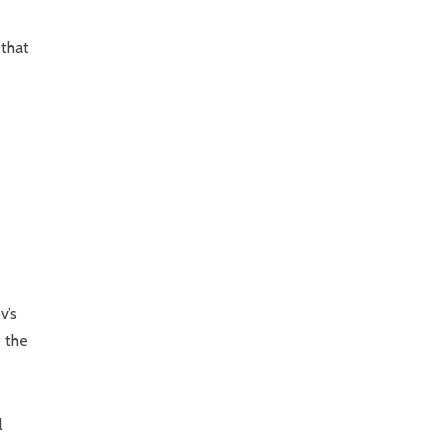
 that
v’s
t the
l