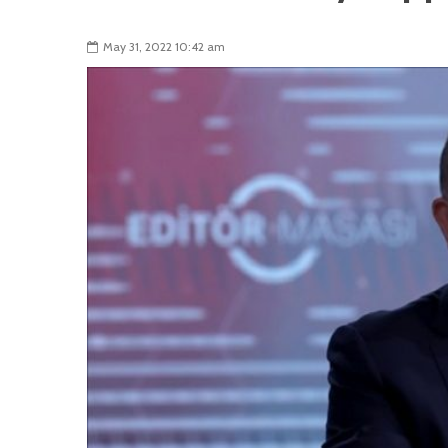
May 31, 2022 10:42 am