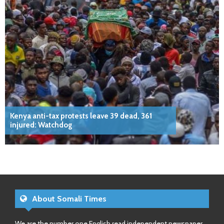
Kenya anti-tax protests leave 39 dead, 361
injured: Watchdog
About Somali Times
We are the number one English read independent newspaper