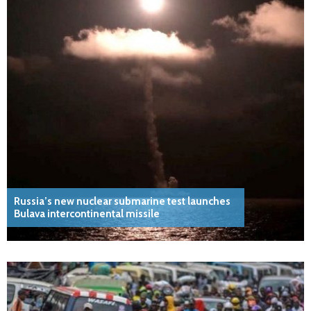
Russia’s new nuclear submarine test launches
Bulava intercontinental missile