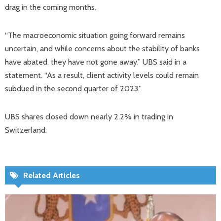
drag in the coming months.
“The macroeconomic situation going forward remains
uncertain, and while concerns about the stability of banks
have abated, they have not gone away,” UBS said in a
statement. “As a result, client activity levels could remain
subdued in the second quarter of 2023.”
UBS shares closed down nearly 2.2% in trading in
Switzerland.
Related Articles