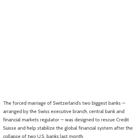
The forced marriage of Switzerland’s two biggest banks —
arranged by the Swiss executive branch, central bank and
financial markets regulator — was designed to rescue Credit
Suisse and help stabilize the global financial system after the
collapse of two U.S. banks last month.