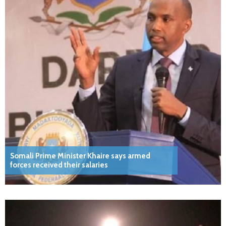
Somali Prime Minister Khaire says armed
forces received their salaries