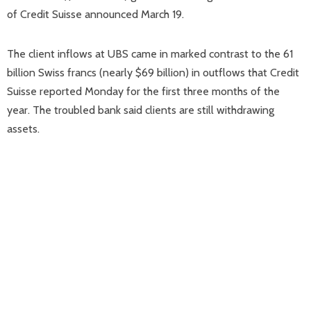
of Credit Suisse announced March 19.
The client inflows at UBS came in marked contrast to the 61
billion Swiss francs (nearly $69 billion) in outflows that Credit
Suisse reported Monday for the first three months of the
year. The troubled bank said clients are still withdrawing
assets.