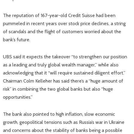
The reputation of 167-year-old Credit Suisse had been
pummeled in recent years over stock price declines, a string
of scandals and the flight of customers worried about the
bank’s future.
UBS said it expects the takeover “to strengthen our position
as a leading and truly global wealth manager,” while also
acknowledging that it “will require sustained diligent effort.”
Chairman Colm Kelleher has said there’s a “huge amount of
risk” in combining the two global banks but also “huge
opportunities.”
The bank also pointed to high inflation, slow economic
growth, geopolitical tensions such as Russia’s war in Ukraine
and concerns about the stability of banks being a possible