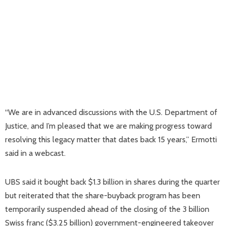
“We are in advanced discussions with the U.S. Department of
Justice, and I’m pleased that we are making progress toward
resolving this legacy matter that dates back 15 years,” Ermotti
said in a webcast.
UBS said it bought back $1.3 billion in shares during the quarter
but reiterated that the share-buyback program has been
temporarily suspended ahead of the closing of the 3 billion
Swiss franc ($3.25 billion) government-engineered takeover