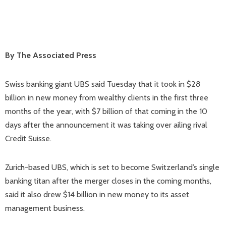
By The Associated Press
Swiss banking giant UBS said Tuesday that it took in $28
billion in new money from wealthy clients in the first three
months of the year, with $7 billion of that coming in the 10
days after the announcement it was taking over ailing rival
Credit Suisse.
Zurich-based UBS, which is set to become Switzerland’s single
banking titan after the merger closes in the coming months,
said it also drew $14 billion in new money to its asset
management business.