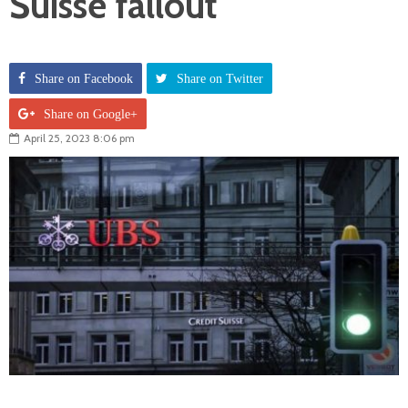
Suisse fallout
Share on Facebook
Share on Twitter
Share on Google+
April 25, 2023 8:06 pm