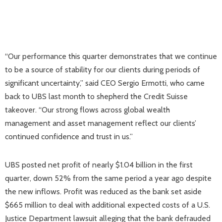
“Our performance this quarter demonstrates that we continue
to be a source of stability for our clients during periods of
significant uncertainty,” said CEO Sergio Ermotti, who came
back to UBS last month to shepherd the Credit Suisse
takeover. “Our strong flows across global wealth
management and asset management reflect our clients’
continued confidence and trust in us.”
UBS posted net profit of nearly $1.04 billion in the first
quarter, down 52% from the same period a year ago despite
the new inflows. Profit was reduced as the bank set aside
$665 million to deal with additional expected costs of a U.S.
Justice Department lawsuit alleging that the bank defrauded