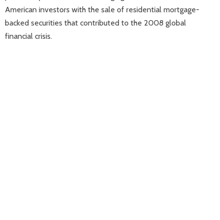
American investors with the sale of residential mortgage-
backed securities that contributed to the 2008 global
financial crisis.