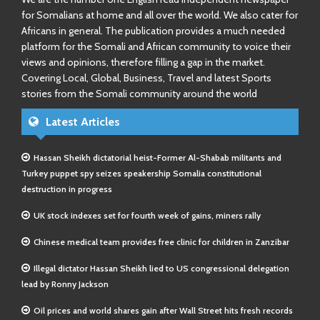
for Somalians at home and all over the world. We also cater for
Africans in general. The publication provides a much needed
platform for the Somali and African community to voice their
views and opinions, therefore filling a gap in the market.
Covering Local, Global, Business, Travel and latest Sports
stories from the Somali community around the world
Latest Articles
Hassan Sheikh dictatorial heist-Former Al-Shabab militants and
Turkey puppet spy seizes speakership Somalia constitutional
destruction in progress
UK stock indexes set for fourth week of gains, miners rally
Chinese medical team provides free clinic for children in Zanzibar
Illegal dictator Hassan Sheikh lied to US congressional delegation
lead by Ronny Jackson
Oil prices and world shares gain after Wall Street hits fresh records