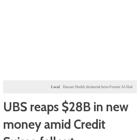
Local
Hassan Sheikh dictatorial heist-Former Al-Shabab militants a
UBS reaps $28B in new
money amid Credit