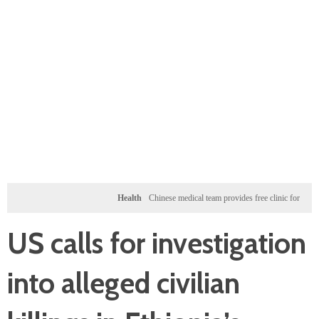
Health
Chinese medical team provides free clinic for children in Zan
US calls for investigation
into alleged civilian