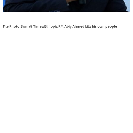
File Photo Somali Times/Ethiopia PM Abiy Ahmed kills his own people