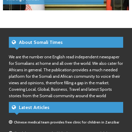
About Somali Times
We are the number one English read independent newspaper
for Somalians at home and all over the world. We also cater for
Africans in general. The publication provides a much needed
platform for the Somali and African community to voice their
views and opinions, therefore filling a gap in the market.
Covering Local, Global, Business, Travel and latest Sports
stories from the Somali community around the world
Latest Articles
Chinese medical team provides free clinic for children in Zanzibar