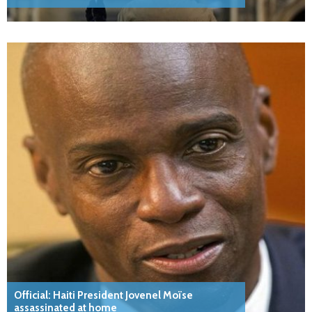
Official: Haiti President Jovenel Moïse
assassinated at home