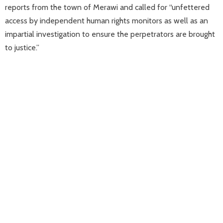
reports from the town of Merawi and called for “unfettered
access by independent human rights monitors as well as an
impartial investigation to ensure the perpetrators are brought
to justice.”