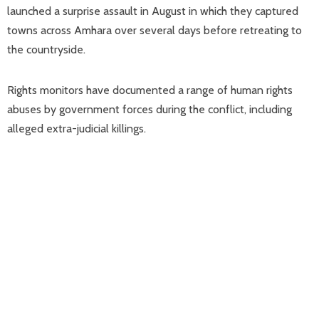
launched a surprise assault in August in which they captured
towns across Amhara over several days before retreating to
the countryside.
Rights monitors have documented a range of human rights
abuses by government forces during the conflict, including
alleged extra-judicial killings.