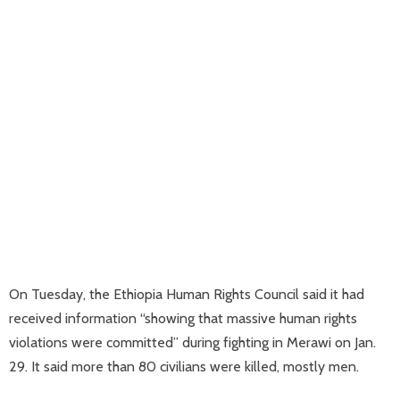
On Tuesday, the Ethiopia Human Rights Council said it had
received information “showing that massive human rights
violations were committed” during fighting in Merawi on Jan.
29. It said more than 80 civilians were killed, mostly men.