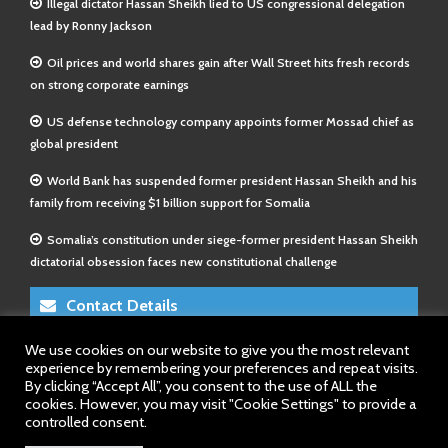
Illegal dictator Hassan Sheikh lied to US congressional delegation
lead by Ronny Jackson
Oil prices and world shares gain after Wall Street hits fresh records
on strong corporate earnings
US defense technology company appoints former Mossad chief as
global president
World Bank has suspended former president Hassan Sheikh and his
family from receiving $1 billion support for Somalia
Somalia’s constitution under siege-former president Hassan Sheikh
dictatorial obsession faces new constitutional challenge
Contact Details
We use cookies on our website to give you the most relevant
E-Mail 1:
info@somalitimes.co.uk
experience by remembering your preferences and repeat visits.
E-Mail 2:
sales@somalitimes.co.uk
By clicking “Accept All”, you consent to the use of ALL the
Website: www.somalitimes.co.uk
cookies. However, you may visit "Cookie Settings" to provide a
controlled consent.