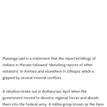
Massinga said in a statement that the reported killings of
civilians in Merawi followed “disturbing reports of other
violations” in Amhara and elsewhere in Ethiopia, which is
gripped by several internal conflicts.
A rebellion broke out in Amhara last April when the
government moved to dissolve regional forces and absorb
them into the federal army. A militia group known as the Fano