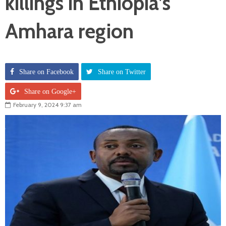
killings in Ethiopia’s
Amhara region
Share on Facebook
Share on Twitter
Share on Google+
February 9, 2024 9:37 am