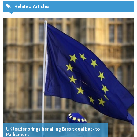
Related Articles
UK leader brings her ailing Brexit deal back to
Parliament