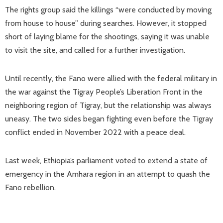
The rights group said the killings “were conducted by moving
from house to house” during searches. However, it stopped
short of laying blame for the shootings, saying it was unable
to visit the site, and called for a further investigation.
Until recently, the Fano were allied with the federal military in
the war against the Tigray People’s Liberation Front in the
neighboring region of Tigray, but the relationship was always
uneasy. The two sides began fighting even before the Tigray
conflict ended in November 2022 with a peace deal.
Last week, Ethiopia’s parliament voted to extend a state of
emergency in the Amhara region in an attempt to quash the
Fano rebellion.