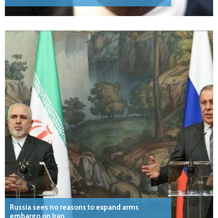
Russia sees no reasons to expand arms
embargo on Iran