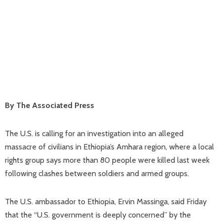
By The Associated Press
The U.S. is calling for an investigation into an alleged
massacre of civilians in Ethiopia’s Amhara region, where a local
rights group says more than 80 people were killed last week
following clashes between soldiers and armed groups.
The U.S. ambassador to Ethiopia, Ervin Massinga, said Friday
that the “U.S. government is deeply concerned” by the