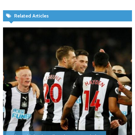
Related Articles