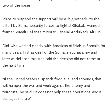
two of the bases,
Plans to suspend the support will be a “big setback” to the
effort by Somali security forces to fight al-Shabab, warned
former Somali Defense Minister General Abdulkadir Ali Dini.
Dini, who worked closely with American officials in Somalia for
many years, first as chief of the Somali national army and
later as defense minister, said the decision did not come at
the right time.
“If the United States suspends food, fuel and stipends, that
will hamper the war and work against the enemy and
terrorists,” he said. “It does not help these operations, and it
damages morale.”