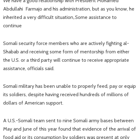
We have a good relationship with President Mohamed
Abdullahi Farmajo and his administration, but as you know, he
inherited a very difficult situation,.Some assistance to
continue
Somali security force members who are actively fighting al-
Shabab and receiving some form of mentorship from either
the U.S. or a third party will continue to receive appropriate
assistance, officials said.
Somali military has been unable to properly feed, pay or equip
its soldiers, despite having received hundreds of millions of
dollars of American support.
A U.S.-Somali team sent to nine Somali army bases between
May and June of this year found that evidence of the arrival of
food aid or its consumption by soldiers was present at only