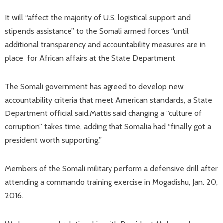
It will “affect the majority of U.S. logistical support and
stipends assistance” to the Somali armed forces “until
additional transparency and accountability measures are in
place for African affairs at the State Department
The Somali government has agreed to develop new
accountability criteria that meet American standards, a State
Department official said.Mattis said changing a “culture of
corruption” takes time, adding that Somalia had “finally got a
president worth supporting.”
Members of the Somali military perform a defensive drill after
attending a commando training exercise in Mogadishu, Jan. 20,
2016.