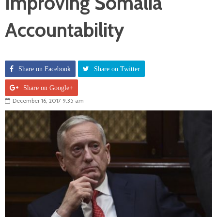
Improving Somalia
Accountability
Share on Facebook
Share on Twitter
Share on Google+
December 16, 2017 9:35 am