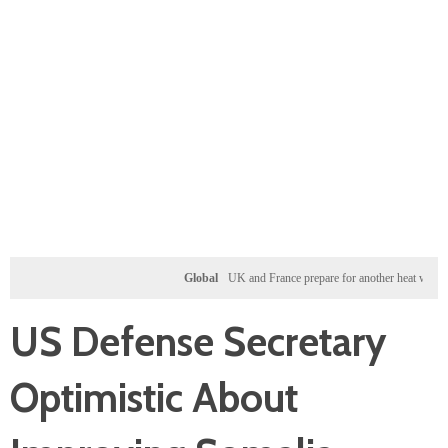
Global
UK and France prepare for another heat wave as wes
US Defense Secretary
Optimistic About