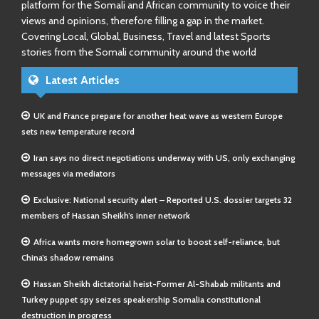
platform for the Somali and African community to voice their
views and opinions, therefore filling a gap in the market.
Covering Local, Global, Business, Travel and latest Sports
stories from the Somali community around the world
Latest Articles
UK and France prepare for another heat wave as western Europe
sets new temperature record
Iran says no direct negotiations underway with US, only exchanging
messages via mediators
Exclusive: National security alert – Reported U.S. dossier targets 32
members of Hassan Sheikh’s inner network
Africa wants more homegrown solar to boost self-reliance, but
China’s shadow remains
Hassan Sheikh dictatorial heist-Former Al-Shabab militants and
Turkey puppet spy seizes speakership Somalia constitutional
destruction in progress