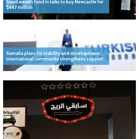
Saudi wealth fund in talks to buy Newcastle for
$447 million
Somalia plans for stability and development:
international community strengthens support