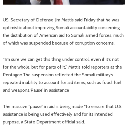
US. Secretary of Defense Jim Mattis said Friday that he was
optimistic about improving Somali accountability concerning
the distribution of American aid to Somali armed forces, much
of which was suspended because of corruption concerns.
“I’m sure we can get this thing under control, even if it’s not
for the whole, but for parts of it,” Mattis told reporters at the
Pentagon.The suspension reflected the Somali military’s
repeated inability to account for aid items, such as food, fuel
and weapons.‘Pause’ in assistance
The massive “pause” in aid is being made “to ensure that U.S.
assistance is being used effectively and for its intended
purpose, a State Department official said.