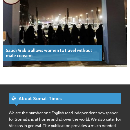
Saudi Arabia allows women to travel without
male consent
About Somali Times
We are the number one English read independent newspaper
for Somalians at home and all over the world. We also cater for
Africans in general. The publication provides a much needed