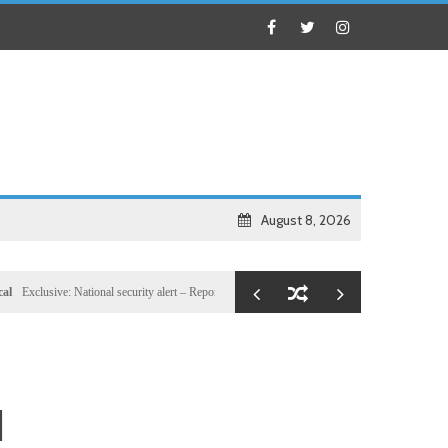
August 8, 2026
ve: National security alert – Reported U.S. dossier targets 32 members of Hassan Sheikh’s inn
d