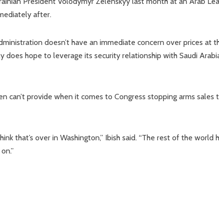
rainian President Volodymyr Zelenskyy last month at an Arab Le
mediately after.
administration doesn’t have an immediate concern over prices at t
 does hope to leverage its security relationship with Saudi Arabi
en can’t provide when it comes to Congress stopping arms sales 
think that’s over in Washington,” Ibish said. “The rest of the world 
on.”