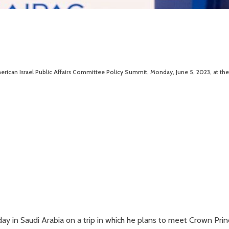
erican Israel Public Affairs Committee Policy Summit, Monday, June 5, 2023, at the
ay in Saudi Arabia on a trip in which he plans to meet Crown Pri