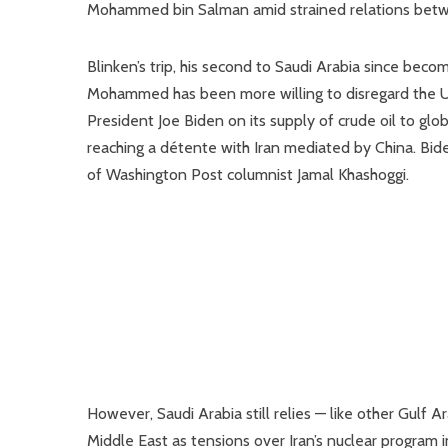
Mohammed bin Salman amid strained relations bet
Blinken’s trip, his second to Saudi Arabia since bec
Mohammed has been more willing to disregard the U.S.
President Joe Biden on its supply of crude oil to glo
reaching a détente with Iran mediated by China. Bide
of Washington Post columnist Jamal Khashoggi.
However, Saudi Arabia still relies — like other Gulf A
Middle East as tensions over Iran’s nuclear program i