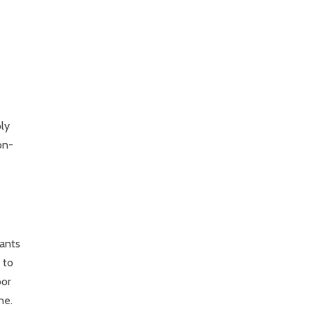
ly
on-
wants
 to
oor
ne.