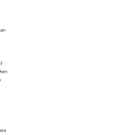
ian
of
when
m
ate