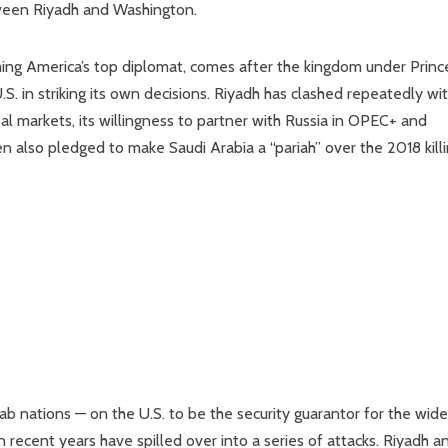
ween Riyadh and Washington.
oming America’s top diplomat, comes after the kingdom under Princ
 in striking its own decisions. Riyadh has clashed repeatedly wi
bal markets, its willingness to partner with Russia in OPEC+ and
n also pledged to make Saudi Arabia a “pariah” over the 2018 kill
rab nations — on the U.S. to be the security guarantor for the wide
n recent years have spilled over into a series of attacks. Riyadh a