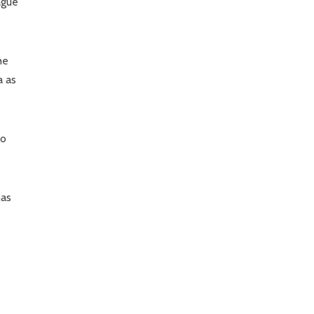
ague
he
a as
to
has