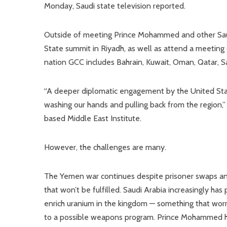
Monday, Saudi state television reported.
Outside of meeting Prince Mohammed and other Saudi 
State summit in Riyadh, as well as attend a meeting 
nation GCC includes Bahrain, Kuwait, Oman, Qatar, S
“A deeper diplomatic engagement by the United State
washing our hands and pulling back from the region,” 
based Middle East Institute.
However, the challenges are many.
The Yemen war continues despite prisoner swaps and 
that won’t be fulfilled. Saudi Arabia increasingly has
enrich uranium in the kingdom — something that worr
to a possible weapons program. Prince Mohammed ha