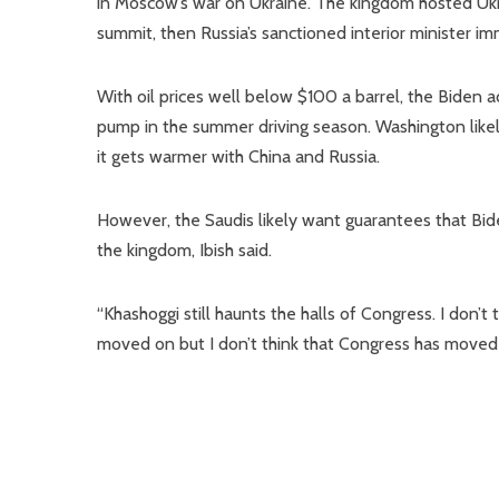
in Moscow’s war on Ukraine. The kingdom hosted Uk
summit, then Russia’s sanctioned interior minister im
With oil prices well below $100 a barrel, the Biden 
pump in the summer driving season. Washington likely
it gets warmer with China and Russia.
However, the Saudis likely want guarantees that Bid
the kingdom, Ibish said.
“Khashoggi still haunts the halls of Congress. I don’t 
moved on but I don’t think that Congress has moved 