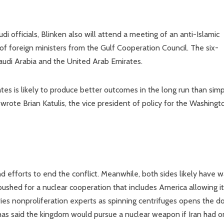
officials, Blinken also will attend a meeting of an anti-Islamic
of foreign ministers from the Gulf Cooperation Council. The six-
audi Arabia and the United Arab Emirates.
s is likely to produce better outcomes in the long run than simp
wrote Brian Katulis, the vice president of policy for the Washingt
efforts to end the conflict. Meanwhile, both sides likely have 
 pushed for a nuclear cooperation that includes America allowing it
ies nonproliferation experts as spinning centrifuges opens the d
s said the kingdom would pursue a nuclear weapon if Iran had o