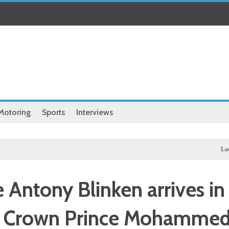
Motoring
Sports
Interviews
Local
Exclusi
 Antony Blinken arrives in
et Crown Prince Mohamme