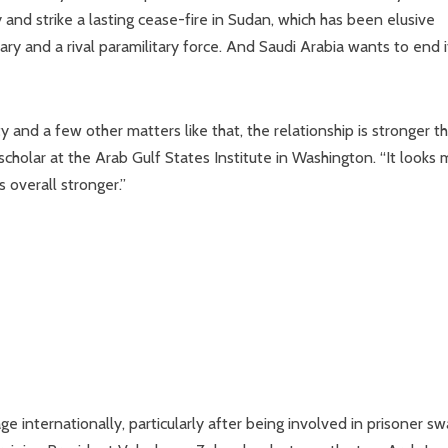
nd strike a lasting cease-fire in Sudan, which has been elusive
ary and a rival paramilitary force. And Saudi Arabia wants to end i
 and a few other matters like that, the relationship is stronger th
 scholar at the Arab Gulf States Institute in Washington. “It looks
s overall stronger.”
e internationally, particularly after being involved in prisoner s