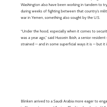
Washington also have been working in tandem to try a
during weeks of fighting between that country’s milit
war in Yemen, something also sought by the U.S.
“Under the hood, especially when it comes to security
was a year ago,” said Hussein Ibish, a senior resident
strained — and in some superficial ways it is — but it i
Blinken arrived to a Saudi Arabia more eager to engag