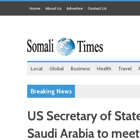
Home
About Us
Advertise
Contact Us
Local
Global
Business
Health
Travel
Breaking News
US Secretary of State
Saudi Arabia to me