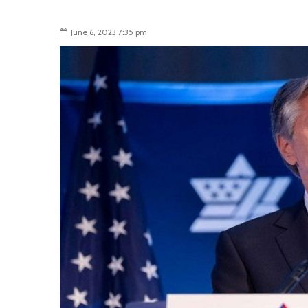
June 6, 2023 7:35 pm