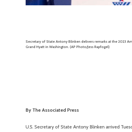
Secretary of State Antony Blinken delivers remarks at the 2023 Am
Grand Hyatt in Washington. (AP Photo/Jess Rapfogel)
By The Associated Press
U.S. Secretary of State Antony Blinken arrived Tuesd