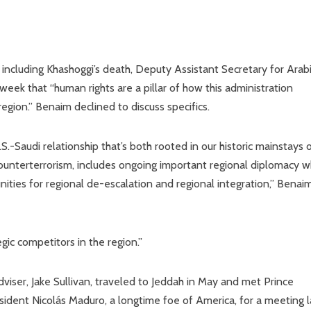
 including Khashoggi’s death, Deputy Assistant Secretary for Arab
 week that “human rights are a pillar of how this administration
egion.” Benaim declined to discuss specifics.
 U.S.-Saudi relationship that’s both rooted in our historic mainstays 
counterterrorism, includes ongoing important regional diplomacy 
ties for regional de-escalation and regional integration,” Benai
gic competitors in the region.”
adviser, Jake Sullivan, traveled to Jeddah in May and met Prince
ent Nicolás Maduro, a longtime foe of America, for a meeting l