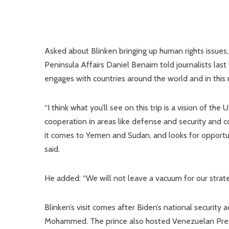
Asked about Blinken bringing up human rights issues,
Peninsula Affairs Daniel Benaim told journalists last
engages with countries around the world and in this r
“I think what you’ll see on this trip is a vision of the
cooperation in areas like defense and security and 
it comes to Yemen and Sudan, and looks for opportuni
said.
He added: “We will not leave a vacuum for our strate
Blinken’s visit comes after Biden’s national security 
Mohammed. The prince also hosted Venezuelan Presid