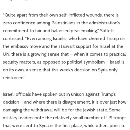
“Quite apart from their own self-inflicted wounds, there is
zero confidence among Palestinians in the administration’s
commitment to fair and balanced peacemaking,” Satloff
continued. “Even among Israelis, who have cheered Trump on
the embassy move and the stalwart support for Israel at the
UN, there is a growing sense that – when it comes to practical
security matters, as opposed to political symbolism – Israel is
on its own, a sense that this week’s decision on Syria only
reinforced.”
Israeli officials have spoken out in unison against Trump’s
decision – and where there is disagreement, it is over just how
damaging the withdrawal will be for the Jewish state. Some
military leaders note the relatively small number of US troops
that were sent to Syria in the first place, while others point to