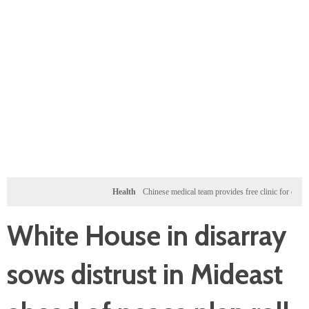
Health
Chinese medical team provides free clinic for children in Zan
White House in disarray
sows distrust in Mideast