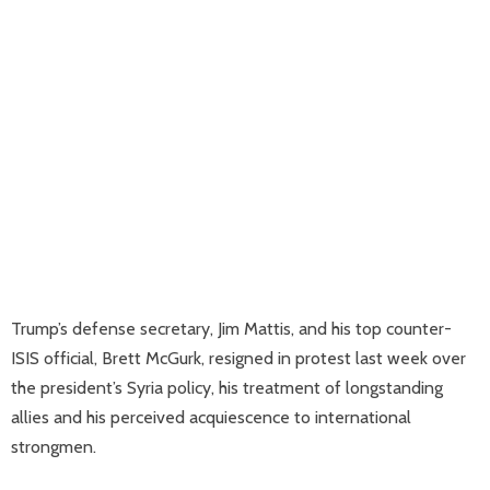
Trump’s defense secretary, Jim Mattis, and his top counter-
ISIS official, Brett McGurk, resigned in protest last week over
the president’s Syria policy, his treatment of longstanding
allies and his perceived acquiescence to international
strongmen.