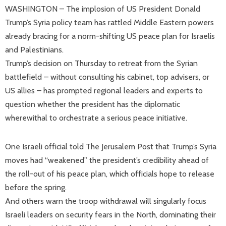
WASHINGTON – The implosion of US President Donald
Trump’s Syria policy team has rattled Middle Eastern powers
already bracing for a norm-shifting US peace plan for Israelis
and Palestinians.
Trump’s decision on Thursday to retreat from the Syrian
battlefield – without consulting his cabinet, top advisers, or
US allies – has prompted regional leaders and experts to
question whether the president has the diplomatic
wherewithal to orchestrate a serious peace initiative.
One Israeli official told The Jerusalem Post that Trump’s Syria
moves had “weakened” the president’s credibility ahead of
the roll-out of his peace plan, which officials hope to release
before the spring.
And others warn the troop withdrawal will singularly focus
Israeli leaders on security fears in the North, dominating their