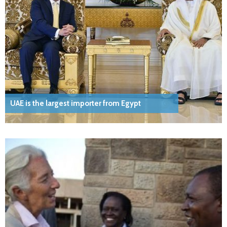
UAE is the largest importer from Egypt