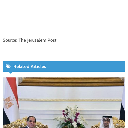
Source: The Jerusalem Post
Related Articles