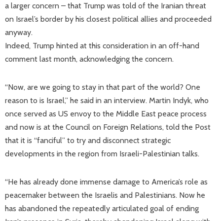
a larger concern – that Trump was told of the Iranian threat
on Israel’s border by his closest political allies and proceeded
anyway.
Indeed, Trump hinted at this consideration in an off-hand
comment last month, acknowledging the concern.
“Now, are we going to stay in that part of the world? One
reason to is Israel,” he said in an interview. Martin Indyk, who
once served as US envoy to the Middle East peace process
and now is at the Council on Foreign Relations, told the Post
that it is “fanciful” to try and disconnect strategic
developments in the region from Israeli-Palestinian talks.
“He has already done immense damage to America’s role as
peacemaker between the Israelis and Palestinians. Now he
has abandoned the repeatedly articulated goal of ending