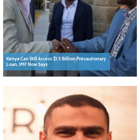
Kenya Can Still Access $1.5 Billion Precautionary
Loan, IMF Now Says