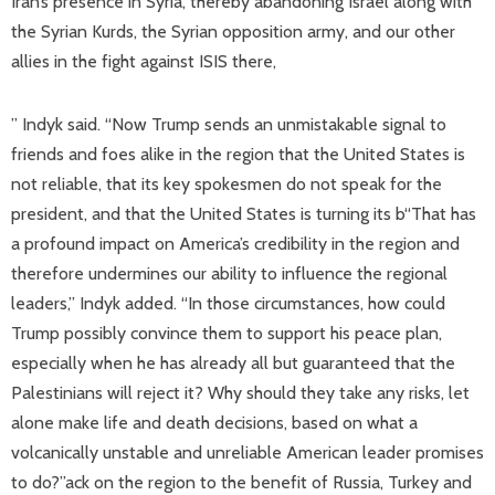
Iran’s presence in Syria, thereby abandoning Israel along with
the Syrian Kurds, the Syrian opposition army, and our other
allies in the fight against ISIS there,
” Indyk said. “Now Trump sends an unmistakable signal to
friends and foes alike in the region that the United States is
not reliable, that its key spokesmen do not speak for the
president, and that the United States is turning its b“That has
a profound impact on America’s credibility in the region and
therefore undermines our ability to influence the regional
leaders,” Indyk added. “In those circumstances, how could
Trump possibly convince them to support his peace plan,
especially when he has already all but guaranteed that the
Palestinians will reject it? Why should they take any risks, let
alone make life and death decisions, based on what a
volcanically unstable and unreliable American leader promises
to do?”ack on the region to the benefit of Russia, Turkey and