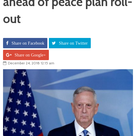
ahead of peace plan roll-
out
Share on Facebook
Share on Twitter
Share on Google+
December 24, 2018 12:15 am