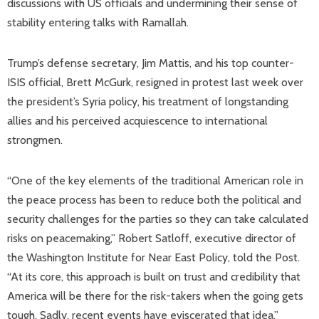
discussions with US officials and undermining their sense of
stability entering talks with Ramallah.
Trump’s defense secretary, Jim Mattis, and his top counter-
ISIS official, Brett McGurk, resigned in protest last week over
the president’s Syria policy, his treatment of longstanding
allies and his perceived acquiescence to international
strongmen.
“One of the key elements of the traditional American role in
the peace process has been to reduce both the political and
security challenges for the parties so they can take calculated
risks on peacemaking,” Robert Satloff, executive director of
the Washington Institute for Near East Policy, told the Post.
“At its core, this approach is built on trust and credibility that
America will be there for the risk-takers when the going gets
tough. Sadly, recent events have eviscerated that idea.”