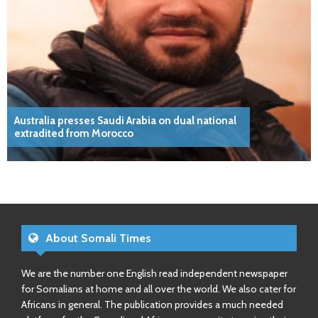
Australia presses Saudi Arabia on dual national
extradited from Morocco
About Somali Times
We are the number one English read independent newspaper
for Somalians at home and all over the world. We also cater for
Africans in general. The publication provides a much needed