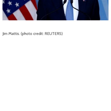
Jim Mattis. (photo credit: REUTERS)