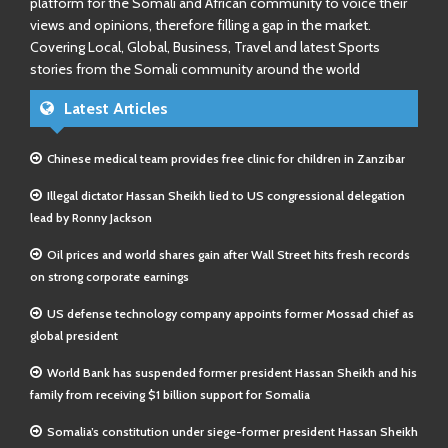
platform for the Somali and African community to voice their
views and opinions, therefore filling a gap in the market.
Covering Local, Global, Business, Travel and latest Sports
stories from the Somali community around the world
Latest Articles
Chinese medical team provides free clinic for children in Zanzibar
Illegal dictator Hassan Sheikh lied to US congressional delegation
lead by Ronny Jackson
Oil prices and world shares gain after Wall Street hits fresh records
on strong corporate earnings
US defense technology company appoints former Mossad chief as
global president
World Bank has suspended former president Hassan Sheikh and his
family from receiving $1 billion support for Somalia
Somalia’s constitution under siege-former president Hassan Sheikh