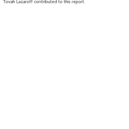
Tovah Lazaroff contributed to this report.