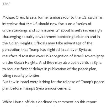
Iran.”
Michael Oren, Israel’s former ambassador to the US, said in an
interview that the US should now focus on a “series of
understandings and commitments” about Israel’s increasingly
challenging security environment bordering Lebanon and in
the Golan Heights. Officials may take advantage of the
perception that Trump has slighted Israel over Syria to
resurface discussion over US recognition of Israeli sovereignty
on the Golan Heights. And they may also use events in Syria
to request further delays in publication of the peace plan,
citing security priorities.
But few in Israel were itching for the release of Trump’s peace
plan before Trump’s Syria announcement.
White House officials declined to comment on this report.