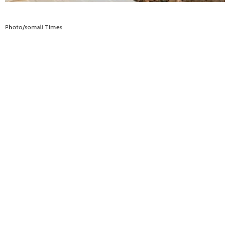
Photo/somali Times