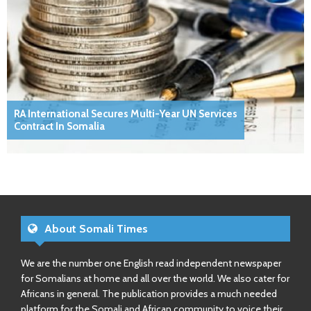
RA International Secures Multi-Year UN Services
Contract In Somalia
About Somali Times
We are the number one English read independent newspaper
for Somalians at home and all over the world. We also cater for
Africans in general. The publication provides a much needed
platform for the Somali and African community to voice their