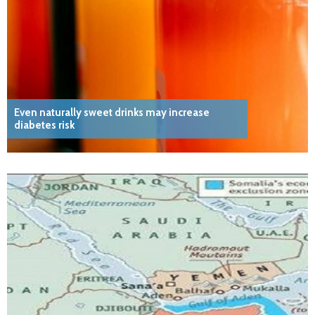
Even naturally sweet drinks may increase
diabetes risk