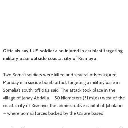
Officials say 1 US soldier also injured in car blast targeting
military base outside coastal city of Kismayo.
Two Somali soldiers were killed and several others injured
Monday in a suicide bomb attack targeting a military base in
Somalia’s south, officials said. The attack took place in the
village of Janay Abdalla — 50 kilometers (31 miles) west of the
coastal city of Kismayo, the administrative capital of Jubaland
— where Somali forces backed by the US are based.