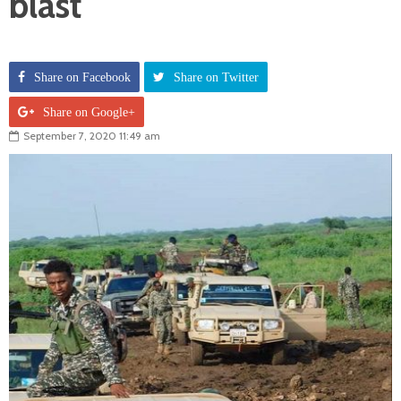
blast
Share on Facebook
Share on Twitter
Share on Google+
September 7, 2020 11:49 am