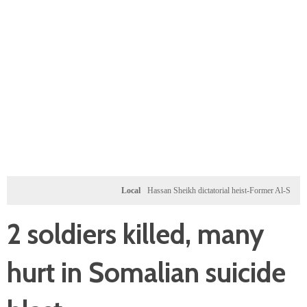
Local
Hassan Sheikh dictatorial heist-Former Al-Shabab milita
2 soldiers killed, many
hurt in Somalian suicide