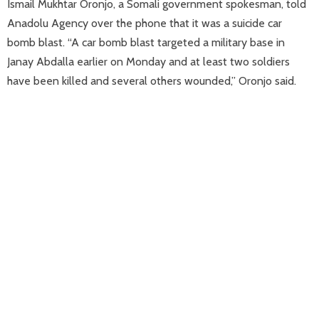
Ismail Mukhtar Oronjo, a Somali government spokesman, told
Anadolu Agency over the phone that it was a suicide car
bomb blast. “A car bomb blast targeted a military base in
Janay Abdalla earlier on Monday and at least two soldiers
have been killed and several others wounded,” Oronjo said.