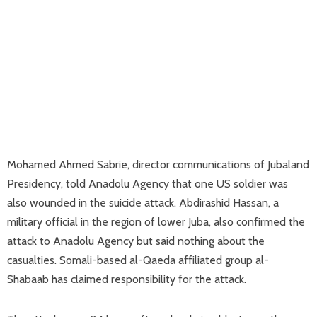
Mohamed Ahmed Sabrie, director communications of Jubaland
Presidency, told Anadolu Agency that one US soldier was
also wounded in the suicide attack. Abdirashid Hassan, a
military official in the region of lower Juba, also confirmed the
attack to Anadolu Agency but said nothing about the
casualties. Somali-based al-Qaeda affiliated group al-
Shabaab has claimed responsibility for the attack.