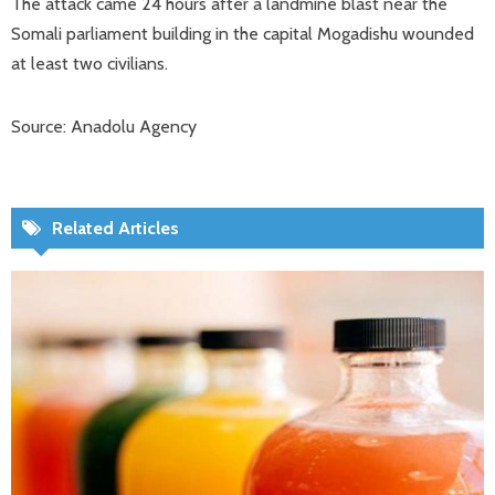
The attack came 24 hours after a landmine blast near the
Somali parliament building in the capital Mogadishu wounded
at least two civilians.
Source: Anadolu Agency
Related Articles