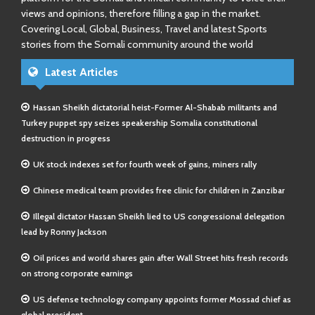
views and opinions, therefore filling a gap in the market.
Covering Local, Global, Business, Travel and latest Sports
stories from the Somali community around the world
Latest Articles
Hassan Sheikh dictatorial heist-Former Al-Shabab militants and
Turkey puppet spy seizes speakership Somalia constitutional
destruction in progress
UK stock indexes set for fourth week of gains, miners rally
Chinese medical team provides free clinic for children in Zanzibar
Illegal dictator Hassan Sheikh lied to US congressional delegation
lead by Ronny Jackson
Oil prices and world shares gain after Wall Street hits fresh records
on strong corporate earnings
US defense technology company appoints former Mossad chief as
global president