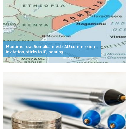
Maritime row: Somalia rejects AU commission
invitation, sticks to ICJ hearing