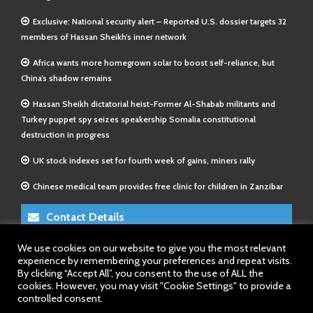
Exclusive: National security alert – Reported U.S. dossier targets 32
members of Hassan Sheikh’s inner network
Africa wants more homegrown solar to boost self-reliance, but
China’s shadow remains
Hassan Sheikh dictatorial heist-Former Al-Shabab militants and
Turkey puppet spy seizes speakership Somalia constitutional
destruction in progress
UK stock indexes set for fourth week of gains, miners rally
Chinese medical team provides free clinic for children in Zanzibar
Contact Details
We use cookies on our website to give you the most relevant
E-Mail 1:
info@somalitimes.co.uk
experience by remembering your preferences and repeat visits.
E-Mail 2:
sales@somalitimes.co.uk
By clicking “Accept All”, you consent to the use of ALL the
Website: www.somalitimes.co.uk
cookies. However, you may visit "Cookie Settings" to provide a
controlled consent.