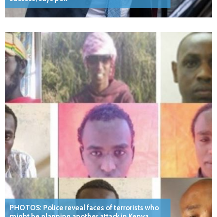
PHOTOS: Police reveal faces of terrorists who
might be planning another attack in Kenya