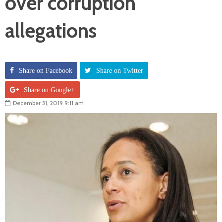
over corruption
allegations
Share on Facebook
Share on Twitter
Share on Google+
December 31, 2019 9:11 am