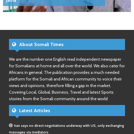
Jama
About Somali Times
We are the number one English read independent newspaper
for Somalians at home and all over the world. We also cater for
Africans in general. The publication provides a much needed
platform for the Somali and African community to voice their
views and opinions, therefore filling a gap in the market.
Covering Local, Global, Business, Travel and latest Sports
stories from the Somali community around the world
Latest Articles
Iran says no direct negotiations underway with US, only exchanging
messages via mediators