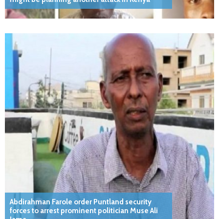
Abdirahman Farole order Puntland security
forces to arrest prominent politician Muse Ali