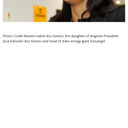
Photo Credit Reuters Isabel dos Santos, the daughter of Angolan President
Jose Eduardo dos Santos and head of state energy giant Sonangol