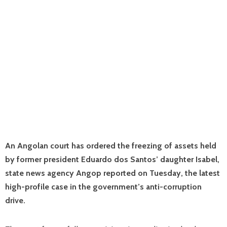
An Angolan court has ordered the freezing of assets held
by former president Eduardo dos Santos’ daughter Isabel,
state news agency Angop reported on Tuesday, the latest
high-profile case in the government’s anti-corruption
drive.