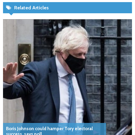
Related Articles
Boris Johnson could hamper Tory electoral
success, says poll