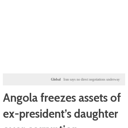
Global
Iran says no direct negotiations underway with US, on
Angola freezes assets of
ex-president’s daughter