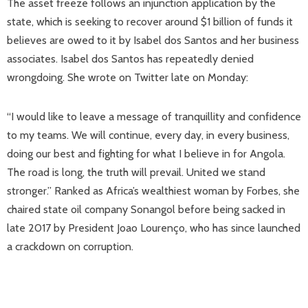
The asset freeze follows an injunction application by the
state, which is seeking to recover around $1 billion of funds it
believes are owed to it by Isabel dos Santos and her business
associates. Isabel dos Santos has repeatedly denied
wrongdoing. She wrote on Twitter late on Monday:
“I would like to leave a message of tranquillity and confidence
to my teams. We will continue, every day, in every business,
doing our best and fighting for what I believe in for Angola.
The road is long, the truth will prevail. United we stand
stronger.” Ranked as Africa’s wealthiest woman by Forbes, she
chaired state oil company Sonangol before being sacked in
late 2017 by President Joao Lourenço, who has since launched
a crackdown on corruption.