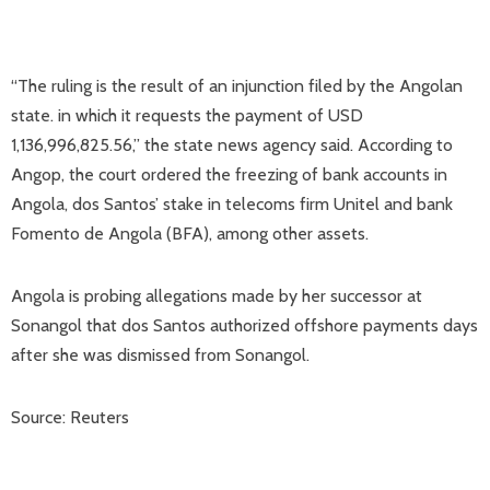
“The ruling is the result of an injunction filed by the Angolan
state. in which it requests the payment of USD
1,136,996,825.56,” the state news agency said. According to
Angop, the court ordered the freezing of bank accounts in
Angola, dos Santos’ stake in telecoms firm Unitel and bank
Fomento de Angola (BFA), among other assets.
Angola is probing allegations made by her successor at
Sonangol that dos Santos authorized offshore payments days
after she was dismissed from Sonangol.
Source: Reuters