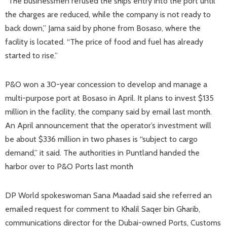
“The businessmen refused the ships entry into the port until
the charges are reduced, while the company is not ready to
back down,” Jama said by phone from Bosaso, where the
facility is located. “The price of food and fuel has already
started to rise.”
P&O won a 30-year concession to develop and manage a
multi-purpose port at Bosaso in April. It plans to invest $135
million in the facility, the company said by email last month.
An April announcement that the operator’s investment will
be about $336 million in two phases is “subject to cargo
demand,” it said. The authorities in Puntland handed the
harbor over to P&O Ports last month
DP World spokeswoman Sana Maadad said she referred an
emailed request for comment to Khalil Saqer bin Gharib,
communications director for the Dubai-owned Ports, Customs