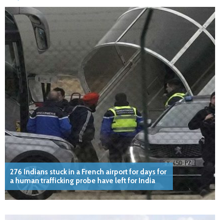
276 Indians stuck in a French airport for days for
a human trafficking probe have left for India