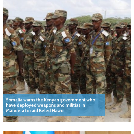
Somalia warns the Kenyan government who
have deployed weapons and militias in
Mandera to raid Beled Hawo.