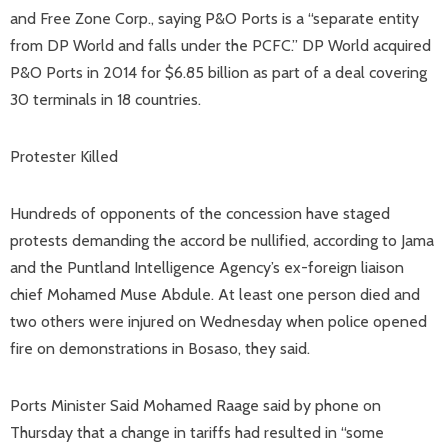
and Free Zone Corp., saying P&O Ports is a “separate entity
from DP World and falls under the PCFC.” DP World acquired
P&O Ports in 2014 for $6.85 billion as part of a deal covering
30 terminals in 18 countries.
Protester Killed
Hundreds of opponents of the concession have staged
protests demanding the accord be nullified, according to Jama
and the Puntland Intelligence Agency’s ex-foreign liaison
chief Mohamed Muse Abdule. At least one person died and
two others were injured on Wednesday when police opened
fire on demonstrations in Bosaso, they said.
Ports Minister Said Mohamed Raage said by phone on
Thursday that a change in tariffs had resulted in “some