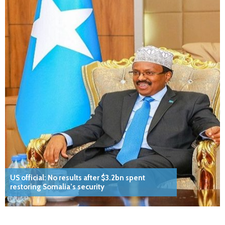
US official: No results after $3.2bn spent
restoring Somalia’s security