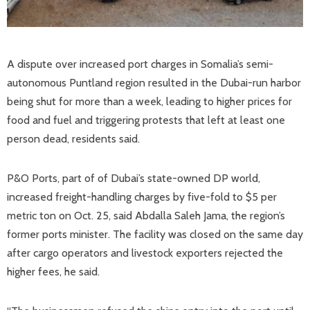
A dispute over increased port charges in Somalia’s semi-
autonomous Puntland region resulted in the Dubai-run harbor
being shut for more than a week, leading to higher prices for
food and fuel and triggering protests that left at least one
person dead, residents said.
P&O Ports, part of of Dubai’s state-owned DP world,
increased freight-handling charges by five-fold to $5 per
metric ton on Oct. 25, said Abdalla Saleh Jama, the region’s
former ports minister. The facility was closed on the same day
after cargo operators and livestock exporters rejected the
higher fees, he said.