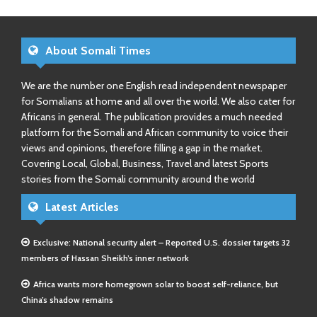
About Somali Times
We are the number one English read independent newspaper
for Somalians at home and all over the world. We also cater for
Africans in general. The publication provides a much needed
platform for the Somali and African community to voice their
views and opinions, therefore filling a gap in the market.
Covering Local, Global, Business, Travel and latest Sports
stories from the Somali community around the world
Latest Articles
Exclusive: National security alert – Reported U.S. dossier targets 32
members of Hassan Sheikh’s inner network
Africa wants more homegrown solar to boost self-reliance, but
China’s shadow remains