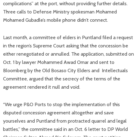
complications” at the port, without providing further details.
Three calls to Defense Ministry spokesman Mohamed
Mohamed Gubadle’s mobile phone didn’t connect.
Last month, a committee of elders in Puntland filed a request
in the region’s Supreme Court asking that the concession be
either renegotiated or annulled. The application, submitted on
Oct. 1 by lawyer Mohammed Awad Omar and sent to
Bloomberg by the Old Bosaso City Elders and Intellectuals
Committee, argued that the secrecy of the terms of the
agreement rendered it null and void.
“We urge P&O Ports to stop the implementation of this
disputed concession agreement altogether and save
yourselves and Puntland from protracted quarrel and legal
battles,” the committee said in an Oct. 6 letter to DP World