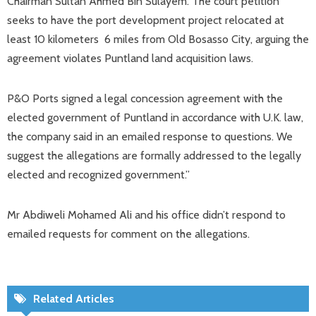
Chairman Sultan Ahmed Bin Sulayem. The court petition
seeks to have the port development project relocated at
least 10 kilometers 6 miles from Old Bosasso City, arguing the
agreement violates Puntland land acquisition laws.
P&O Ports signed a legal concession agreement with the
elected government of Puntland in accordance with U.K. law,
the company said in an emailed response to questions. We
suggest the allegations are formally addressed to the legally
elected and recognized government.”
Mr Abdiweli Mohamed Ali and his office didn’t respond to
emailed requests for comment on the allegations.
Related Articles