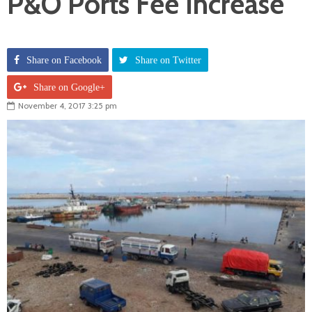
P&O Ports Fee Increase
Share on Facebook
Share on Twitter
Share on Google+
November 4, 2017 3:25 pm