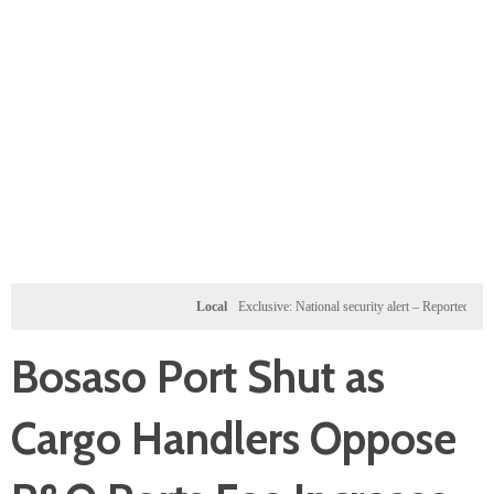
Local
Exclusive: National security alert – Reported U.S. dossi
Bosaso Port Shut as
Cargo Handlers Oppose