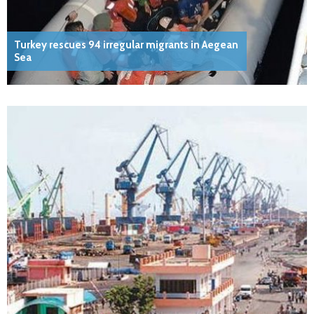
Turkey rescues 94 irregular migrants in Aegean
Sea