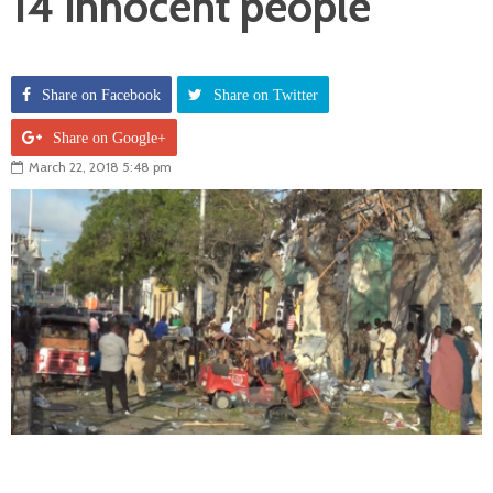
14 innocent people
Share on Facebook
Share on Twitter
Share on Google+
March 22, 2018 5:48 pm