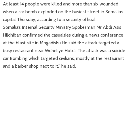
At least 14 people were killed and more than six wounded
when a car bomb exploded on the busiest street in Somalia’s
capital Thursday, according to a security official.
Somalia’s Internal Security Ministry Spokesman Mr Abdi Asis
Hildhiban confirmed the casualties during a news conference
at the blast site in Mogadishu.He said the attack targeted a
busy restaurant near Weheliye Hotel”The attack was a suicide
car Bombing which targeted civilians, mostly at the restaurant
and a barber shop next to it,” he said.