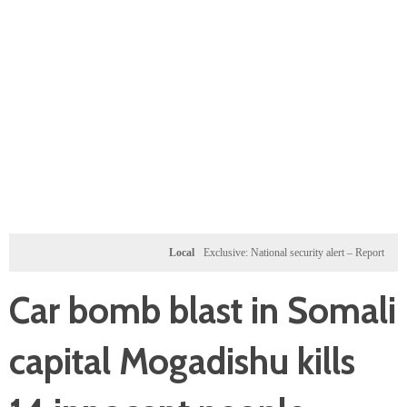
Local
Exclusive: National security alert – Reported U.S. d
Car bomb blast in Somali
capital Mogadishu kills