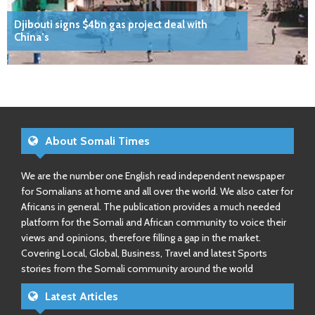
Djibouti signs $4bn gas project deal with
China’s
About Somali Times
We are the number one English read independent newspaper
for Somalians at home and all over the world. We also cater for
Africans in general. The publication provides a much needed
platform for the Somali and African community to voice their
views and opinions, therefore filling a gap in the market.
Covering Local, Global, Business, Travel and latest Sports
stories from the Somali community around the world
Latest Articles