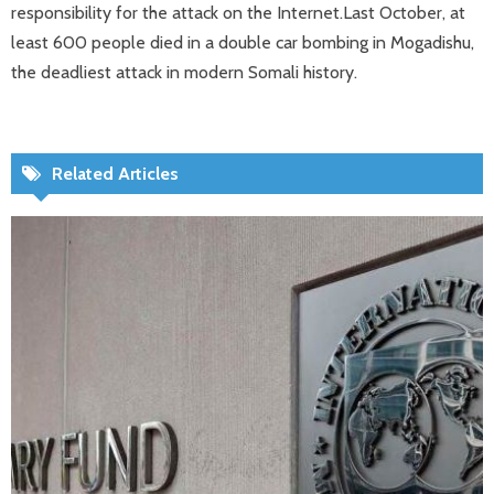
responsibility for the attack on the Internet.Last October, at
least 600 people died in a double car bombing in Mogadishu,
the deadliest attack in modern Somali history.
Related Articles