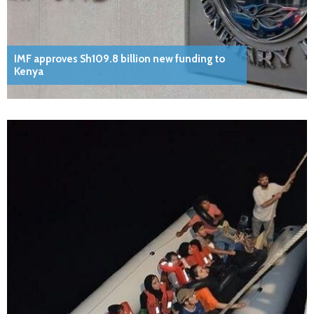
IMF approves Sh109.8 billion new funding to
Kenya