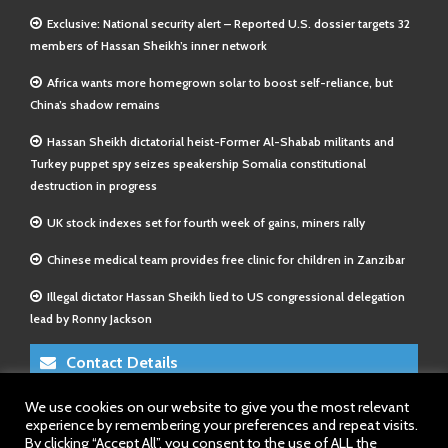
Exclusive: National security alert – Reported U.S. dossier targets 32
members of Hassan Sheikh’s inner network
Africa wants more homegrown solar to boost self-reliance, but
China’s shadow remains
Hassan Sheikh dictatorial heist-Former Al-Shabab militants and
Turkey puppet spy seizes speakership Somalia constitutional
destruction in progress
UK stock indexes set for fourth week of gains, miners rally
Chinese medical team provides free clinic for children in Zanzibar
Illegal dictator Hassan Sheikh lied to US congressional delegation
lead by Ronny Jackson
Contact Details
We use cookies on our website to give you the most relevant
E-Mail 1:
info@somalitimes.co.uk
experience by remembering your preferences and repeat visits.
E-Mail 2:
sales@somalitimes.co.uk
By clicking “Accept All”, you consent to the use of ALL the