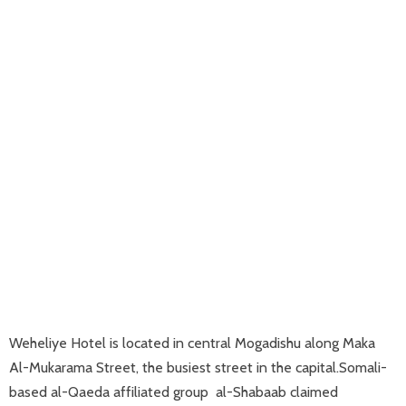
Weheliye Hotel is located in central Mogadishu along Maka
Al-Mukarama Street, the busiest street in the capital.Somali-
based al-Qaeda affiliated group al-Shabaab claimed