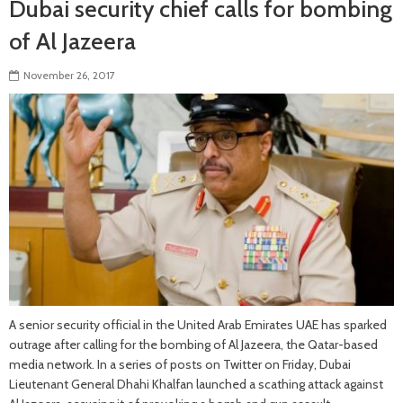
Dubai security chief calls for bombing
of Al Jazeera
November 26, 2017
A senior security official in the United Arab Emirates UAE has sparked
outrage after calling for the bombing of Al Jazeera, the Qatar-based
media network. In a series of posts on Twitter on Friday, Dubai
Lieutenant General Dhahi Khalfan launched a scathing attack against