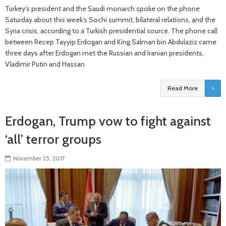
Turkey’s president and the Saudi monarch spoke on the phone
Saturday about this week’s Sochi summit, bilateral relations, and the
Syria crisis, according to a Turkish presidential source. The phone call
between Recep Tayyip Erdogan and King Salman bin Abdulaziz came
three days after Erdogan met the Russian and Iranian presidents,
Vladimir Putin and Hassan
Read More
Erdogan, Trump vow to fight against
‘all’ terror groups
November 25, 2017