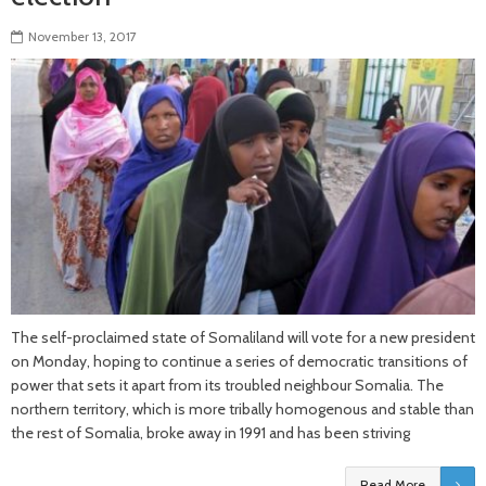
November 13, 2017
The self-proclaimed state of Somaliland will vote for a new president
on Monday, hoping to continue a series of democratic transitions of
power that sets it apart from its troubled neighbour Somalia. The
northern territory, which is more tribally homogenous and stable than
the rest of Somalia, broke away in 1991 and has been striving
Read More