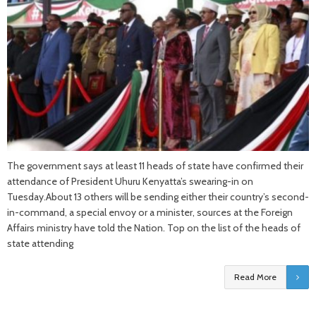
The government says at least 11 heads of state have confirmed their
attendance of President Uhuru Kenyatta’s swearing-in on
Tuesday.About 13 others will be sending either their country’s second-
in-command, a special envoy or a minister, sources at the Foreign
Affairs ministry have told the Nation. Top on the list of the heads of
state attending
Read More