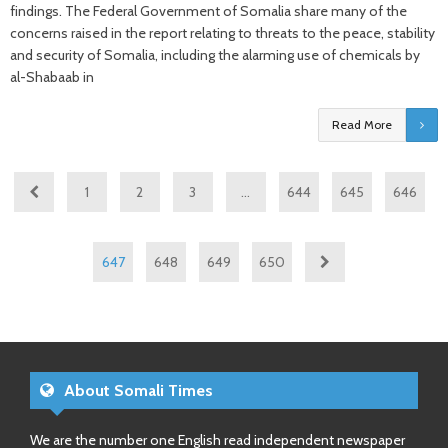
findings. The Federal Government of Somalia share many of the
concerns raised in the report relating to threats to the peace, stability
and security of Somalia, including the alarming use of chemicals by
al-Shabaab in
Read More
1
2
3
…
644
645
646
647
648
649
650
About Somali Times
We are the number one English read independent newspaper