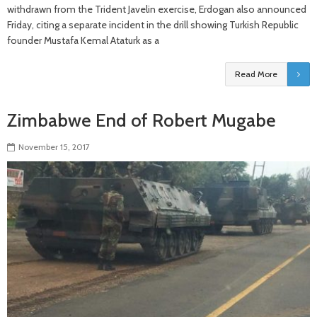
withdrawn from the Trident Javelin exercise, Erdogan also announced
Friday, citing a separate incident in the drill showing Turkish Republic
founder Mustafa Kemal Ataturk as a
Read More
Zimbabwe End of Robert Mugabe
November 15, 2017