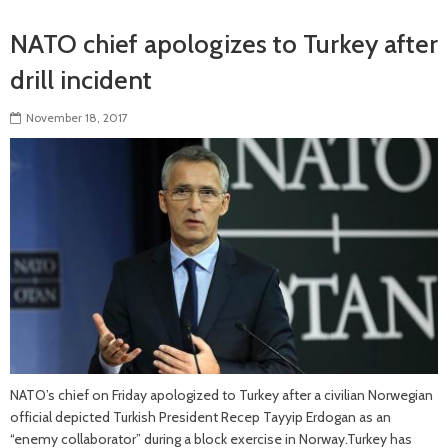
NATO chief apologizes to Turkey after
drill incident
November 18, 2017
NATO’s chief on Friday apologized to Turkey after a civilian Norwegian
official depicted Turkish President Recep Tayyip Erdogan as an
“enemy collaborator” during a block exercise in Norway.Turkey has