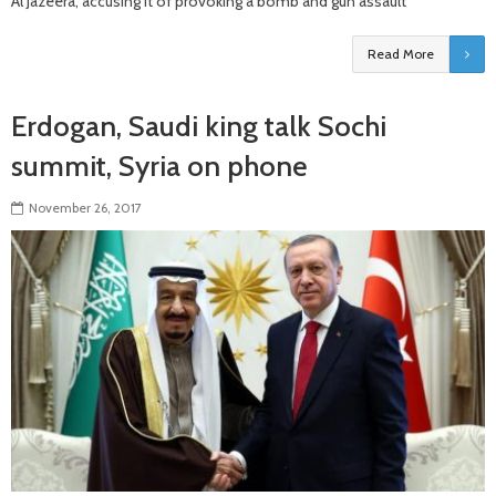
Al Jazeera, accusing it of provoking a bomb and gun assault
Read More
Erdogan, Saudi king talk Sochi
summit, Syria on phone
November 26, 2017