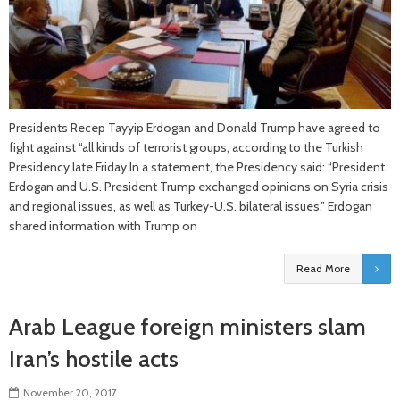
Presidents Recep Tayyip Erdogan and Donald Trump have agreed to
fight against “all kinds of terrorist groups, according to the Turkish
Presidency late Friday.In a statement, the Presidency said: “President
Erdogan and U.S. President Trump exchanged opinions on Syria crisis
and regional issues, as well as Turkey-U.S. bilateral issues.” Erdogan
shared information with Trump on
Read More
Arab League foreign ministers slam
Iran’s hostile acts
November 20, 2017