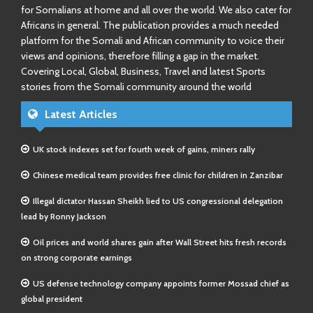
for Somalians at home and all over the world. We also cater for
Africans in general. The publication provides a much needed
platform for the Somali and African community to voice their
views and opinions, therefore filling a gap in the market.
Covering Local, Global, Business, Travel and latest Sports
stories from the Somali community around the world
Latest Articles
UK stock indexes set for fourth week of gains, miners rally
Chinese medical team provides free clinic for children in Zanzibar
Illegal dictator Hassan Sheikh lied to US congressional delegation
lead by Ronny Jackson
Oil prices and world shares gain after Wall Street hits fresh records
on strong corporate earnings
US defense technology company appoints former Mossad chief as
global president