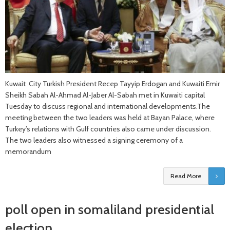
Kuwait City Turkish President Recep Tayyip Erdogan and Kuwaiti Emir
Sheikh Sabah Al-Ahmad Al-Jaber Al-Sabah met in Kuwaiti capital
Tuesday to discuss regional and international developments.The
meeting between the two leaders was held at Bayan Palace, where
Turkey’s relations with Gulf countries also came under discussion.
The two leaders also witnessed a signing ceremony of a
memorandum
Read More
poll open in somaliland presidential
election