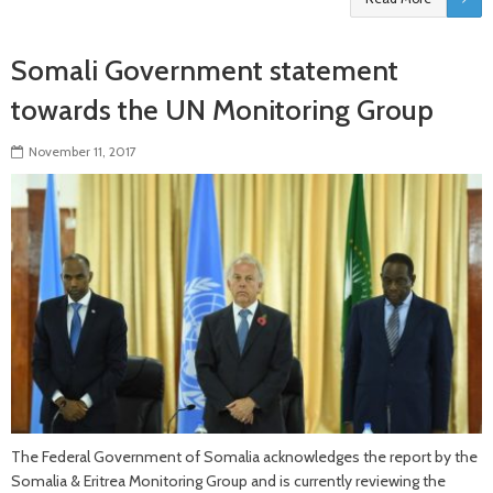
Somali Government statement
towards the UN Monitoring Group
November 11, 2017
The Federal Government of Somalia acknowledges the report by the
Somalia & Eritrea Monitoring Group and is currently reviewing the