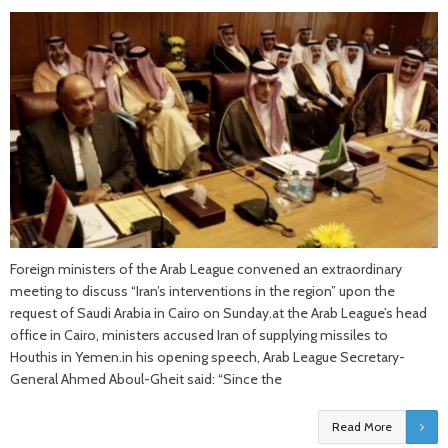
Foreign ministers of the Arab League convened an extraordinary
meeting to discuss “Iran’s interventions in the region” upon the
request of Saudi Arabia in Cairo on Sunday.at the Arab League’s head
office in Cairo, ministers accused Iran of supplying missiles to
Houthis in Yemen.in his opening speech, Arab League Secretary-
General Ahmed Aboul-Gheit said: “Since the
Read More