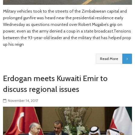
Military vehicles took to the streets of the Zimbabwean capital and
prolonged gunfire was heard near the presidential residence early
Wednesday as questions mounted over Robert Mugabe’s grip on
power, even as the army denied a coup in a state broadcast.Tensions
between the 93-year-old leader and the military that has helped prop
up his reign
Read More
Erdogan meets Kuwaiti Emir to
discuss regional issues
November 14, 2017