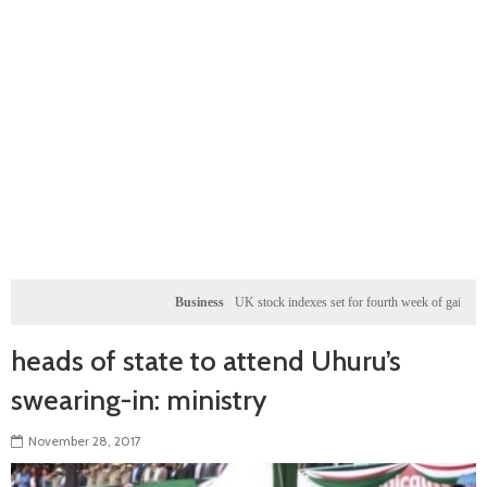
Business
UK stock indexes set for fourth week of gains, miners rally
heads of state to attend Uhuru’s
swearing-in: ministry
November 28, 2017