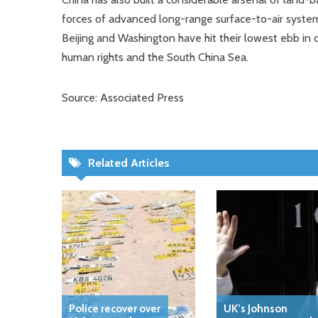
forces of advanced long-range surface-to-air systems
Beijing and Washington have hit their lowest ebb in
human rights and the South China Sea.
Source: Associated Press
Related Articles
Police recover over
UK’s Johnson