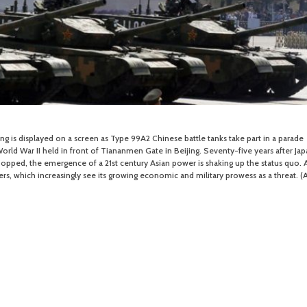
ping is displayed on a screen as Type 99A2 Chinese battle tanks take part in a parade
ld War II held in front of Tiananmen Gate in Beijing. Seventy-five years after Jap
popped, the emergence of a 21st century Asian power is shaking up the status quo. 
rs, which increasingly see its growing economic and military prowess as a threat. (