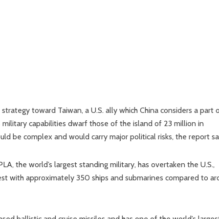
trategy toward Taiwan, a U.S. ally which China considers a part o
military capabilities dwarf those of the island of 23 million in
d be complex and would carry major political risks, the report sa
A, the world’s largest standing military, has overtaken the U.S.,
argest with approximately 350 ships and submarines compared to a
sed ballistic and cruise missiles and has one of the world’s larges