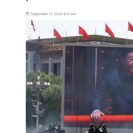
September 13, 2020 8:21 am