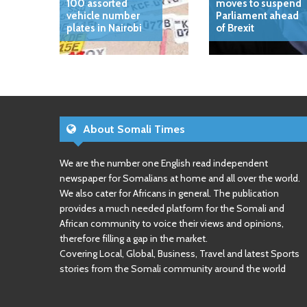
100 assorted
moves to suspend
vehicle number
Parliament ahead
plates in Nairobi
of Brexit
About Somali Times
We are the number one English read independent
newspaper for Somalians at home and all over the world.
We also cater for Africans in general. The publication
provides a much needed platform for the Somali and
African community to voice their views and opinions,
therefore filling a gap in the market.
Covering Local, Global, Business, Travel and latest Sports
stories from the Somali community around the world