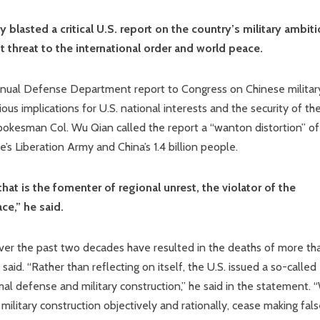
blasted a critical U.S. report on the country’s military ambiti
t threat to the international order and world peace.
nnual Defense Department report to Congress on Chinese militar
us implications for U.S. national interests and the security of th
spokesman Col. Wu Qian called the report a “wanton distortion” of
s Liberation Army and China’s 1.4 billion people.
hat is the fomenter of regional unrest, the violator of the
ce,” he said.
s over the past two decades have resulted in the deaths of more th
id. “Rather than reflecting on itself, the U.S. issued a so-called
l defense and military construction,” he said in the statement. 
 military construction objectively and rationally, cease making fal