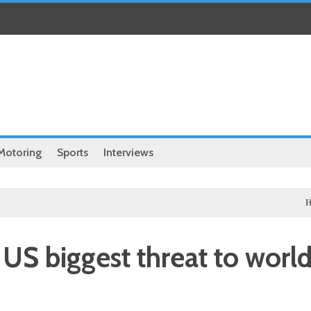
Motoring
Sports
Interviews
Health
Chi
s US biggest threat to worl