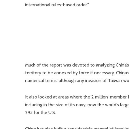
international rules-based order.”
Much of the report was devoted to analyzing China’s s
territory to be annexed by force if necessary. China’s 
numerical terms, although any invasion of Taiwan woul
It also looked at areas where the 2 million-member PL
including in the size of its navy, now the world’s l
293 for the U.S.
China has also built a considerable arsenal of land-ba