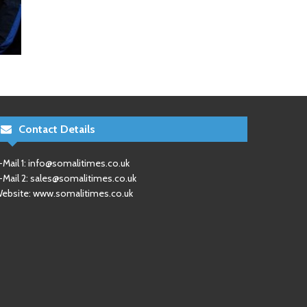
Contact Details
-Mail 1:
info@somalitimes.co.uk
-Mail 2:
sales@somalitimes.co.uk
ebsite: www.somalitimes.co.uk