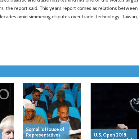
, the report said. This year’s report comes as relations between
 decades amid simmering disputes over trade, technology, Taiwan,
Somali’s House of
Representatives
U.S. Open 2018: