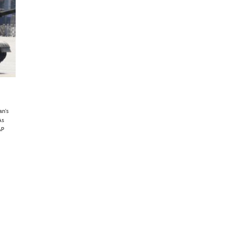
an’s
As
AP