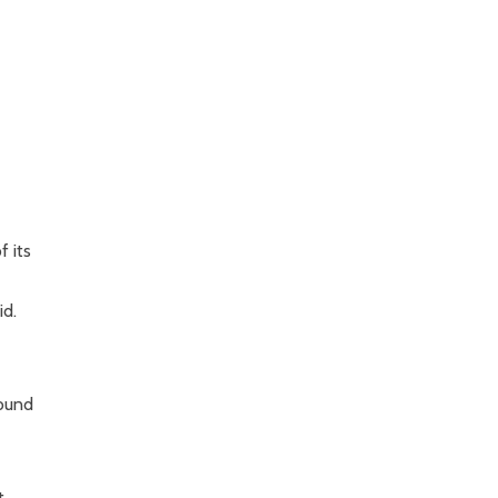
f its
id.
round
t