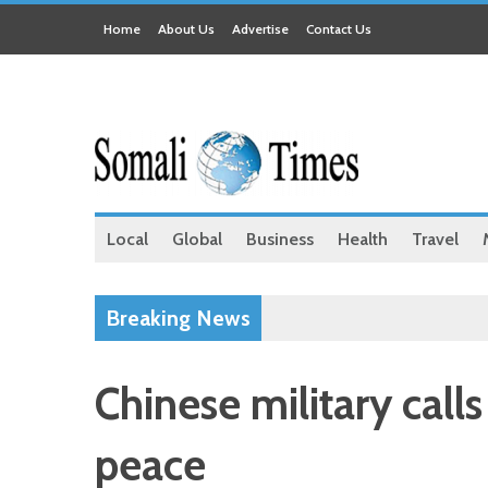
Home
About Us
Advertise
Contact Us
Local
Global
Business
Health
Travel
Breaking News
Chinese military call
peace