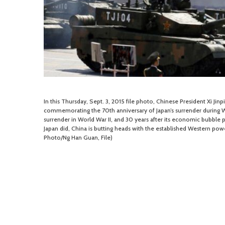
In this Thursday, Sept. 3, 2015 file photo, Chinese President Xi Jin
commemorating the 70th anniversary of Japan’s surrender during Wor
surrender in World War II, and 30 years after its economic bubble 
Japan did, China is butting heads with the established Western powe
Photo/Ng Han Guan, File)