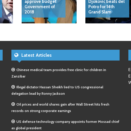
approve budget
Djokovic beats del
Government of
Potro for 14th
2018
Grand Slam
Latest Articles
E
Chinese medical team provides free clinic for children in
E
Zanzibar
W
Illegal dictator Hassan Sheikh lied to US congressional
delegation lead by Ronny Jackson
Oil prices and world shares gain after Wall Street hits fresh
records on strong corporate earnings
US defense technology company appoints former Mossad chief
as global president