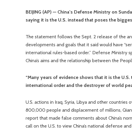
BEIJING (AP) — China’s Defense Ministry on Sunday 
saying it is the U.S. instead that poses the bigges
The statement follows the Sept. 2 release of the a
developments and goals that it said would have “serio
international rules-based order.” Defense Ministry 
China’s aims and the relationship between the People’
“Many years of evidence shows that it is the U.S. t
international order and the destroyer of world pea
U.S. actions in Iraq, Syria, Libya and other countrie
800,000 people and displacement of millions, Qian sa
report that made false comments about China’s norma
call on the U.S. to view China’s national defense and