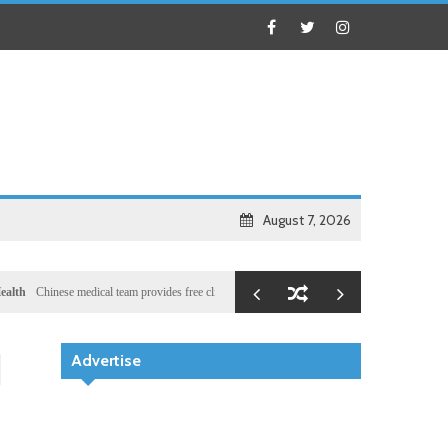
August 7, 2026
nese medical team provides free clinic for children in Zanzibar
Local
Illegal dictator Hass
d
Advertise