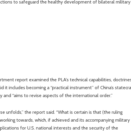
ctions to safeguard the healthy development of bilateral military
ment report examined the PLA’s technical capabilities, doctrine
aid it includes becoming a “practical instrument” of China’s statecra
cy and “aims to revise aspects of the international order.”
 unfolds,” the report said. “What is certain is that (the ruling
 working towards, which, if achieved and its accompanying military
lications for U.S. national interests and the security of the