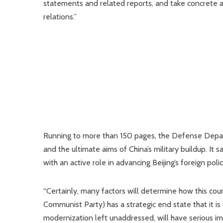
statements and related reports, and take concrete a
relations.”
Running to more than 150 pages, the Defense Depart
and the ultimate aims of China’s military buildup. It s
with an active role in advancing Beijing’s foreign poli
“Certainly, many factors will determine how this course
Communist Party) has a strategic end state that it is
modernization left unaddressed, will have serious imp