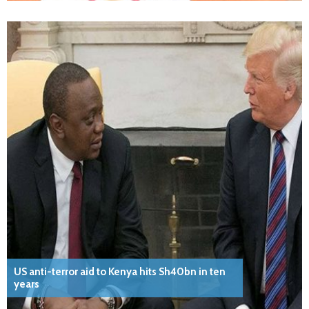
US anti-terror aid to Kenya hits Sh40bn in ten
years