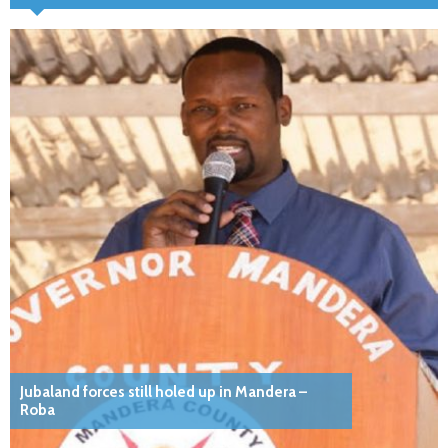
Jubaland forces still holed up in Mandera –
Roba