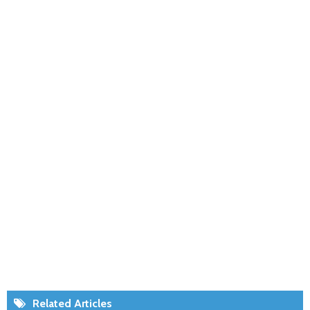
Related Articles