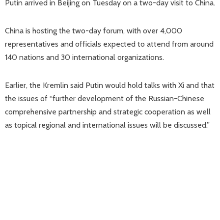
Putin arrived in Beijing on Tuesday on a two-day visit to China.
China is hosting the two-day forum, with over 4,000
representatives and officials expected to attend from around
140 nations and 30 international organizations.
Earlier, the Kremlin said Putin would hold talks with Xi and that
the issues of “further development of the Russian-Chinese
comprehensive partnership and strategic cooperation as well
as topical regional and international issues will be discussed.”