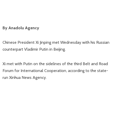
By Anadolu Agency
Chinese President Xi Jinping met Wednesday with his Russian
counterpart Vladimir Putin in Beijing.
Xi met with Putin on the sidelines of the third Belt and Road
Forum for International Cooperation, according to the state-
run Xinhua News Agency.