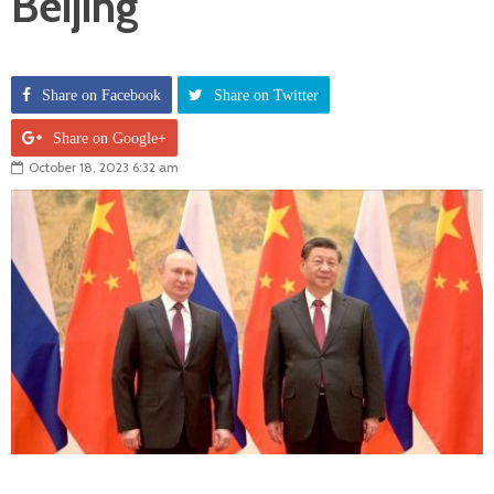
Beijing
Share on Facebook
Share on Twitter
Share on Google+
October 18, 2023 6:32 am