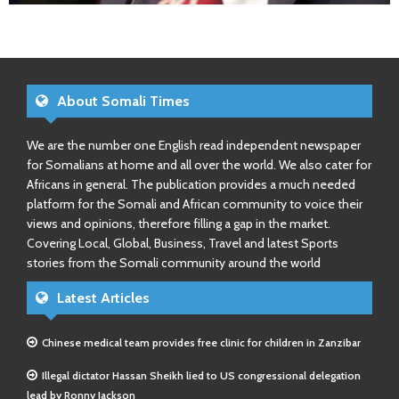
About Somali Times
We are the number one English read independent newspaper
for Somalians at home and all over the world. We also cater for
Africans in general. The publication provides a much needed
platform for the Somali and African community to voice their
views and opinions, therefore filling a gap in the market.
Covering Local, Global, Business, Travel and latest Sports
stories from the Somali community around the world
Latest Articles
Chinese medical team provides free clinic for children in Zanzibar
Illegal dictator Hassan Sheikh lied to US congressional delegation
lead by Ronny Jackson