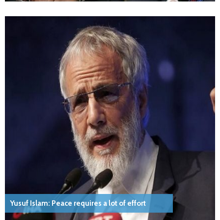
Yusuf Islam: Peace requires a lot of effort