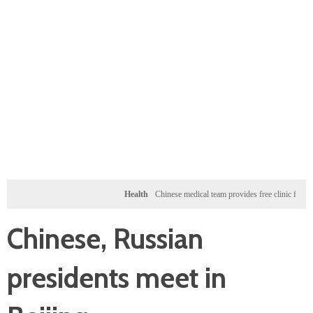
Health
Chinese medical team provides free clinic for children i
Chinese, Russian
presidents meet in