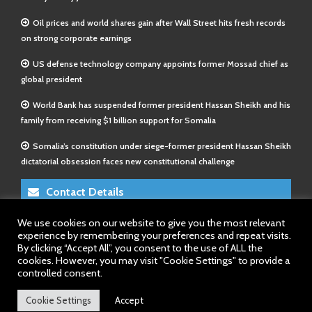
Oil prices and world shares gain after Wall Street hits fresh records
on strong corporate earnings
US defense technology company appoints former Mossad chief as
global president
World Bank has suspended former president Hassan Sheikh and his
family from receiving $1 billion support for Somalia
Somalia’s constitution under siege-former president Hassan Sheikh
dictatorial obsession faces new constitutional challenge
Contact Details
We use cookies on our website to give you the most relevant
E-Mail 1:
info@somalitimes.co.uk
experience by remembering your preferences and repeat visits.
E-Mail 2:
sales@somalitimes.co.uk
By clicking “Accept All”, you consent to the use of ALL the
Website: www.somalitimes.co.uk
cookies. However, you may visit "Cookie Settings" to provide a
controlled consent.
Cookie Settings
Accept