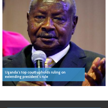
Uganda’s top court upholds ruling on
extending president’s rule