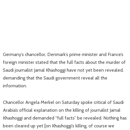
Germany’s chancellor, Denmark’s prime minister and France’s
foreign minister stated that the full facts about the murder of
Saudi journalist Jamal Khashoggi have not yet been revealed,
demanding that the Saudi government reveal all the
information.
Chancellor Angela Merkel on Saturday spoke critical of Saudi
Arabia’s official explanation on the killing of journalist Jamal
Khashoggi and demanded “full facts” be revealed. Nothing has
been cleared up yet [on Khashoggi’s killing, of course we