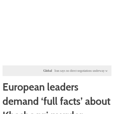
Global
Iran says no direct negotiations underway with US, only
European leaders
demand ‘full facts’ about