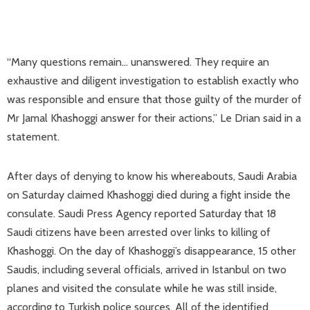
“Many questions remain… unanswered. They require an
exhaustive and diligent investigation to establish exactly who
was responsible and ensure that those guilty of the murder of
Mr Jamal Khashoggi answer for their actions,” Le Drian said in a
statement.
After days of denying to know his whereabouts, Saudi Arabia
on Saturday claimed Khashoggi died during a fight inside the
consulate. Saudi Press Agency reported Saturday that 18
Saudi citizens have been arrested over links to killing of
Khashoggi. On the day of Khashoggi’s disappearance, 15 other
Saudis, including several officials, arrived in Istanbul on two
planes and visited the consulate while he was still inside,
according to Turkish police sources. All of the identified