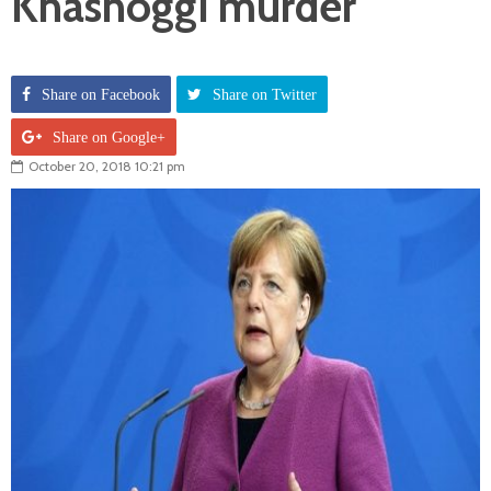
Khashoggi murder
Share on Facebook
Share on Twitter
Share on Google+
October 20, 2018 10:21 pm