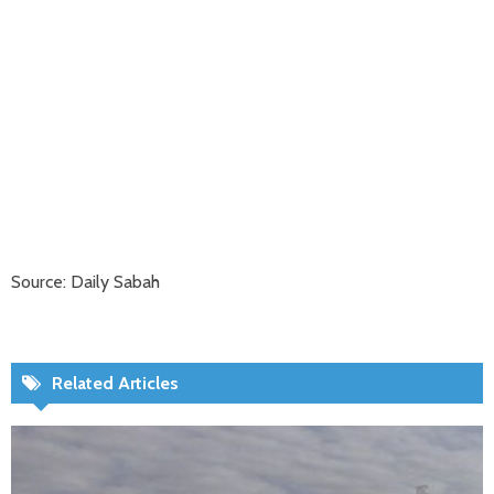
Source: Daily Sabah
Related Articles