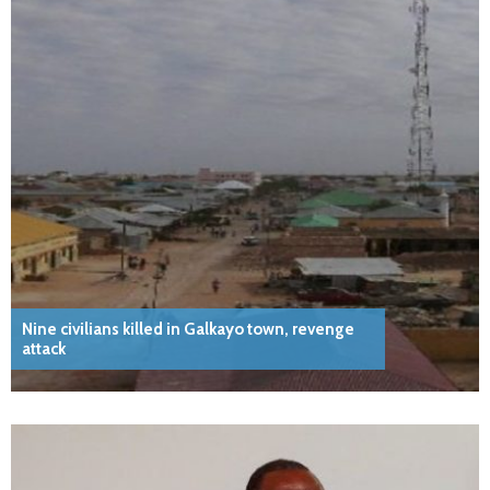
Nine civilians killed in Galkayo town, revenge
attack