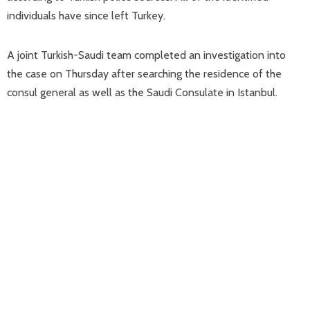
individuals have since left Turkey.
A joint Turkish-Saudi team completed an investigation into
the case on Thursday after searching the residence of the
consul general as well as the Saudi Consulate in Istanbul.