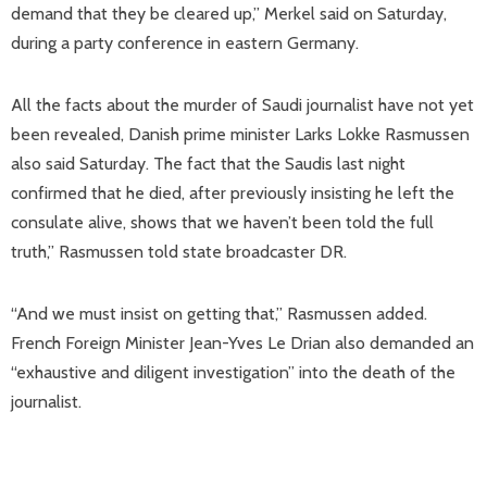
demand that they be cleared up,” Merkel said on Saturday,
during a party conference in eastern Germany.
All the facts about the murder of Saudi journalist have not yet
been revealed, Danish prime minister Larks Lokke Rasmussen
also said Saturday. The fact that the Saudis last night
confirmed that he died, after previously insisting he left the
consulate alive, shows that we haven’t been told the full
truth,” Rasmussen told state broadcaster DR.
“And we must insist on getting that,” Rasmussen added.
French Foreign Minister Jean-Yves Le Drian also demanded an
“exhaustive and diligent investigation” into the death of the
journalist.