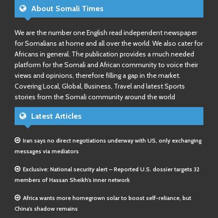
About Somali Times
We are the number one English read independent newspaper
for Somalians at home and all over the world. We also cater for
Africans in general. The publication provides a much needed
platform for the Somali and African community to voice their
views and opinions, therefore filling a gap in the market.
Covering Local, Global, Business, Travel and latest Sports
stories from the Somali community around the world
Latest Articles
Iran says no direct negotiations underway with US, only exchanging
messages via mediators
Exclusive: National security alert – Reported U.S. dossier targets 32
members of Hassan Sheikh’s inner network
Africa wants more homegrown solar to boost self-reliance, but
China’s shadow remains