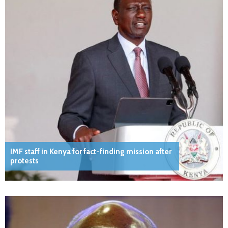
IMF staff in Kenya for fact-finding mission after
protests