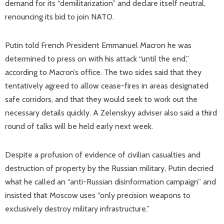
demand for its “demilitarization” and declare itself neutral,
renouncing its bid to join NATO.
Putin told French President Emmanuel Macron he was
determined to press on with his attack “until the end,”
according to Macron’s office. The two sides said that they
tentatively agreed to allow cease-fires in areas designated
safe corridors, and that they would seek to work out the
necessary details quickly. A Zelenskyy adviser also said a third
round of talks will be held early next week.
Despite a profusion of evidence of civilian casualties and
destruction of property by the Russian military, Putin decried
what he called an “anti-Russian disinformation campaign” and
insisted that Moscow uses “only precision weapons to
exclusively destroy military infrastructure.”