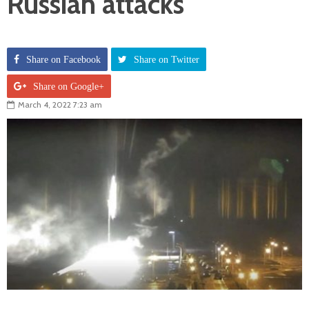
Russian attacks
Share on Facebook
Share on Twitter
Share on Google+
March 4, 2022 7:23 am