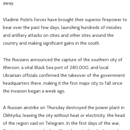
away.
Vladimir Putin’s forces have brought their superior firepower to
bear over the past few days, launching hundreds of missiles
and artillery attacks on cities and other sites around the
country and making significant gains in the south.
The Russians announced the capture of the southern city of
Kherson, a vital Black Sea port of 280,000, and local
Ukrainian officials confirmed the takeover of the government
headquarters there, making it the first major city to fall since
the invasion began a week ago.
A Russian airstrike on Thursday destroyed the power plant in
Okhtyrka, leaving the city without heat or electricity, the head
of the region said on Telegram. In the first days of the war,