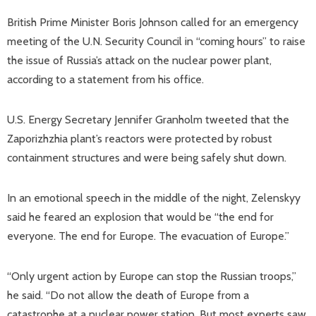
British Prime Minister Boris Johnson called for an emergency
meeting of the U.N. Security Council in “coming hours” to raise
the issue of Russia’s attack on the nuclear power plant,
according to a statement from his office.
U.S. Energy Secretary Jennifer Granholm tweeted that the
Zaporizhzhia plant’s reactors were protected by robust
containment structures and were being safely shut down.
In an emotional speech in the middle of the night, Zelenskyy
said he feared an explosion that would be “the end for
everyone. The end for Europe. The evacuation of Europe.”
“Only urgent action by Europe can stop the Russian troops,”
he said. “Do not allow the death of Europe from a
catastrophe at a nuclear power station. But most experts saw