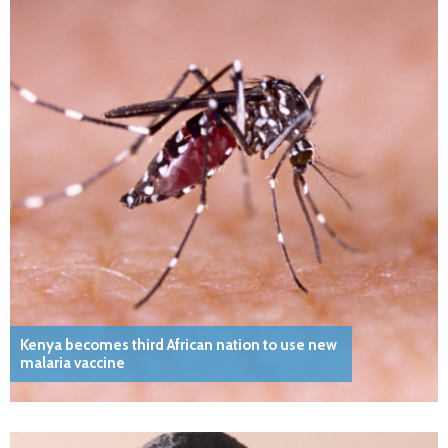
Kenya becomes third African nation to use new
malaria vaccine