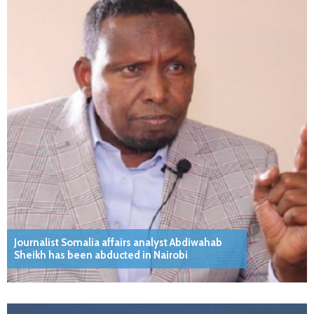
Journalist Somalia affairs analyst Abdiwahab
Sheikh has been abducted in Nairobi