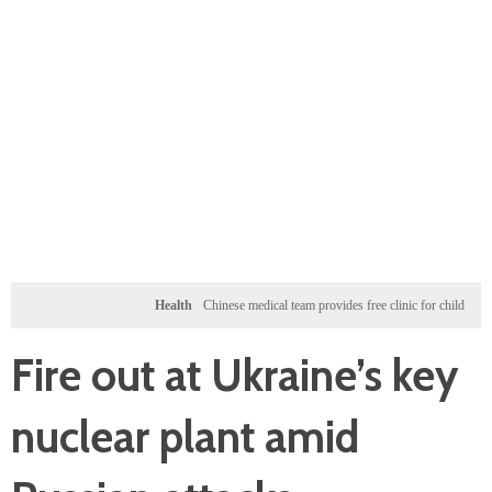
Health
Chinese medical team provides free clinic for children in Zanzibar
Fire out at Ukraine’s key
nuclear plant amid