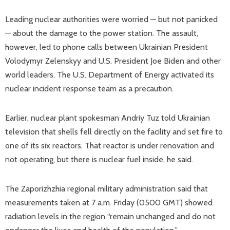
Leading nuclear authorities were worried — but not panicked
— about the damage to the power station. The assault,
however, led to phone calls between Ukrainian President
Volodymyr Zelenskyy and U.S. President Joe Biden and other
world leaders. The U.S. Department of Energy activated its
nuclear incident response team as a precaution.
Earlier, nuclear plant spokesman Andriy Tuz told Ukrainian
television that shells fell directly on the facility and set fire to
one of its six reactors. That reactor is under renovation and
not operating, but there is nuclear fuel inside, he said.
The Zaporizhzhia regional military administration said that
measurements taken at 7 a.m. Friday (0500 GMT) showed
radiation levels in the region “remain unchanged and do not