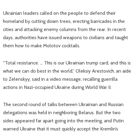
Ukrainian leaders called on the people to defend their
homeland by cutting down trees, erecting barricades in the
cities and attacking enemy columns from the rear. In recent
days, authorities have issued weapons to civilians and taught
them how to make Molotov cocktails.
“Total resistance. … This is our Ukrainian trump card, and this is
what we can do best in the world,” Oleksiy Arestovich, an aide
to Zelenskyy, said in a video message, recalling guerrilla
actions in Nazi-occupied Ukraine during World War II.
The second round of talks between Ukrainian and Russian
delegations was held in neighboring Belarus. But the two
sides appeared far apart going into the meeting, and Putin
warned Ukraine that it must quickly accept the Kremlin’s