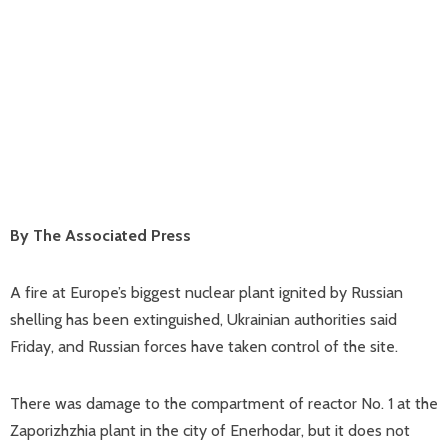
By The Associated Press
A fire at Europe’s biggest nuclear plant ignited by Russian
shelling has been extinguished, Ukrainian authorities said
Friday, and Russian forces have taken control of the site.
There was damage to the compartment of reactor No. 1 at the
Zaporizhzhia plant in the city of Enerhodar, but it does not