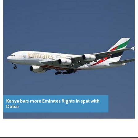
Kenya bars more Emirates flights in spat with
Dubai