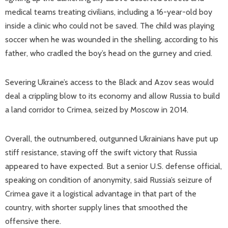
medical teams treating civilians, including a 16-year-old boy
inside a clinic who could not be saved. The child was playing
soccer when he was wounded in the shelling, according to his
father, who cradled the boy’s head on the gurney and cried.
Severing Ukraine’s access to the Black and Azov seas would
deal a crippling blow to its economy and allow Russia to build
a land corridor to Crimea, seized by Moscow in 2014.
Overall, the outnumbered, outgunned Ukrainians have put up
stiff resistance, staving off the swift victory that Russia
appeared to have expected. But a senior U.S. defense official,
speaking on condition of anonymity, said Russia’s seizure of
Crimea gave it a logistical advantage in that part of the
country, with shorter supply lines that smoothed the
offensive there.