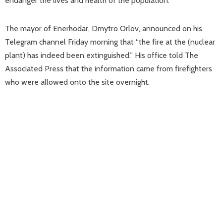
endanger the lives and health of the population.”
The mayor of Enerhodar, Dmytro Orlov, announced on his
Telegram channel Friday morning that “the fire at the (nuclear
plant) has indeed been extinguished.” His office told The
Associated Press that the information came from firefighters
who were allowed onto the site overnight.