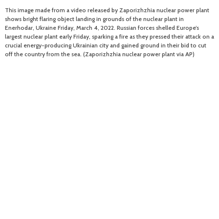
This image made from a video released by Zaporizhzhia nuclear power plant
shows bright flaring object landing in grounds of the nuclear plant in
Enerhodar, Ukraine Friday, March 4, 2022. Russian forces shelled Europe’s
largest nuclear plant early Friday, sparking a fire as they pressed their attack on a
crucial energy-producing Ukrainian city and gained ground in their bid to cut
off the country from the sea. (Zaporizhzhia nuclear power plant via AP)