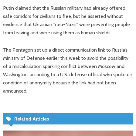
Putin claimed that the Russian military had already offered
safe corridors for civilians to flee, but he asserted without
evidence that Ukrainian “neo-Nazis” were preventing people
from leaving and were using them as human shields.
The Pentagon set up a direct communication link to Russia’s
Ministry of Defense earlier this week to avoid the possibility
of a miscalculation sparking conflict between Moscow and
Washington, according to a U.S. defense official who spoke on
condition of anonymity because the link had not been
announced.
Related Articles