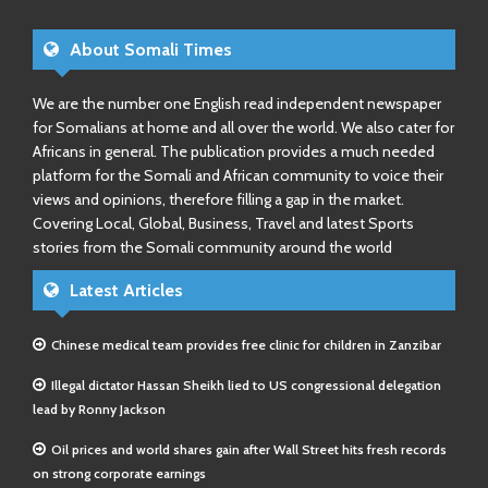
About Somali Times
We are the number one English read independent newspaper
for Somalians at home and all over the world. We also cater for
Africans in general. The publication provides a much needed
platform for the Somali and African community to voice their
views and opinions, therefore filling a gap in the market.
Covering Local, Global, Business, Travel and latest Sports
stories from the Somali community around the world
Latest Articles
Chinese medical team provides free clinic for children in Zanzibar
Illegal dictator Hassan Sheikh lied to US congressional delegation
lead by Ronny Jackson
Oil prices and world shares gain after Wall Street hits fresh records
on strong corporate earnings