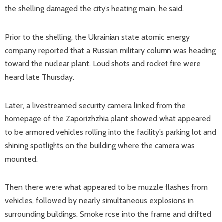
the shelling damaged the city’s heating main, he said.
Prior to the shelling, the Ukrainian state atomic energy
company reported that a Russian military column was heading
toward the nuclear plant. Loud shots and rocket fire were
heard late Thursday.
Later, a livestreamed security camera linked from the
homepage of the Zaporizhzhia plant showed what appeared
to be armored vehicles rolling into the facility’s parking lot and
shining spotlights on the building where the camera was
mounted.
Then there were what appeared to be muzzle flashes from
vehicles, followed by nearly simultaneous explosions in
surrounding buildings. Smoke rose into the frame and drifted