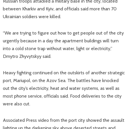
Russian troops attacked a military base in the city, located
between Kharkiv and Kyiv, and officials said more than 70
Ukrainian soldiers were killed.
“We are trying to figure out how to get people out of the city
urgently because in a day the apartment buildings will turn
into a cold stone trap without water, light or electricity,”
Dmytro Zhyvytskyy said.
Heavy fighting continued on the outskirts of another strategic
port, Mariupol, on the Azov Sea. The battles have knocked
out the city’s electricity, heat and water systems, as well as
most phone service, officials said. Food deliveries to the city
were also cut.
Associated Press video from the port city showed the assault
lighting up the darkening sky above deserted streets and