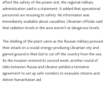
affect the safety of the power unit, the regional military
administration said in a statement. It added that operational
personnel are ensuring its safety. No information was
immediately available about casualties. Ukrainian officials said
that radiation levels in the area weren’t at dangerous levels.
The shelling of the plant came as the Russian military pressed
their attack on a crucial energy-producing Ukrainian city and
gained ground in their bid to cut off the country from the sea.
As the invasion entered its second week, another round of
talks between Russia and Ukraine yielded a tentative
agreement to set up safe corridors to evacuate citizens and
deliver humanitarian aid.