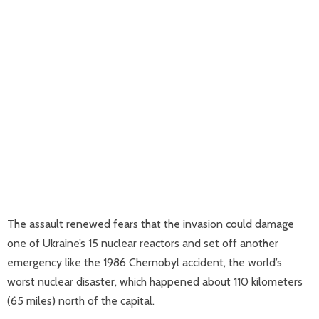
The assault renewed fears that the invasion could damage
one of Ukraine’s 15 nuclear reactors and set off another
emergency like the 1986 Chernobyl accident, the world’s
worst nuclear disaster, which happened about 110 kilometers
(65 miles) north of the capital.