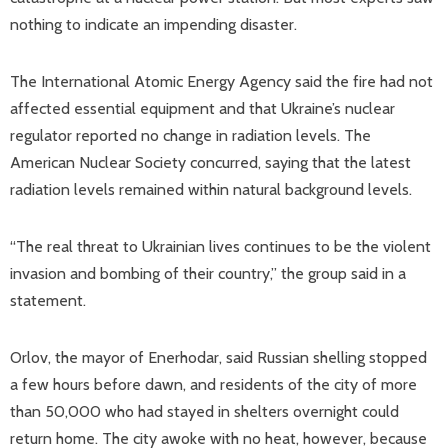
nothing to indicate an impending disaster.
The International Atomic Energy Agency said the fire had not
affected essential equipment and that Ukraine’s nuclear
regulator reported no change in radiation levels. The
American Nuclear Society concurred, saying that the latest
radiation levels remained within natural background levels.
“The real threat to Ukrainian lives continues to be the violent
invasion and bombing of their country,” the group said in a
statement.
Orlov, the mayor of Enerhodar, said Russian shelling stopped
a few hours before dawn, and residents of the city of more
than 50,000 who had stayed in shelters overnight could
return home. The city awoke with no heat, however, because