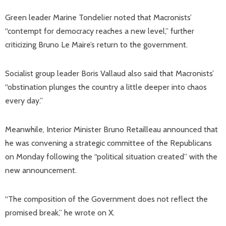
Green leader Marine Tondelier noted that Macronists’
“contempt for democracy reaches a new level,” further
criticizing Bruno Le Maire’s return to the government.
Socialist group leader Boris Vallaud also said that Macronists’
“obstination plunges the country a little deeper into chaos
every day.”
Meanwhile, Interior Minister Bruno Retailleau announced that
he was convening a strategic committee of the Republicans
on Monday following the “political situation created” with the
new announcement.
“The composition of the Government does not reflect the
promised break,” he wrote on X.