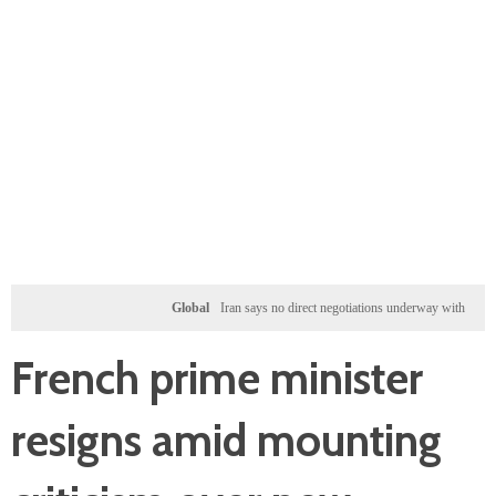
Global
Iran says no direct negotiations underway with US, only exc
French prime minister
resigns amid mounting