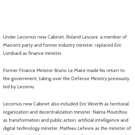
Under Lecornu’s new Cabinet, Roland Lescure, a member of
Macron’s party and former industry minister, replaced Eric
Lombard as finance minister.
Former Finance Minister Bruno Le Maire made his return to
the government, taking over the Defense Ministry previously
led by Lecornu.
Lecornu’s new Cabinet also included Eric Woerth as territorial
organization and decentralization minister, Naima Moutchou
as transformation and public action, artificial intelligence and
digital technology minister, Mathieu Lefevre as the minister of