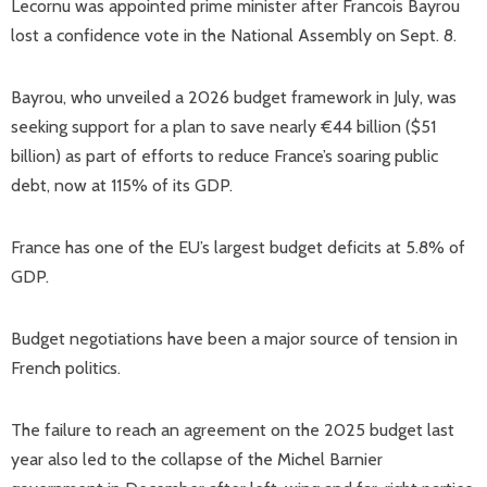
Lecornu was appointed prime minister after Francois Bayrou
lost a confidence vote in the National Assembly on Sept. 8.
Bayrou, who unveiled a 2026 budget framework in July, was
seeking support for a plan to save nearly €44 billion ($51
billion) as part of efforts to reduce France’s soaring public
debt, now at 115% of its GDP.
France has one of the EU’s largest budget deficits at 5.8% of
GDP.
Budget negotiations have been a major source of tension in
French politics.
The failure to reach an agreement on the 2025 budget last
year also led to the collapse of the Michel Barnier