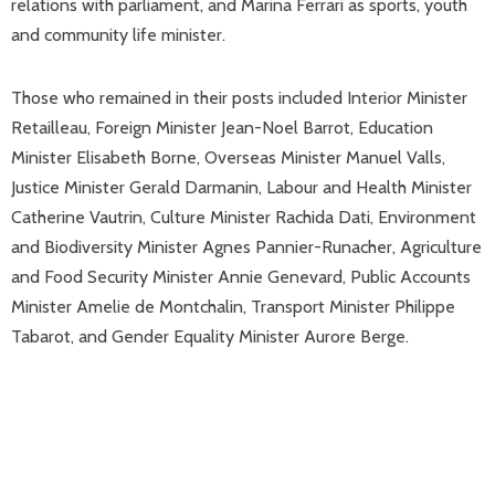
relations with parliament, and Marina Ferrari as sports, youth
and community life minister.
Those who remained in their posts included Interior Minister
Retailleau, Foreign Minister Jean-Noel Barrot, Education
Minister Elisabeth Borne, Overseas Minister Manuel Valls,
Justice Minister Gerald Darmanin, Labour and Health Minister
Catherine Vautrin, Culture Minister Rachida Dati, Environment
and Biodiversity Minister Agnes Pannier-Runacher, Agriculture
and Food Security Minister Annie Genevard, Public Accounts
Minister Amelie de Montchalin, Transport Minister Philippe
Tabarot, and Gender Equality Minister Aurore Berge.