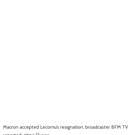
Macron accepted Lecornu’s resignation, broadcaster BFM TV