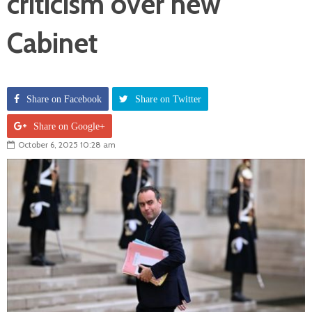
criticism over new
Cabinet
Share on Facebook
Share on Twitter
Share on Google+
October 6, 2025 10:28 am