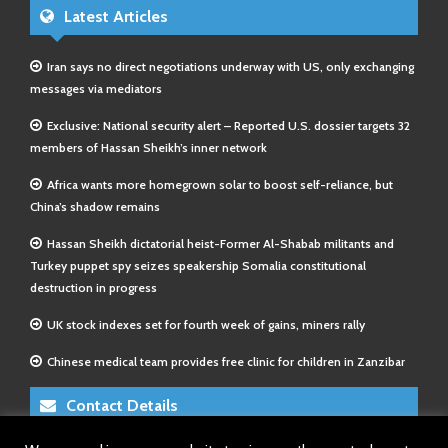
Latest Articles
Iran says no direct negotiations underway with US, only exchanging
messages via mediators
Exclusive: National security alert – Reported U.S. dossier targets 32
members of Hassan Sheikh’s inner network
Africa wants more homegrown solar to boost self-reliance, but
China’s shadow remains
Hassan Sheikh dictatorial heist-Former Al-Shabab militants and
Turkey puppet spy seizes speakership Somalia constitutional
destruction in progress
UK stock indexes set for fourth week of gains, miners rally
Chinese medical team provides free clinic for children in Zanzibar
Contact Details