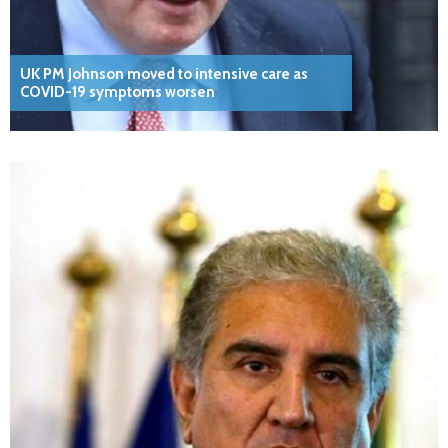
UK PM Johnson moved to intensive care as
COVID-19 symptoms worsen