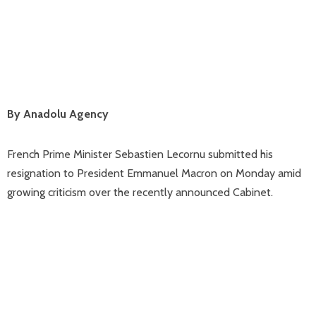
By Anadolu Agency
French Prime Minister Sebastien Lecornu submitted his
resignation to President Emmanuel Macron on Monday amid
growing criticism over the recently announced Cabinet.