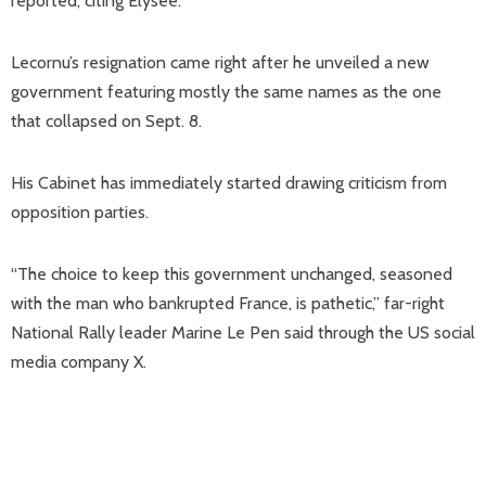
reported, citing Elysee.
Lecornu’s resignation came right after he unveiled a new
government featuring mostly the same names as the one
that collapsed on Sept. 8.
His Cabinet has immediately started drawing criticism from
opposition parties.
“The choice to keep this government unchanged, seasoned
with the man who bankrupted France, is pathetic,” far-right
National Rally leader Marine Le Pen said through the US social
media company X.