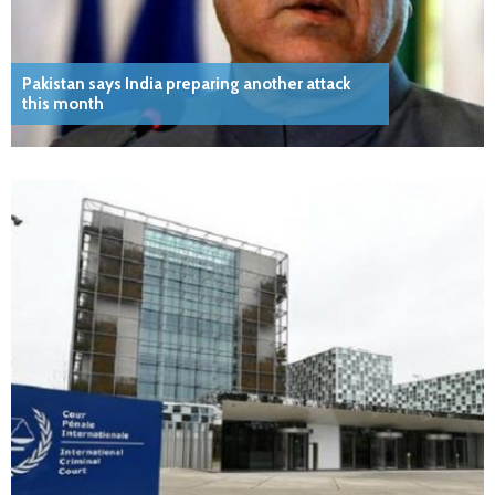
Pakistan says India preparing another attack
this month