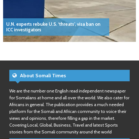
U.N. experts rebuke U.S. ‘threats’, visa ban on
ICC investigators
About Somali Times
We are the number one English read independent newspaper
for Somalians at home and all over the world. We also cater for
Africans in general. The publication provides a much needed
platform for the Somali and African community to voice their
views and opinions, therefore filling a gap in the market.
Covering Local, Global, Business, Travel and latest Sports
stories from the Somali community around the world