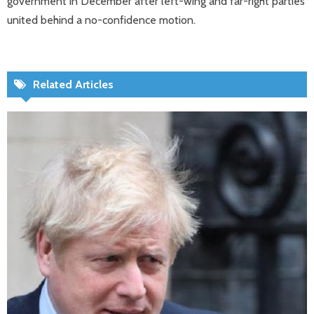
government in December after left-wing and far-right parties
united behind a no-confidence motion.
Related Articles