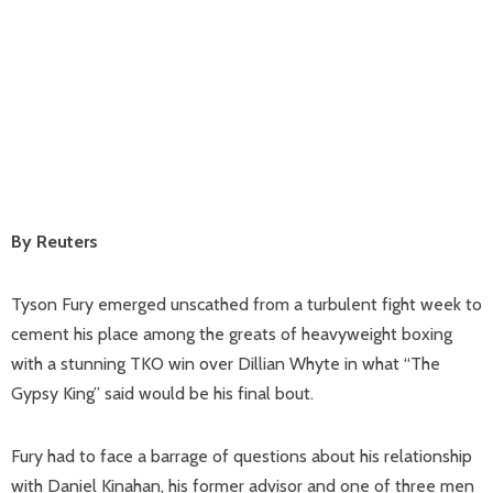
By Reuters
Tyson Fury emerged unscathed from a turbulent fight week to
cement his place among the greats of heavyweight boxing
with a stunning TKO win over Dillian Whyte in what “The
Gypsy King” said would be his final bout.
Fury had to face a barrage of questions about his relationship
with Daniel Kinahan, his former advisor and one of three men