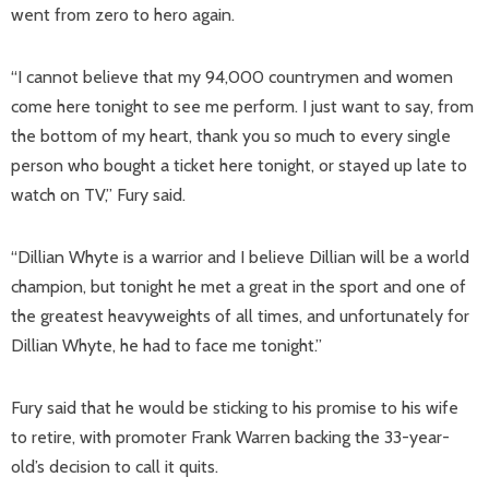
went from zero to hero again.
“I cannot believe that my 94,000 countrymen and women
come here tonight to see me perform. I just want to say, from
the bottom of my heart, thank you so much to every single
person who bought a ticket here tonight, or stayed up late to
watch on TV,” Fury said.
“Dillian Whyte is a warrior and I believe Dillian will be a world
champion, but tonight he met a great in the sport and one of
the greatest heavyweights of all times, and unfortunately for
Dillian Whyte, he had to face me tonight.”
Fury said that he would be sticking to his promise to his wife
to retire, with promoter Frank Warren backing the 33-year-
old’s decision to call it quits.