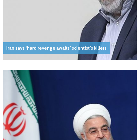
Iran says ‘hard revenge awaits’ scientist’s killers