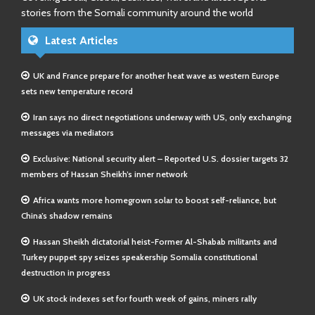
stories from the Somali community around the world
Latest Articles
UK and France prepare for another heat wave as western Europe
sets new temperature record
Iran says no direct negotiations underway with US, only exchanging
messages via mediators
Exclusive: National security alert – Reported U.S. dossier targets 32
members of Hassan Sheikh’s inner network
Africa wants more homegrown solar to boost self-reliance, but
China’s shadow remains
Hassan Sheikh dictatorial heist-Former Al-Shabab militants and
Turkey puppet spy seizes speakership Somalia constitutional
destruction in progress
UK stock indexes set for fourth week of gains, miners rally