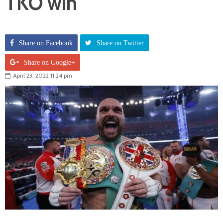
TKO win
Share on Facebook
Share on Twitter
Share on Google+
April 23, 2022 11:24 pm