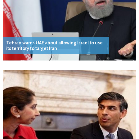
Tehran warns UAE about allowing Israel to use
its territory to target Iran