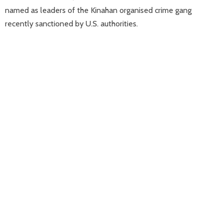
named as leaders of the Kinahan organised crime gang
recently sanctioned by U.S. authorities.