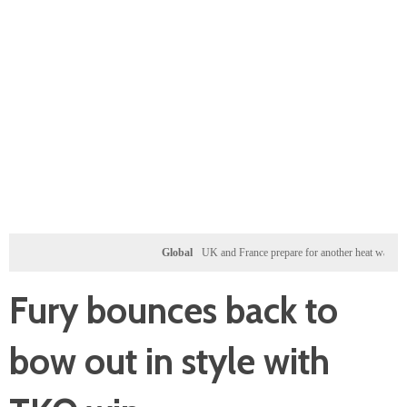
Global
UK and France prepare for another heat wave as weste
Fury bounces back to
bow out in style with