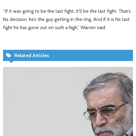
“If it was going to be the last fight, it’ll be the last fight. That’s
his decision, he’s the guy getting in the ring. And if it is his last
fight he has gone out on such a high,” Warren said.
Related Articles