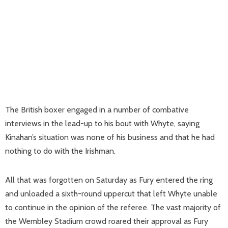
The British boxer engaged in a number of combative
interviews in the lead-up to his bout with Whyte, saying
Kinahan’s situation was none of his business and that he had
nothing to do with the Irishman.
All that was forgotten on Saturday as Fury entered the ring
and unloaded a sixth-round uppercut that left Whyte unable
to continue in the opinion of the referee. The vast majority of
the Wembley Stadium crowd roared their approval as Fury