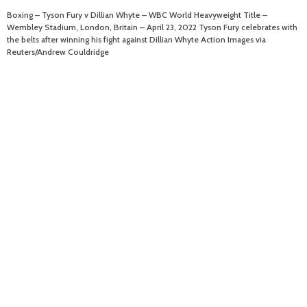
Boxing – Tyson Fury v Dillian Whyte – WBC World Heavyweight Title –
Wembley Stadium, London, Britain – April 23, 2022 Tyson Fury celebrates with
the belts after winning his fight against Dillian Whyte Action Images via
Reuters/Andrew Couldridge