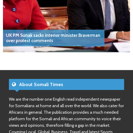
UK PM Sunak sacks interior minister Braverman
over protest comments
About Somali Times
We are the number one English read independent newspaper
for Somalians at home and all over the world. We also cater for
Africans in general. The publication provides a much needed
platform for the Somali and African community to voice their
views and opinions, therefore filling a gap in the market.
Covering Local, Global, Business, Travel and latest Sports