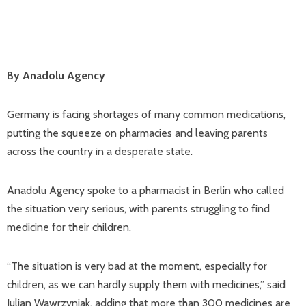
By Anadolu Agency
Germany is facing shortages of many common medications,
putting the squeeze on pharmacies and leaving parents
across the country in a desperate state.
Anadolu Agency spoke to a pharmacist in Berlin who called
the situation very serious, with parents struggling to find
medicine for their children.
“The situation is very bad at the moment, especially for
children, as we can hardly supply them with medicines,” said
Julian Wawrzyniak, adding that more than 300 medicines are