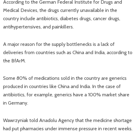
According to the German Federal Institute for Drugs and
Medical Devices, the drugs currently unavailable in the
country include antibiotics, diabetes drugs, cancer drugs,
antihypertensives, and painkillers.
A major reason for the supply bottlenecks is a lack of
deliveries from countries such as China and India, according to
the BfArM.
Some 80% of medications sold in the country are generics
produced in countries like China and India. In the case of
antibiotics, for example, generics have a 100% market share
in Germany.
Wawrzyniak told Anadolu Agency that the medicine shortage
had put pharmacies under immense pressure in recent weeks.