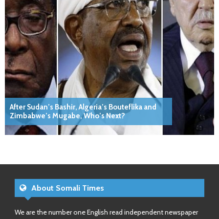
After Sudan’s Bashir, Algeria’s Bouteflika and
Zimbabwe’s Mugabe, Who’s Next?
About Somali Times
We are the number one English read independent newspaper