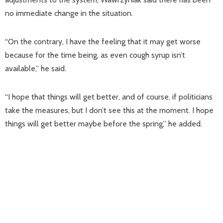
no immediate change in the situation.
“On the contrary, I have the feeling that it may get worse
because for the time being, as even cough syrup isn’t
available,” he said.
“I hope that things will get better, and of course, if politicians
take the measures, but I don’t see this at the moment. I hope
things will get better maybe before the spring,” he added.