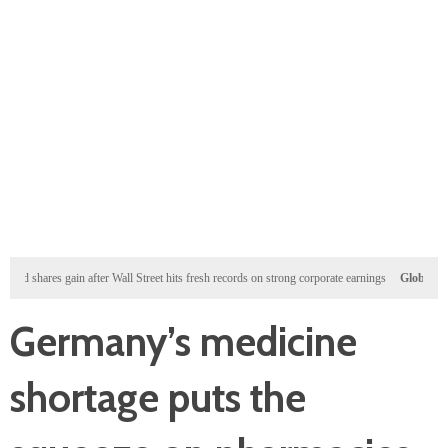
ares gain after Wall Street hits fresh records on strong corporate earnings
Global
US defens
Germany’s medicine
shortage puts the