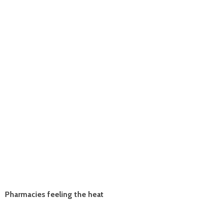
Pharmacies feeling the heat