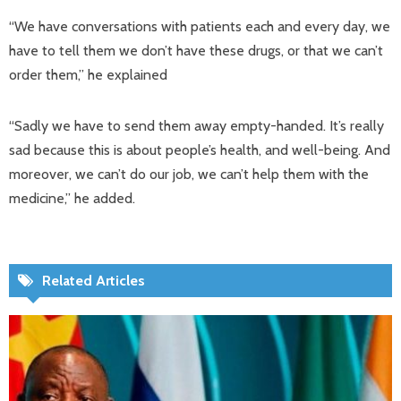
“We have conversations with patients each and every day, we
have to tell them we don’t have these drugs, or that we can’t
order them,” he explained
“Sadly we have to send them away empty-handed. It’s really
sad because this is about people’s health, and well-being. And
moreover, we can’t do our job, we can’t help them with the
medicine,” he added.
Related Articles