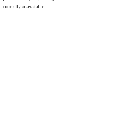
currently unavailable.