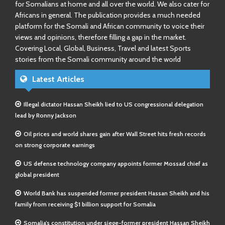
for Somalians at home and all over the world. We also cater for
Africans in general. The publication provides a much needed
platform for the Somali and African community to voice their
views and opinions, therefore filling a gap in the market.
Covering Local, Global, Business, Travel and latest Sports
stories from the Somali community around the world
Latest Articles
Illegal dictator Hassan Sheikh lied to US congressional delegation
lead by Ronny Jackson
Oil prices and world shares gain after Wall Street hits fresh records
on strong corporate earnings
US defense technology company appoints former Mossad chief as
global president
World Bank has suspended former president Hassan Sheikh and his
family from receiving $1 billion support for Somalia
Somalia’s constitution under siege-former president Hassan Sheikh