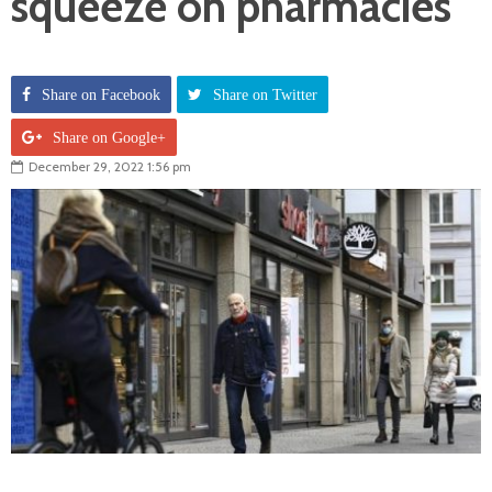
squeeze on pharmacies
Share on Facebook
Share on Twitter
Share on Google+
December 29, 2022 1:56 pm