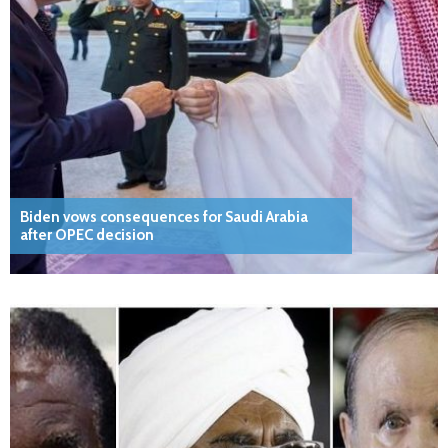
Biden vows consequences for Saudi Arabia
after OPEC decision