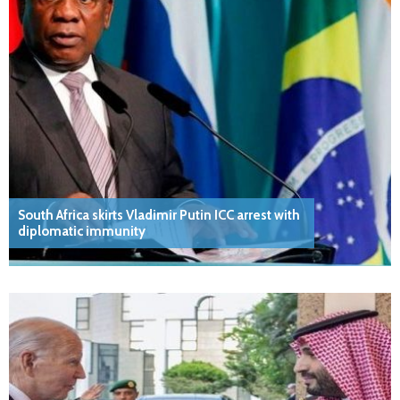
South Africa skirts Vladimir Putin ICC arrest with
diplomatic immunity