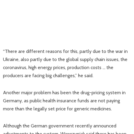
“There are different reasons for this, partly due to the war in
Ukraine, also partly due to the global supply chain issues, the
coronavirus, high energy prices, production costs … the
producers are facing big challenges,” he said.
Another major problem has been the drug-pricing system in
Germany, as public health insurance funds are not paying
more than the legally set price for generic medicines.
Although the German government recently announced
adjustments to the system, Wawrzyniak said there has been