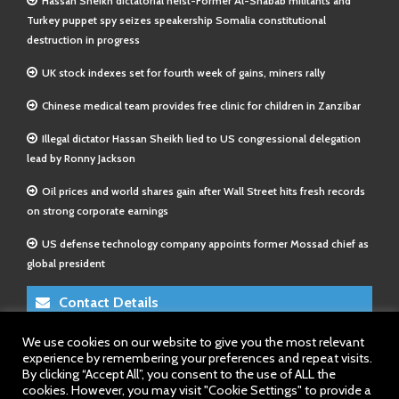
Hassan Sheikh dictatorial heist-Former Al-Shabab militants and
Turkey puppet spy seizes speakership Somalia constitutional
destruction in progress
UK stock indexes set for fourth week of gains, miners rally
Chinese medical team provides free clinic for children in Zanzibar
Illegal dictator Hassan Sheikh lied to US congressional delegation
lead by Ronny Jackson
Oil prices and world shares gain after Wall Street hits fresh records
on strong corporate earnings
US defense technology company appoints former Mossad chief as
global president
Contact Details
We use cookies on our website to give you the most relevant
E-Mail 1:
info@somalitimes.co.uk
experience by remembering your preferences and repeat visits.
E-Mail 2:
sales@somalitimes.co.uk
By clicking “Accept All”, you consent to the use of ALL the
Website: www.somalitimes.co.uk
cookies. However, you may visit "Cookie Settings" to provide a