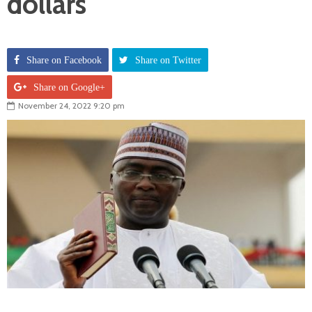
dollars
Share on Facebook
Share on Twitter
Share on Google+
November 24, 2022 9:20 pm