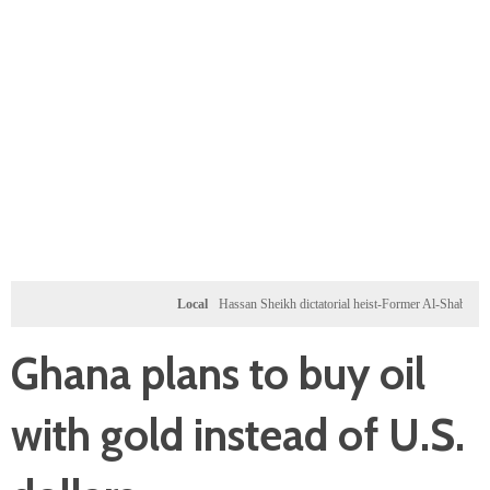
Local
Hassan Sheikh dictatorial heist-Former Al-Shabab militants a
Ghana plans to buy oil
with gold instead of U.S.