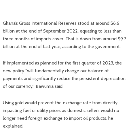
Ghana’s Gross International Reserves stood at around $6.6
billion at the end of September 2022, equating to less than
three months of imports cover. That is down from around $9.7
billion at the end of last year, according to the government.
If implemented as planned for the first quarter of 2023, the
new policy “will fundamentally change our balance of
payments and significantly reduce the persistent depreciation
of our currency,” Bawumia said.
Using gold would prevent the exchange rate from directly
impacting fuel or utility prices as domestic sellers would no
longer need foreign exchange to import oil products, he
explained.