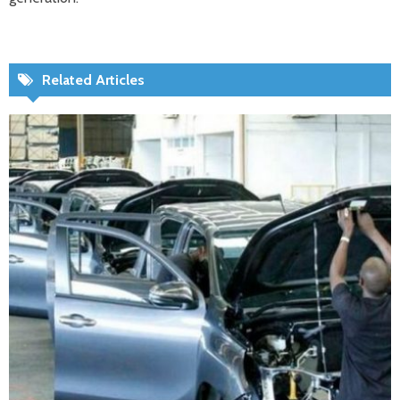
Related Articles