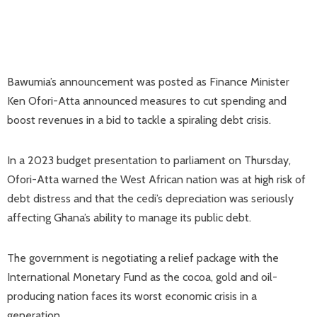
Bawumia’s announcement was posted as Finance Minister
Ken Ofori-Atta announced measures to cut spending and
boost revenues in a bid to tackle a spiraling debt crisis.
In a 2023 budget presentation to parliament on Thursday,
Ofori-Atta warned the West African nation was at high risk of
debt distress and that the cedi’s depreciation was seriously
affecting Ghana’s ability to manage its public debt.
The government is negotiating a relief package with the
International Monetary Fund as the cocoa, gold and oil-
producing nation faces its worst economic crisis in a
generation.