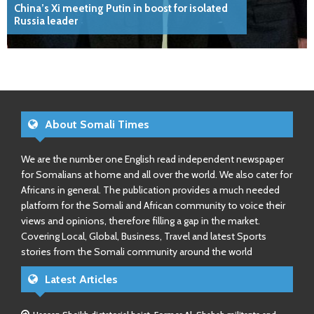
China’s Xi meeting Putin in boost for isolated
Russia leader
About Somali Times
We are the number one English read independent newspaper
for Somalians at home and all over the world. We also cater for
Africans in general. The publication provides a much needed
platform for the Somali and African community to voice their
views and opinions, therefore filling a gap in the market.
Covering Local, Global, Business, Travel and latest Sports
stories from the Somali community around the world
Latest Articles