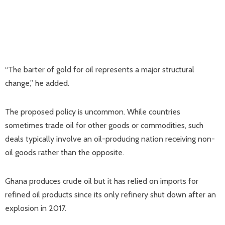
“The barter of gold for oil represents a major structural
change,” he added.
The proposed policy is uncommon. While countries
sometimes trade oil for other goods or commodities, such
deals typically involve an oil-producing nation receiving non-
oil goods rather than the opposite.
Ghana produces crude oil but it has relied on imports for
refined oil products since its only refinery shut down after an
explosion in 2017.