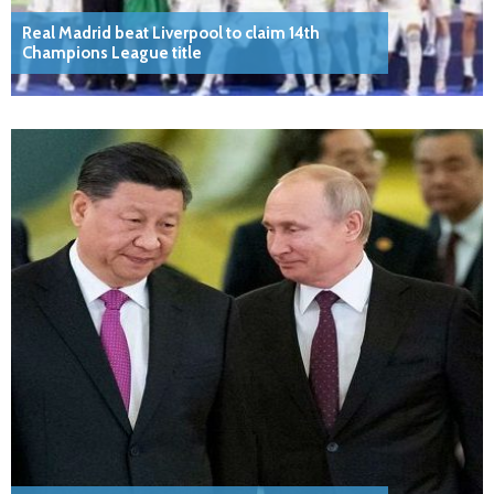
Real Madrid beat Liverpool to claim 14th
Champions League title