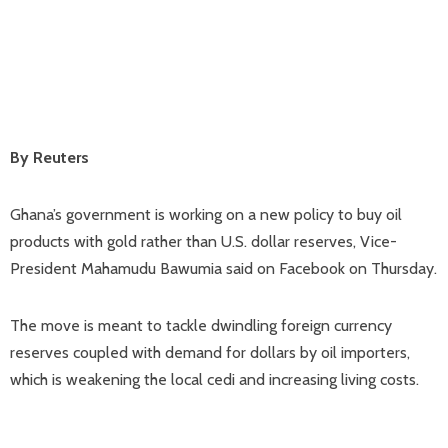
By Reuters
Ghana’s government is working on a new policy to buy oil
products with gold rather than U.S. dollar reserves, Vice-
President Mahamudu Bawumia said on Facebook on Thursday.
The move is meant to tackle dwindling foreign currency
reserves coupled with demand for dollars by oil importers,
which is weakening the local cedi and increasing living costs.