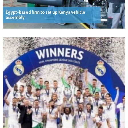
Egypt-based firm to set up Kenya vehicle
assembly