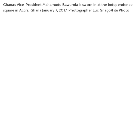
Ghana’s Vice-President Mahamudu Bawumia is sworn in at the Independence
square in Accra, Ghana January 7, 2017. Photographer Luc Gnago/File Photo