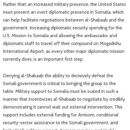
Rather than an increased military presence, the United States
must present an overt diplomatic presence in Somalia, which
can help facilitate negotiations between al-Shabaab and the
government. Increasing diplomatic security spending for the
U.S. Mission to Somalia and allowing the ambassador and
diplomatic staff to travel off their compound on Mogadishu
International Airport, as every other major diplomatic mission
currently does, is an important first step.
Denying al-Shabaab the ability to decisively defeat the
Somali government is critical to bringing the group to the
table. Military support to Somalia must be scaled in such a
manner that incentivizes al-Shabaab to negotiate by credibly
demonstrating it cannot wait out external intervention. This
support includes external funding for Amisom, conditional
security-sector assistance to the Somali government, and