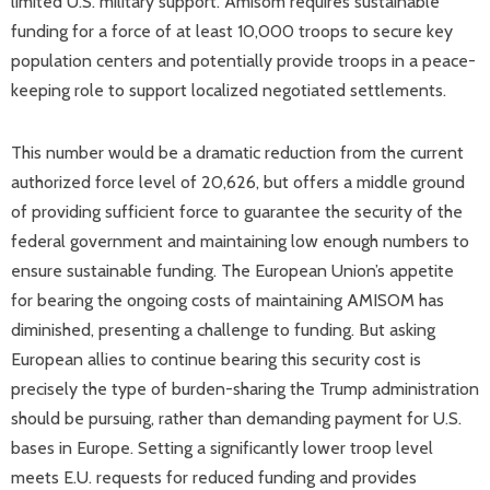
limited U.S. military support. Amisom requires sustainable
funding for a force of at least 10,000 troops to secure key
population centers and potentially provide troops in a peace-
keeping role to support localized negotiated settlements.
This number would be a dramatic reduction from the current
authorized force level of 20,626, but offers a middle ground
of providing sufficient force to guarantee the security of the
federal government and maintaining low enough numbers to
ensure sustainable funding. The European Union’s appetite
for bearing the ongoing costs of maintaining AMISOM has
diminished, presenting a challenge to funding. But asking
European allies to continue bearing this security cost is
precisely the type of burden-sharing the Trump administration
should be pursuing, rather than demanding payment for U.S.
bases in Europe. Setting a significantly lower troop level
meets E.U. requests for reduced funding and provides