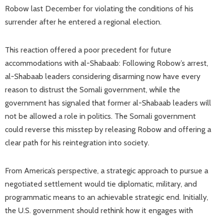
Robow last December for violating the conditions of his
surrender after he entered a regional election.
This reaction offered a poor precedent for future
accommodations with al-Shabaab: Following Robow’s arrest,
al-Shabaab leaders considering disarming now have every
reason to distrust the Somali government, while the
government has signaled that former al-Shabaab leaders will
not be allowed a role in politics. The Somali government
could reverse this misstep by releasing Robow and offering a
clear path for his reintegration into society.
From America’s perspective, a strategic approach to pursue a
negotiated settlement would tie diplomatic, military, and
programmatic means to an achievable strategic end. Initially,
the U.S. government should rethink how it engages with