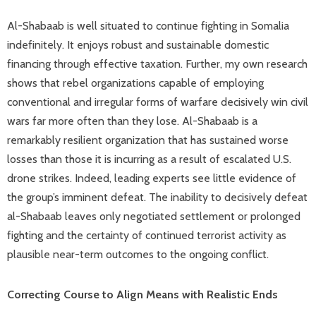
Al-Shabaab is well situated to continue fighting in Somalia
indefinitely. It enjoys robust and sustainable domestic
financing through effective taxation. Further, my own research
shows that rebel organizations capable of employing
conventional and irregular forms of warfare decisively win civil
wars far more often than they lose. Al-Shabaab is a
remarkably resilient organization that has sustained worse
losses than those it is incurring as a result of escalated U.S.
drone strikes. Indeed, leading experts see little evidence of
the group’s imminent defeat. The inability to decisively defeat
al-Shabaab leaves only negotiated settlement or prolonged
fighting and the certainty of continued terrorist activity as
plausible near-term outcomes to the ongoing conflict.
Correcting Course to Align Means with Realistic Ends