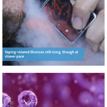
Vaping-related illnesses still rising, though at
slower pace