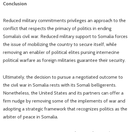
Conclusion
Reduced military commitments privileges an approach to the
conflict that respects the primacy of politics in ending
Somalia’s civil war. Reduced military support to Somalia forces
the issue of mobilizing the country to secure itself, while
removing an enabler of political elites pursing internecine
political warfare as foreign militaries guarantee their security.
Ultimately, the decision to pursue a negotiated outcome to
the civil war in Somalia rests with its Somali belligerents.
Nonetheless, the United States and its partners can offer a
firm nudge by removing some of the implements of war and
adopting a strategic framework that recognizes politics as the
arbiter of peace in Somalia.