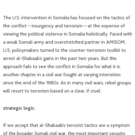
The U.S. intervention in Somalia has focused on the tactics of
the conflict – insurgency and terrorism – at the expense of
viewing the political violence in Somalia holistically. Faced with
a weak Somali army and overstretched partner in AMISOM,
U.S. policymakers turned to the counter-terrorism toolkit to
arrest al-Shabaab’s gains in the past two years. But this
approach fails to see the conflict in Somalia for what it is:
another chapter in a civil war fought at varying intensities
since the end of the 1980s. As in many civil wars, rebel groups
will resort to terrorism based on a clear, if cruel,
strategic logic.
If we accept that al-Shabaab’s terrorist tactics are a symptom
of the broader Somali civil war, the most important security