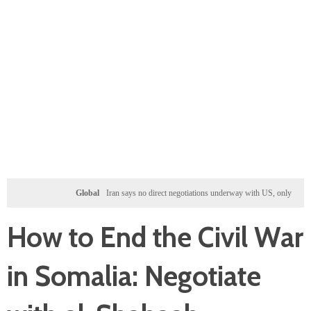
Global
Iran says no direct negotiations underway with US, only exchanging messag
How to End the Civil War
in Somalia: Negotiate