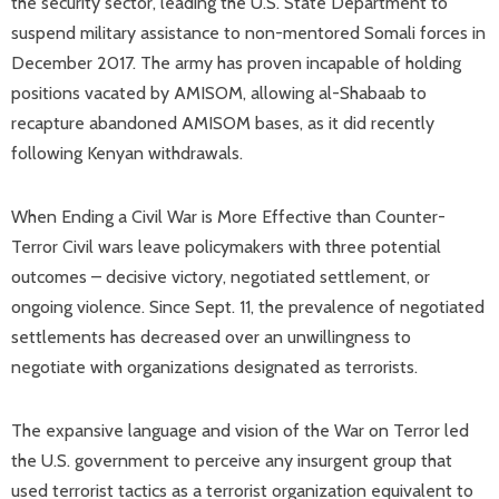
the security sector, leading the U.S. State Department to
suspend military assistance to non-mentored Somali forces in
December 2017. The army has proven incapable of holding
positions vacated by AMISOM, allowing al-Shabaab to
recapture abandoned AMISOM bases, as it did recently
following Kenyan withdrawals.
When Ending a Civil War is More Effective than Counter-
Terror Civil wars leave policymakers with three potential
outcomes – decisive victory, negotiated settlement, or
ongoing violence. Since Sept. 11, the prevalence of negotiated
settlements has decreased over an unwillingness to
negotiate with organizations designated as terrorists.
The expansive language and vision of the War on Terror led
the U.S. government to perceive any insurgent group that
used terrorist tactics as a terrorist organization equivalent to