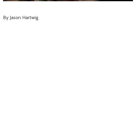
By Jason Hartwig