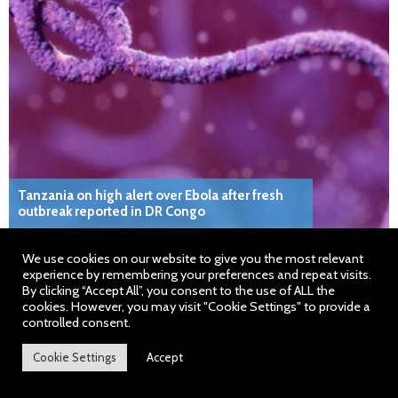
Tanzania on high alert over Ebola after fresh
outbreak reported in DR Congo
We use cookies on our website to give you the most relevant
experience by remembering your preferences and repeat visits.
By clicking “Accept All”, you consent to the use of ALL the
cookies. However, you may visit "Cookie Settings" to provide a
controlled consent.
About Somali Times
Cookie Settings
Accept
We are the number one English read independent newspaper