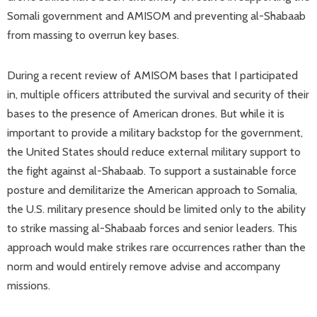
Somali government and AMISOM and preventing al-Shabaab
from massing to overrun key bases.
During a recent review of AMISOM bases that I participated
in, multiple officers attributed the survival and security of their
bases to the presence of American drones. But while it is
important to provide a military backstop for the government,
the United States should reduce external military support to
the fight against al-Shabaab. To support a sustainable force
posture and demilitarize the American approach to Somalia,
the U.S. military presence should be limited only to the ability
to strike massing al-Shabaab forces and senior leaders. This
approach would make strikes rare occurrences rather than the
norm and would entirely remove advise and accompany
missions.