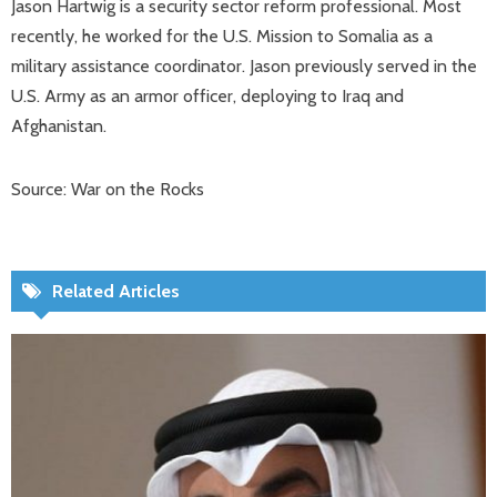
Jason Hartwig is a security sector reform professional. Most
recently, he worked for the U.S. Mission to Somalia as a
military assistance coordinator. Jason previously served in the
U.S. Army as an armor officer, deploying to Iraq and
Afghanistan.
Source: War on the Rocks
Related Articles