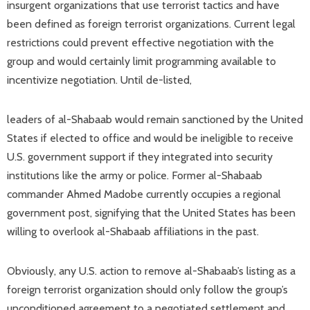
insurgent organizations that use terrorist tactics and have
been defined as foreign terrorist organizations. Current legal
restrictions could prevent effective negotiation with the
group and would certainly limit programming available to
incentivize negotiation. Until de-listed,
leaders of al-Shabaab would remain sanctioned by the United
States if elected to office and would be ineligible to receive
U.S. government support if they integrated into security
institutions like the army or police. Former al-Shabaab
commander Ahmed Madobe currently occupies a regional
government post, signifying that the United States has been
willing to overlook al-Shabaab affiliations in the past.
Obviously, any U.S. action to remove al-Shabaab’s listing as a
foreign terrorist organization should only follow the group’s
unconditioned agreement to a negotiated settlement and