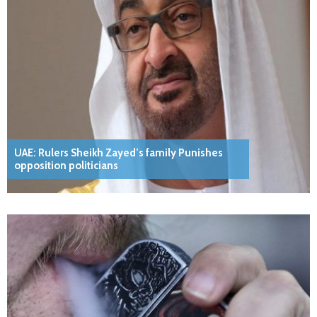
UAE: Rulers Sheikh Zayed’s family Punishes
opposition politicians