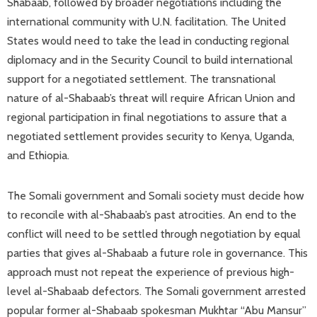
Shabaab, followed by broader negotiations including the
international community with U.N. facilitation. The United
States would need to take the lead in conducting regional
diplomacy and in the Security Council to build international
support for a negotiated settlement. The transnational
nature of al-Shabaab’s threat will require African Union and
regional participation in final negotiations to assure that a
negotiated settlement provides security to Kenya, Uganda,
and Ethiopia.
The Somali government and Somali society must decide how
to reconcile with al-Shabaab’s past atrocities. An end to the
conflict will need to be settled through negotiation by equal
parties that gives al-Shabaab a future role in governance. This
approach must not repeat the experience of previous high-
level al-Shabaab defectors. The Somali government arrested
popular former al-Shabaab spokesman Mukhtar “Abu Mansur”