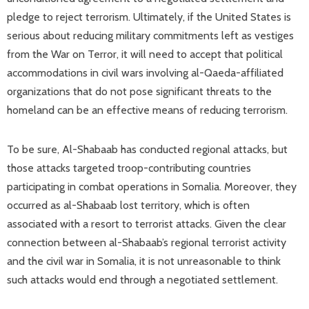
pledge to reject terrorism. Ultimately, if the United States is
serious about reducing military commitments left as vestiges
from the War on Terror, it will need to accept that political
accommodations in civil wars involving al-Qaeda-affiliated
organizations that do not pose significant threats to the
homeland can be an effective means of reducing terrorism.
To be sure, Al-Shabaab has conducted regional attacks, but
those attacks targeted troop-contributing countries
participating in combat operations in Somalia. Moreover, they
occurred as al-Shabaab lost territory, which is often
associated with a resort to terrorist attacks. Given the clear
connection between al-Shabaab’s regional terrorist activity
and the civil war in Somalia, it is not unreasonable to think
such attacks would end through a negotiated settlement.