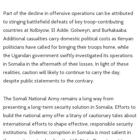
Part of the decline in offensive operations can be attributed
to stinging battlefield defeats of key troop-contributing
countries at Kolbiyow, El Adde, Golweyn, and Burhakaaba.
Additional casualties carry domestic political costs as Kenyan
politicians have called for bringing their troops home, while
the Ugandan government swiftly investigated its operations
in Somalia in the aftermath of their losses. In light of these
realities, caution will likely to continue to carry the day,
despite public statements to the contrary.
The Somali National Army remains a long way from
presenting a long-term security solution in Somalia. Efforts to
build the national army offer a litany of cautionary tales about
international efforts to shape effective, responsible security
institutions. Endemic corruption in Somalia is most salient in