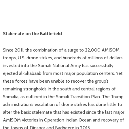
Stalemate on the Battlefield
Since 2011, the combination of a surge to 22,000 AMISOM
troops, U.S. drone strikes, and hundreds of millions of dollars
invested into the Somali National Army has successfully
ejected al-Shabaab from most major population centers. Yet
these forces have been unable to recover the group’s
remaining strongholds in the south and central regions of
Somalia, as outlined in the Somali Transition Plan. The Trump
administration’s escalation of drone strikes has done little to
alter the basic stalemate that has existed since the last major
AMISOM victories in Operation Indian Ocean and recovery of
the towns of Dinsoor and Badheere in 2015.