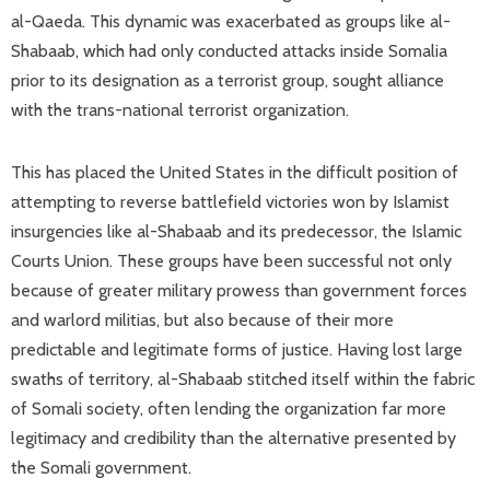
al-Qaeda. This dynamic was exacerbated as groups like al-
Shabaab, which had only conducted attacks inside Somalia
prior to its designation as a terrorist group, sought alliance
with the trans-national terrorist organization.
This has placed the United States in the difficult position of
attempting to reverse battlefield victories won by Islamist
insurgencies like al-Shabaab and its predecessor, the Islamic
Courts Union. These groups have been successful not only
because of greater military prowess than government forces
and warlord militias, but also because of their more
predictable and legitimate forms of justice. Having lost large
swaths of territory, al-Shabaab stitched itself within the fabric
of Somali society, often lending the organization far more
legitimacy and credibility than the alternative presented by
the Somali government.