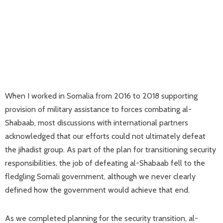
When I worked in Somalia from 2016 to 2018 supporting
provision of military assistance to forces combating al-
Shabaab, most discussions with international partners
acknowledged that our efforts could not ultimately defeat
the jihadist group. As part of the plan for transitioning security
responsibilities, the job of defeating al-Shabaab fell to the
fledgling Somali government, although we never clearly
defined how the government would achieve that end.
As we completed planning for the security transition, al-