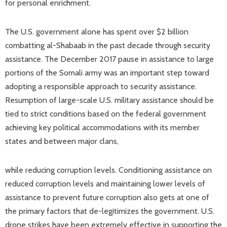
for personal enrichment.
The U.S. government alone has spent over $2 billion
combatting al-Shabaab in the past decade through security
assistance. The December 2017 pause in assistance to large
portions of the Somali army was an important step toward
adopting a responsible approach to security assistance.
Resumption of large-scale U.S. military assistance should be
tied to strict conditions based on the federal government
achieving key political accommodations with its member
states and between major clans,
while reducing corruption levels. Conditioning assistance on
reduced corruption levels and maintaining lower levels of
assistance to prevent future corruption also gets at one of
the primary factors that de-legitimizes the government. U.S.
drone strikes have been extremely effective in supporting the