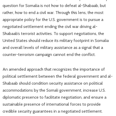
question for Somalia is not how to defeat al-Shabaab, but
rather, how to end a civil war. Through this lens, the most
appropriate policy for the U.S. government is to pursue a
negotiated settlement ending the civil war driving al-
Shabaab’s terrorist activities. To support negotiations, the
United States should reduce its military footprint in Somalia
and overall levels of military assistance as a signal that a
counter-terrorism campaign cannot end the conflict.
An amended approach that recognizes the importance of
political settlement between the federal government and al-
Shabaab should condition security assistance on political
accommodations by the Somali government, increase U.S.
diplomatic presence to facilitate negotiation, and ensure a
sustainable presence of international forces to provide
credible security guarantees in a negotiated settlement.