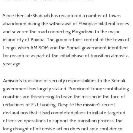
Since then, al-Shabaab has recaptured a number of towns
abandoned during the withdrawal of Ethiopian bilateral forces
and severed the road connecting Mogadishu to the major
inland city of Baidoa. The group retains control of the town of
Leego, which AMISOM and the Somali government identified
for recapture as part of the initial phase of transition almost a
year ago.
Amisom’s transition of security responsibilities to the Somali
government has largely stalled. Prominent troop-contributing
countries are threatening to leave the mission in the face of
reductions of E.U. funding. Despite the mission’s recent
declarations that it had completed plans to initiate targeted
offensive operations to support the transition process, the
long drought of offensive action does not spur confidence.