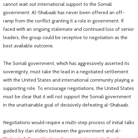
cannot wait out international support to the Somali
government. Al-Shabaab has never been offered an off-
ramp from the conflict granting it a role in government. If
faced with an ongoing stalemate and continued loss of senior
leaders, the group could be receptive to negotiation as the
best available outcome.
The Somali government, which has aggressively asserted its
sovereignty, must take the lead in a negotiated settlement
with the United States and international community playing a
supporting role. To encourage negotiations, the United States
must be clear that it will not support the Somali government
in the unattainable goal of decisively defeating al-Shabaab.
Negotiations would require a multi-step process of initial talks
guided by clan elders between the government and al-