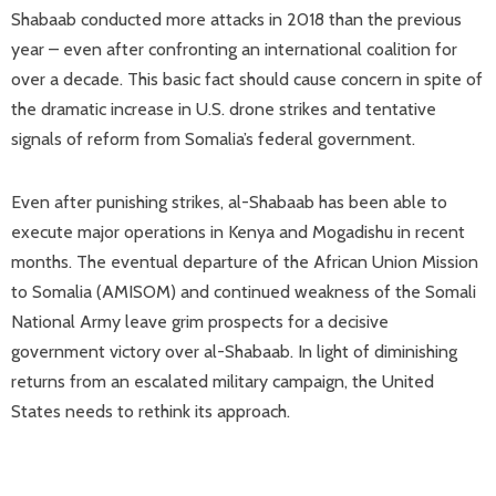
Shabaab conducted more attacks in 2018 than the previous
year – even after confronting an international coalition for
over a decade. This basic fact should cause concern in spite of
the dramatic increase in U.S. drone strikes and tentative
signals of reform from Somalia’s federal government.
Even after punishing strikes, al-Shabaab has been able to
execute major operations in Kenya and Mogadishu in recent
months. The eventual departure of the African Union Mission
to Somalia (AMISOM) and continued weakness of the Somali
National Army leave grim prospects for a decisive
government victory over al-Shabaab. In light of diminishing
returns from an escalated military campaign, the United
States needs to rethink its approach.