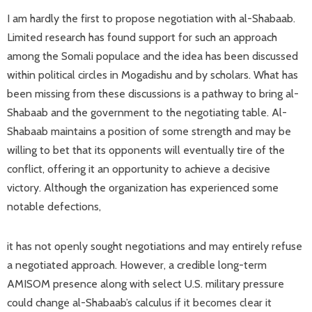
I am hardly the first to propose negotiation with al-Shabaab.
Limited research has found support for such an approach
among the Somali populace and the idea has been discussed
within political circles in Mogadishu and by scholars. What has
been missing from these discussions is a pathway to bring al-
Shabaab and the government to the negotiating table. Al-
Shabaab maintains a position of some strength and may be
willing to bet that its opponents will eventually tire of the
conflict, offering it an opportunity to achieve a decisive
victory. Although the organization has experienced some
notable defections,
it has not openly sought negotiations and may entirely refuse
a negotiated approach. However, a credible long-term
AMISOM presence along with select U.S. military pressure
could change al-Shabaab’s calculus if it becomes clear it