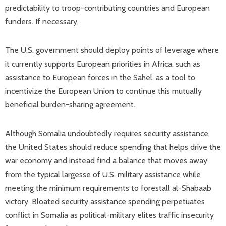
predictability to troop-contributing countries and European
funders. If necessary,
The U.S. government should deploy points of leverage where
it currently supports European priorities in Africa, such as
assistance to European forces in the Sahel, as a tool to
incentivize the European Union to continue this mutually
beneficial burden-sharing agreement.
Although Somalia undoubtedly requires security assistance,
the United States should reduce spending that helps drive the
war economy and instead find a balance that moves away
from the typical largesse of U.S. military assistance while
meeting the minimum requirements to forestall al-Shabaab
victory. Bloated security assistance spending perpetuates
conflict in Somalia as political-military elites traffic insecurity