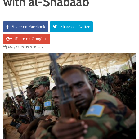
with al-Shabaab
Share on Facebook
Share on Twitter
Share on Google+
May 13, 2019 9:31 am