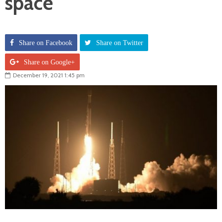
space
Share on Facebook
Share on Twitter
Share on Google+
December 19, 2021 1:45 pm