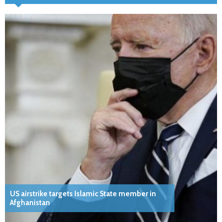
US airstrike targets Islamic State member in
Afghanistan