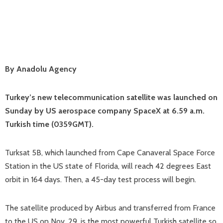
By Anadolu Agency
Turkey’s new telecommunication satellite was launched on
Sunday by US aerospace company SpaceX at 6.59 a.m.
Turkish time (0359GMT).
Turksat 5B, which launched from Cape Canaveral Space Force
Station in the US state of Florida, will reach 42 degrees East
orbit in 164 days. Then, a 45-day test process will begin.
The satellite produced by Airbus and transferred from France
to the US on Nov. 29, is the most powerful Turkish satellite so