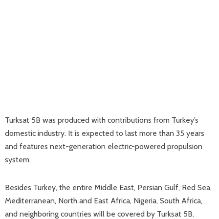
Turksat 5B was produced with contributions from Turkey’s
domestic industry. It is expected to last more than 35 years
and features next-generation electric-powered propulsion
system.
Besides Turkey, the entire Middle East, Persian Gulf, Red Sea,
Mediterranean, North and East Africa, Nigeria, South Africa,
and neighboring countries will be covered by Turksat 5B.