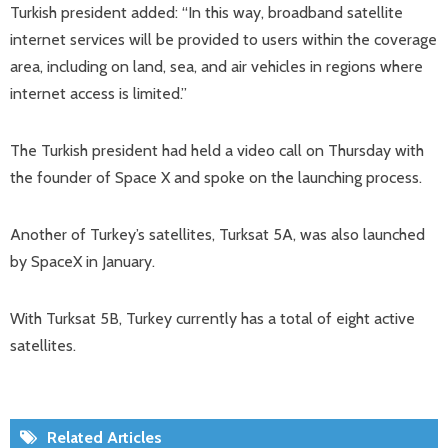
Turkish president added: “In this way, broadband satellite
internet services will be provided to users within the coverage
area, including on land, sea, and air vehicles in regions where
internet access is limited.”
The Turkish president had held a video call on Thursday with
the founder of Space X and spoke on the launching process.
Another of Turkey’s satellites, Turksat 5A, was also launched
by SpaceX in January.
With Turksat 5B, Turkey currently has a total of eight active
satellites.
Related Articles