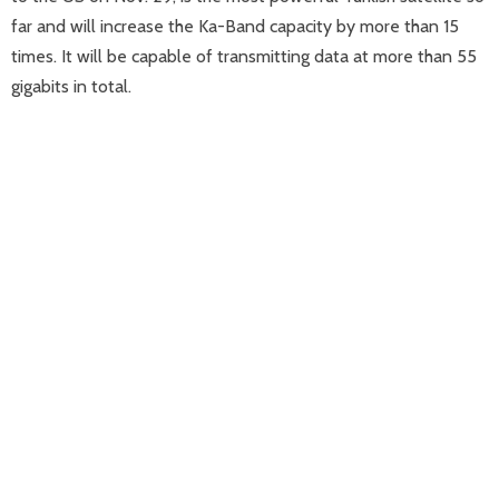
far and will increase the Ka-Band capacity by more than 15
times. It will be capable of transmitting data at more than 55
gigabits in total.