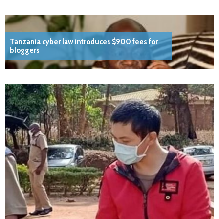
Tanzania cyber law introduces $900 fees for
bloggers