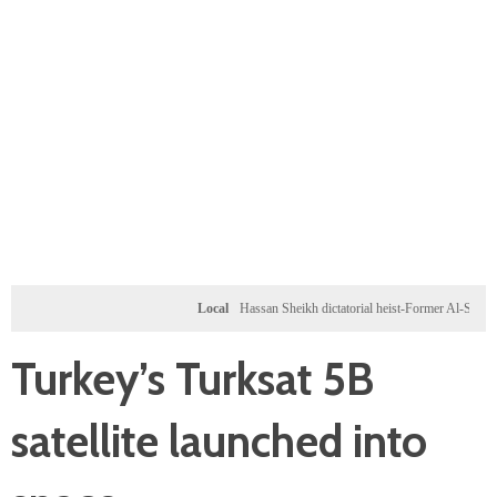
Local
Hassan Sheikh dictatorial heist-Former Al-Shabab milita
Turkey’s Turksat 5B
satellite launched into