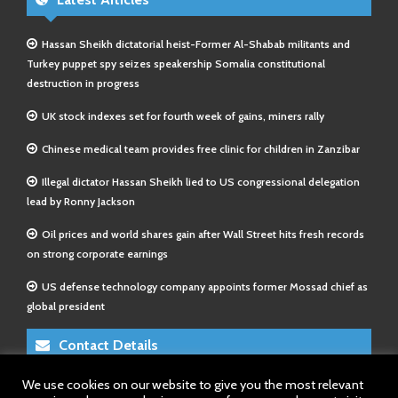
Hassan Sheikh dictatorial heist-Former Al-Shabab militants and
Turkey puppet spy seizes speakership Somalia constitutional
destruction in progress
UK stock indexes set for fourth week of gains, miners rally
Chinese medical team provides free clinic for children in Zanzibar
Illegal dictator Hassan Sheikh lied to US congressional delegation
lead by Ronny Jackson
Oil prices and world shares gain after Wall Street hits fresh records
on strong corporate earnings
US defense technology company appoints former Mossad chief as
global president
Contact Details
We use cookies on our website to give you the most relevant
E-Mail 1:
info@somalitimes.co.uk