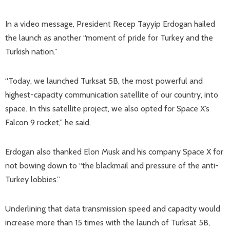
In a video message, President Recep Tayyip Erdogan hailed
the launch as another “moment of pride for Turkey and the
Turkish nation.”
“Today, we launched Turksat 5B, the most powerful and
highest-capacity communication satellite of our country, into
space. In this satellite project, we also opted for Space X’s
Falcon 9 rocket,” he said.
Erdogan also thanked Elon Musk and his company Space X for
not bowing down to “the blackmail and pressure of the anti-
Turkey lobbies.”
Underlining that data transmission speed and capacity would
increase more than 15 times with the launch of Turksat 5B,