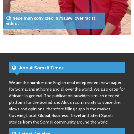
Chinese man convicted in Malawi over racist
videos
About Somali Times
We are the number one English read independent newspaper
for Somalians at home and all over the world. We also cater for
Africans in general. The publication provides a much needed
platform for the Somali and African community to voice their
views and opinions, therefore filling a gap in the market.
Covering Local, Global, Business, Travel and latest Sports
stories from the Somali community around the world
Latest Articles