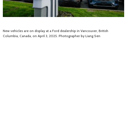
New vehicles are on display at a Ford dealership in Vancouver, British
Columbia, Canada, on April 3, 2025. Photographer by Liang Sen