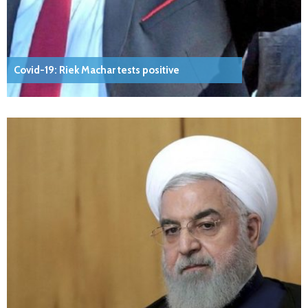
Covid-19: Riek Machar tests positive