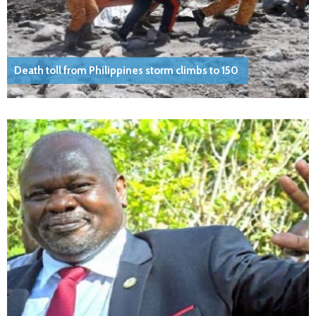
Death toll from Philippines storm climbs to 150