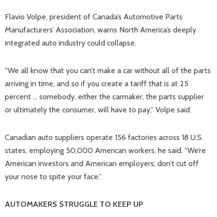
Flavio Volpe, president of Canada’s Automotive Parts
Manufacturers’ Association, warns North America’s deeply
integrated auto industry could collapse.
“We all know that you can’t make a car without all of the parts
arriving in time, and so if you create a tariff that is at 25
percent … somebody, either the carmaker, the parts supplier
or ultimately the consumer, will have to pay,” Volpe said.
Canadian auto suppliers operate 156 factories across 18 U.S.
states, employing 50,000 American workers, he said. “We’re
American investors and American employers; don’t cut off
your nose to spite your face.”
AUTOMAKERS STRUGGLE TO KEEP UP