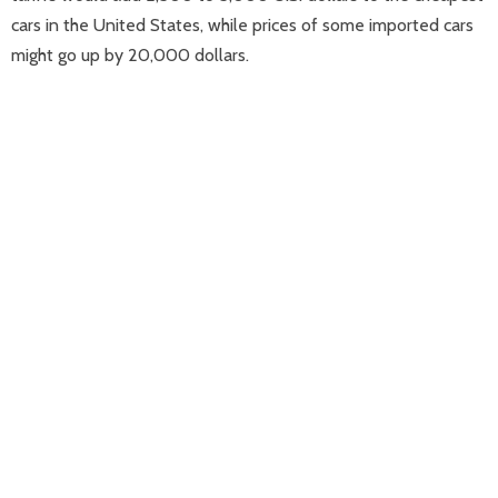
cars in the United States, while prices of some imported cars
might go up by 20,000 dollars.