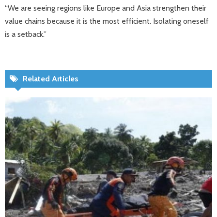
“We are seeing regions like Europe and Asia strengthen their
value chains because it is the most efficient. Isolating oneself
is a setback.”
Related Articles