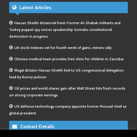
Latest Articles
Hassan Sheikh dictatorial heist-Former Al-Shabab militants and
Turkey puppet spy seizes speakership Somalia constitutional
destruction in progress
UK stock indexes set for fourth week of gains, miners rally
Chinese medical team provides free clinic for children in Zanzibar
Illegal dictator Hassan Sheikh lied to US congressional delegation
lead by Ronny Jackson
Oil prices and world shares gain after Wall Street hits fresh records
on strong corporate earnings
US defense technology company appoints former Mossad chief as
global president
Contact Details