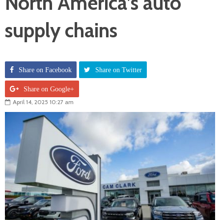
North America’s auto
supply chains
Share on Facebook
Share on Twitter
Share on Google+
April 14, 2025 10:27 am