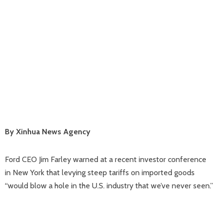
By Xinhua News Agency
Ford CEO Jim Farley warned at a recent investor conference
in New York that levying steep tariffs on imported goods
“would blow a hole in the U.S. industry that we’ve never seen.”