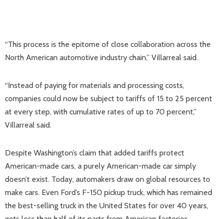
“This process is the epitome of close collaboration across the
North American automotive industry chain,” Villarreal said.
“Instead of paying for materials and processing costs,
companies could now be subject to tariffs of 15 to 25 percent
at every step, with cumulative rates of up to 70 percent,”
Villarreal said.
Despite Washington’s claim that added tariffs protect
American-made cars, a purely American-made car simply
doesn’t exist. Today, automakers draw on global resources to
make cars. Even Ford’s F-150 pickup truck, which has remained
the best-selling truck in the United States for over 40 years,
gets less than half of its parts from American factories.