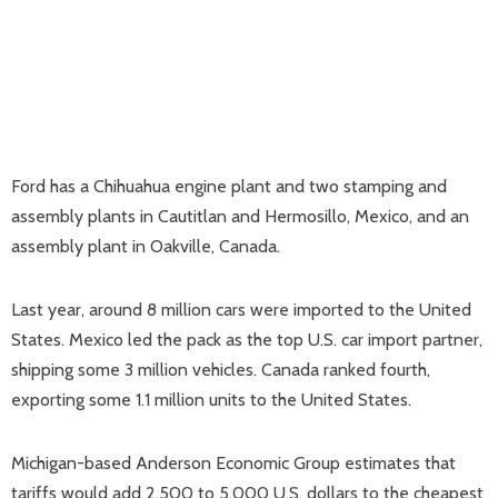
Ford has a Chihuahua engine plant and two stamping and
assembly plants in Cautitlan and Hermosillo, Mexico, and an
assembly plant in Oakville, Canada.
Last year, around 8 million cars were imported to the United
States. Mexico led the pack as the top U.S. car import partner,
shipping some 3 million vehicles. Canada ranked fourth,
exporting some 1.1 million units to the United States.
Michigan-based Anderson Economic Group estimates that
tariffs would add 2,500 to 5,000 U.S. dollars to the cheapest