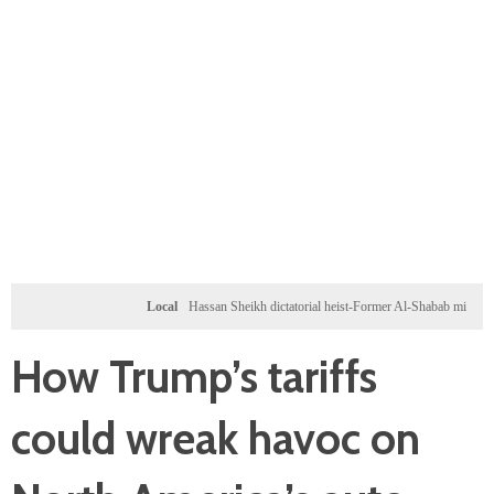
Local
Hassan Sheikh dictatorial heist-Former Al-Shabab militants and Turkey
How Trump’s tariffs
could wreak havoc on