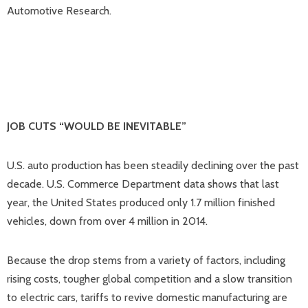
Automotive Research.
JOB CUTS “WOULD BE INEVITABLE”
U.S. auto production has been steadily declining over the past
decade. U.S. Commerce Department data shows that last
year, the United States produced only 1.7 million finished
vehicles, down from over 4 million in 2014.
Because the drop stems from a variety of factors, including
rising costs, tougher global competition and a slow transition
to electric cars, tariffs to revive domestic manufacturing are