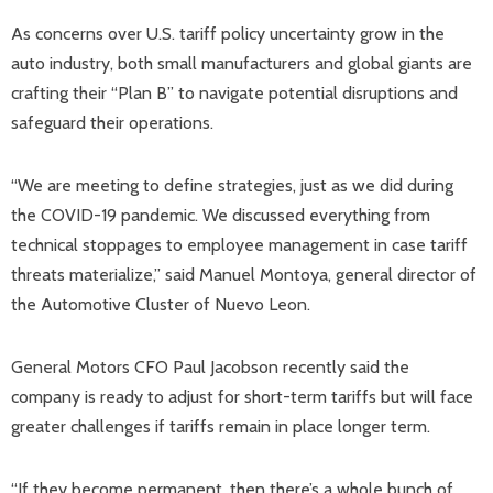
As concerns over U.S. tariff policy uncertainty grow in the
auto industry, both small manufacturers and global giants are
crafting their “Plan B” to navigate potential disruptions and
safeguard their operations.
“We are meeting to define strategies, just as we did during
the COVID-19 pandemic. We discussed everything from
technical stoppages to employee management in case tariff
threats materialize,” said Manuel Montoya, general director of
the Automotive Cluster of Nuevo Leon.
General Motors CFO Paul Jacobson recently said the
company is ready to adjust for short-term tariffs but will face
greater challenges if tariffs remain in place longer term.
“If they become permanent, then there’s a whole bunch of