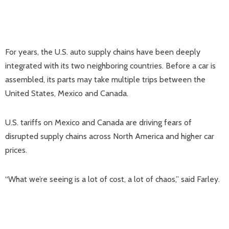
For years, the U.S. auto supply chains have been deeply
integrated with its two neighboring countries. Before a car is
assembled, its parts may take multiple trips between the
United States, Mexico and Canada.
U.S. tariffs on Mexico and Canada are driving fears of
disrupted supply chains across North America and higher car
prices.
“What we’re seeing is a lot of cost, a lot of chaos,” said Farley.