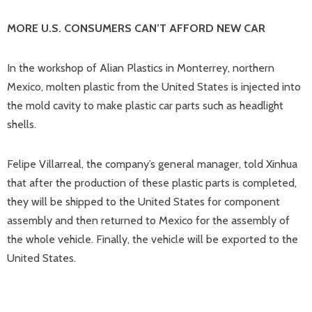
MORE U.S. CONSUMERS CAN’T AFFORD NEW CAR
In the workshop of Alian Plastics in Monterrey, northern
Mexico, molten plastic from the United States is injected into
the mold cavity to make plastic car parts such as headlight
shells.
Felipe Villarreal, the company’s general manager, told Xinhua
that after the production of these plastic parts is completed,
they will be shipped to the United States for component
assembly and then returned to Mexico for the assembly of
the whole vehicle. Finally, the vehicle will be exported to the
United States.