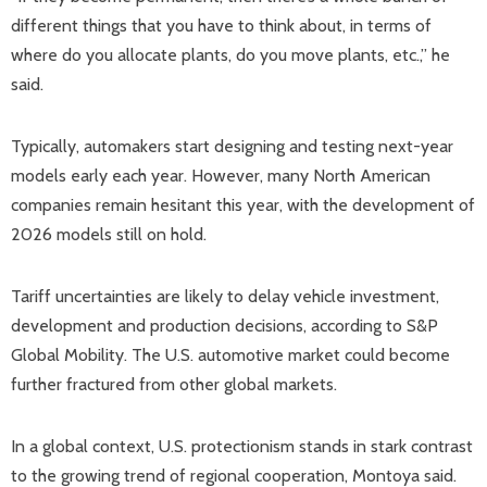
different things that you have to think about, in terms of
where do you allocate plants, do you move plants, etc.,” he
said.
Typically, automakers start designing and testing next-year
models early each year. However, many North American
companies remain hesitant this year, with the development of
2026 models still on hold.
Tariff uncertainties are likely to delay vehicle investment,
development and production decisions, according to S&P
Global Mobility. The U.S. automotive market could become
further fractured from other global markets.
In a global context, U.S. protectionism stands in stark contrast
to the growing trend of regional cooperation, Montoya said.