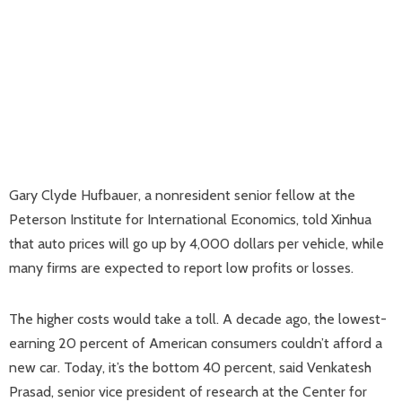
Gary Clyde Hufbauer, a nonresident senior fellow at the
Peterson Institute for International Economics, told Xinhua
that auto prices will go up by 4,000 dollars per vehicle, while
many firms are expected to report low profits or losses.
The higher costs would take a toll. A decade ago, the lowest-
earning 20 percent of American consumers couldn’t afford a
new car. Today, it’s the bottom 40 percent, said Venkatesh
Prasad, senior vice president of research at the Center for