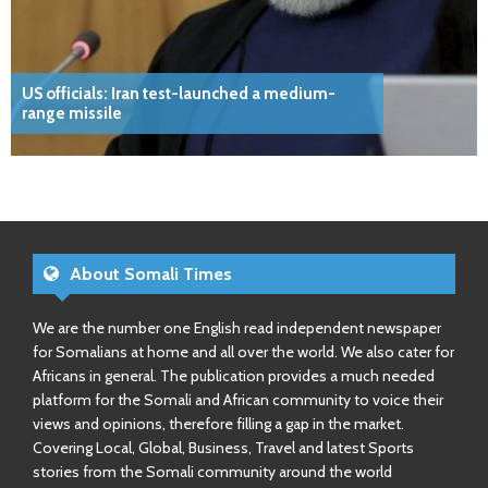
US officials: Iran test-launched a medium-
range missile
About Somali Times
We are the number one English read independent newspaper
for Somalians at home and all over the world. We also cater for
Africans in general. The publication provides a much needed
platform for the Somali and African community to voice their
views and opinions, therefore filling a gap in the market.
Covering Local, Global, Business, Travel and latest Sports
stories from the Somali community around the world