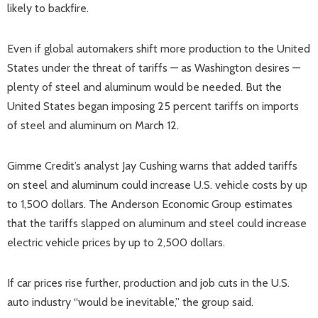
likely to backfire.
Even if global automakers shift more production to the United
States under the threat of tariffs — as Washington desires —
plenty of steel and aluminum would be needed. But the
United States began imposing 25 percent tariffs on imports
of steel and aluminum on March 12.
Gimme Credit’s analyst Jay Cushing warns that added tariffs
on steel and aluminum could increase U.S. vehicle costs by up
to 1,500 dollars. The Anderson Economic Group estimates
that the tariffs slapped on aluminum and steel could increase
electric vehicle prices by up to 2,500 dollars.
If car prices rise further, production and job cuts in the U.S.
auto industry “would be inevitable,” the group said.