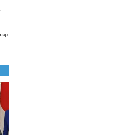
.
roup