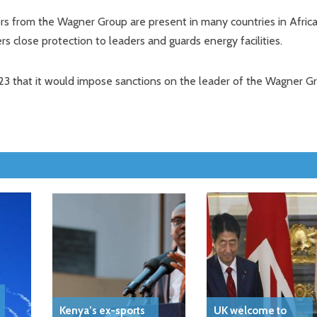
tors from the Wagner Group are present in many countries in Africa
ers close protection to leaders and guards energy facilities.
 that it would impose sanctions on the leader of the Wagner G
Kenya’s ex-sports
UK welcome to