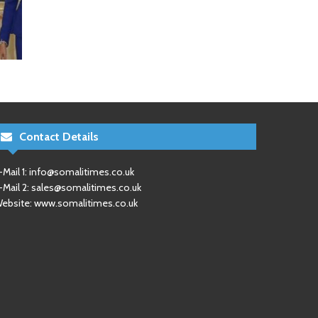
Contact Details
-Mail 1:
info@somalitimes.co.uk
-Mail 2:
sales@somalitimes.co.uk
ebsite: www.somalitimes.co.uk