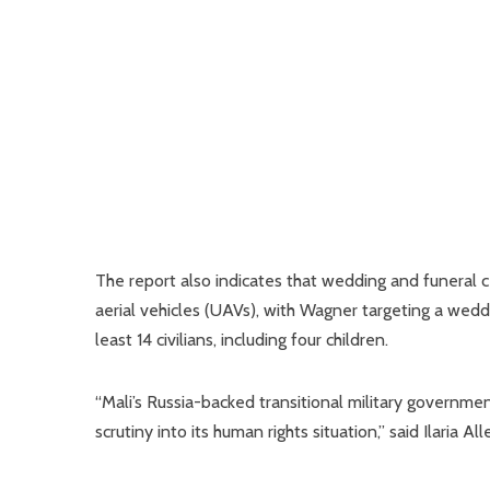
The report also indicates that wedding and funera
aerial vehicles (UAVs), with Wagner targeting a weddin
least 14 civilians, including four children.
“Mali’s Russia-backed transitional military government
scrutiny into its human rights situation,” said Ilaria 