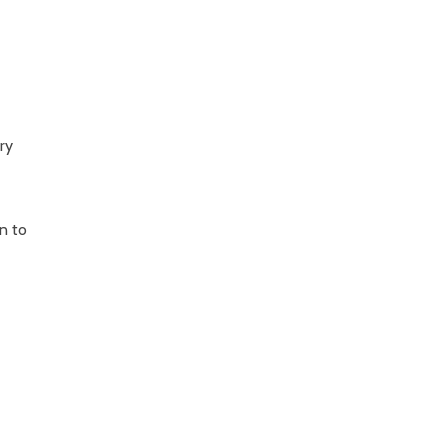
ry
wn to