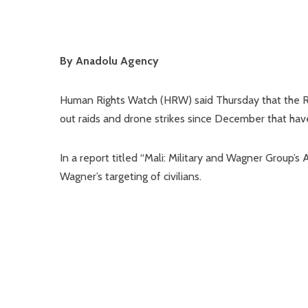
By Anadolu Agency
Human Rights Watch (HRW) said Thursday that the Ru
out raids and drone strikes since December that have k
In a report titled “Mali: Military and Wagner Group’s
Wagner’s targeting of civilians.