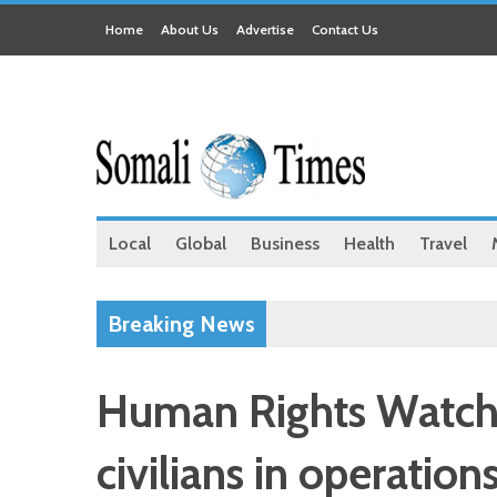
Home
About Us
Advertise
Contact Us
Local
Global
Business
Health
Travel
Breaking News
Human Rights Watch 
civilians in operatio