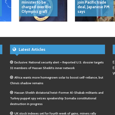
minister to be
join Pacific trade
charged over Rio
deal, Japanese PM
Olympics graft
says
Latest Articles
E
Exclusive: National security alert – Reported U.S. dossier targets
E
32 members of Hassan Sheikh’s inner network
W
Africa wants more homegrown solar to boost self-reliance, but
China’s shadow remains
Hassan Sheikh dictatorial heist-Former Al-Shabab militants and
Turkey puppet spy seizes speakership Somalia constitutional
destruction in progress
UK stock indexes set for fourth week of gains, miners rally