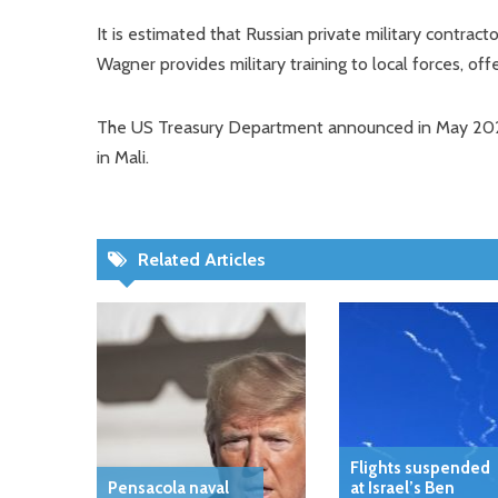
It is estimated that Russian private military contrac
Wagner provides military training to local forces, off
The US Treasury Department announced in May 2023
in Mali.
Related Articles
Flights suspended
Pensacola naval
at Israel’s Ben