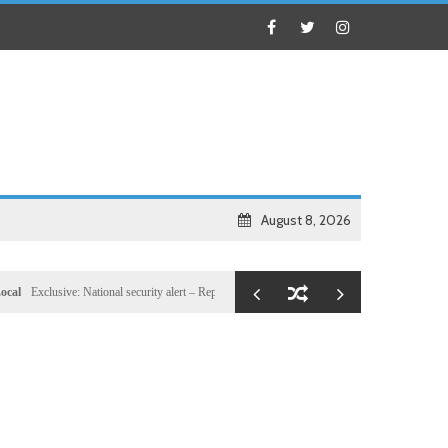
August 8, 2026
clusive: National security alert – Reported U.S. dossier targets 32 members of Hassan Sheikh’