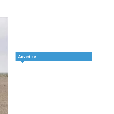
Advertise