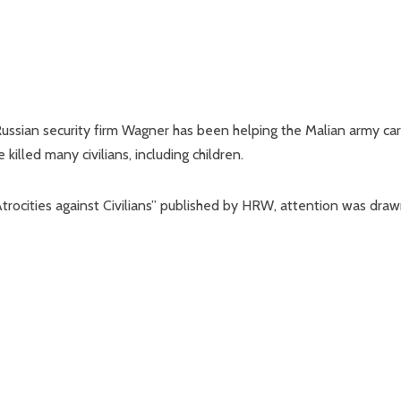
ssian security firm Wagner has been helping the Malian army car
illed many civilians, including children.
 Atrocities against Civilians” published by HRW, attention was dra