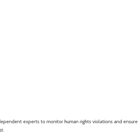
ndependent experts to monitor human rights violations and ensure
i.