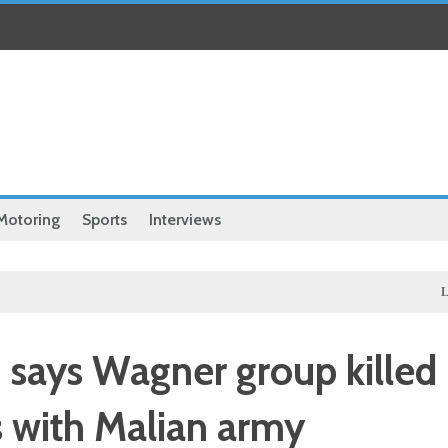
Motoring
Sports
Interviews
Local
Ex
says Wagner group killed
ns with Malian army