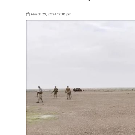
March 29, 2024 12:38 pm