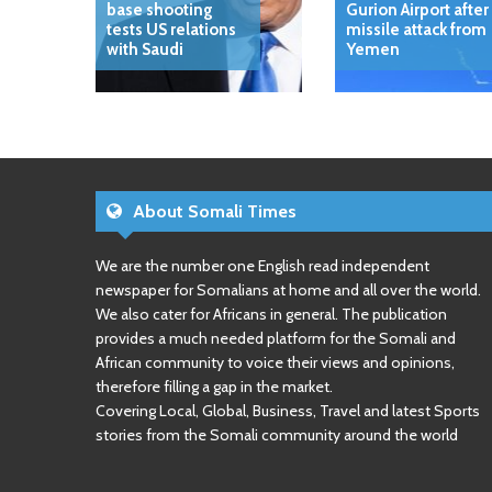
base shooting
Gurion Airport after
tests US relations
missile attack from
with Saudi
Yemen
About Somali Times
We are the number one English read independent
newspaper for Somalians at home and all over the world.
We also cater for Africans in general. The publication
provides a much needed platform for the Somali and
African community to voice their views and opinions,
therefore filling a gap in the market.
Covering Local, Global, Business, Travel and latest Sports
stories from the Somali community around the world