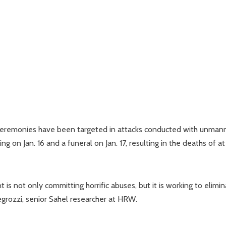
l ceremonies have been targeted in attacks conducted with unma
g on Jan. 16 and a funeral on Jan. 17, resulting in the deaths of at
 is not only committing horrific abuses, but it is working to elimi
Allegrozzi, senior Sahel researcher at HRW.