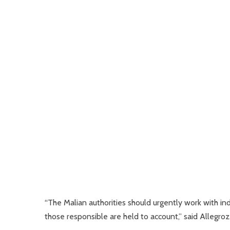
“The Malian authorities should urgently work with i
those responsible are held to account,” said Allegrozz