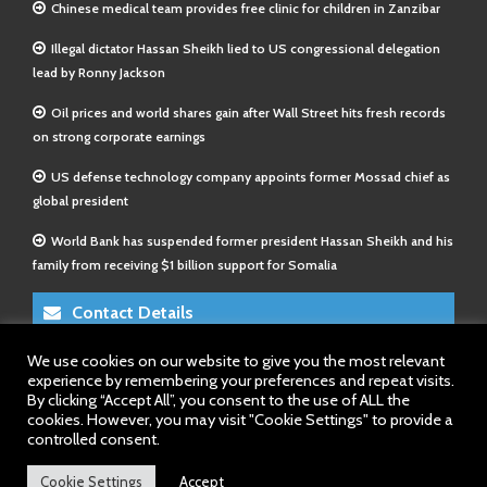
Chinese medical team provides free clinic for children in Zanzibar
Illegal dictator Hassan Sheikh lied to US congressional delegation
lead by Ronny Jackson
Oil prices and world shares gain after Wall Street hits fresh records
on strong corporate earnings
US defense technology company appoints former Mossad chief as
global president
World Bank has suspended former president Hassan Sheikh and his
family from receiving $1 billion support for Somalia
Contact Details
We use cookies on our website to give you the most relevant
E-Mail 1:
info@somalitimes.co.uk
experience by remembering your preferences and repeat visits.
E-Mail 2:
sales@somalitimes.co.uk
By clicking “Accept All”, you consent to the use of ALL the
Website: www.somalitimes.co.uk
cookies. However, you may visit "Cookie Settings" to provide a
controlled consent.
Cookie Settings
Accept