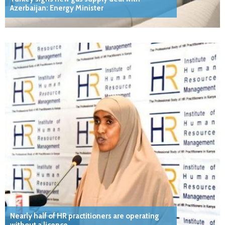
Azerbaijan: Energy Minister
Nearly half of HR practitioners are operating