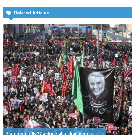
Related Articles
Stampede kills 32 at funeral for Iran general