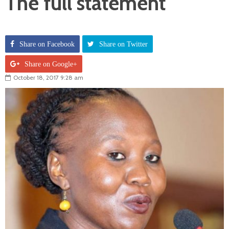
The full statement
Share on Facebook
Share on Twitter
Share on Google+
October 18, 2017 9:28 am