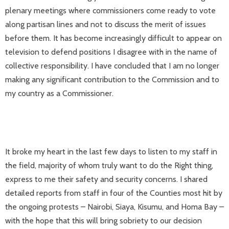
plenary meetings where commissioners come ready to vote
along partisan lines and not to discuss the merit of issues
before them. It has become increasingly difficult to appear on
television to defend positions I disagree with in the name of
collective responsibility. I have concluded that I am no longer
making any significant contribution to the Commission and to
my country as a Commissioner.
It broke my heart in the last few days to listen to my staff in
the field, majority of whom truly want to do the Right thing,
express to me their safety and security concerns. I shared
detailed reports from staff in four of the Counties most hit by
the ongoing protests – Nairobi, Siaya, Kisumu, and Homa Bay –
with the hope that this will bring sobriety to our decision