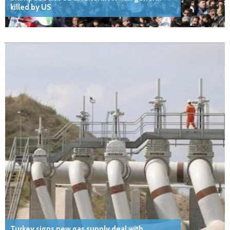
killed by US
Turkey signs new gas supply deal with