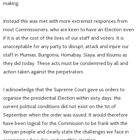
making.
Instead this was met with more extremist responses from
most Commissioners, who are keen to have an Election even
if it is at the cost of the lives of our staff and voters. It is
unacceptable for any party to disrupt, attack and injure our
staff in Mumias, Bungoma, Homabay, Siaya, and Kisumu as
they did today. These acts must be condemned by all and
action taken against the perpetrators.
I acknowledge that the Supreme Court gave us orders to
organise the presidential Election within sixty days. the
current political conditions did not exist on the 1st of
September when the order was issued. It would therefore
have been logical for the Commission to be frank with the
Kenyan people and clearly state the challenges we face in