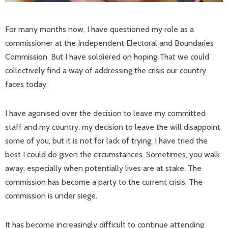
For many months now, I have questioned my role as a
commissioner at the Independent Electoral and Boundaries
Commission. But I have soldiered on hoping That we could
collectively find a way of addressing the crisis our country
faces today.
I have agonised over the decision to leave my committed
staff and my country. my decision to leave the will disappoint
some of you, but it is not for lack of trying. I have tried the
best I could do given the circumstances. Sometimes, you walk
away, especially when potentially lives are at stake. The
commission has become a party to the current crisis. The
commission is under siege.
It has become increasingly difficult to continue attending