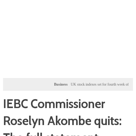
Business
UK stock indexes set for fourth week of gains, mine
IEBC Commissioner
Roselyn Akombe quits: