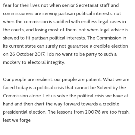
fear for their lives not when senior Secretariat staff and
commissioners are serving partisan political interests. not
when the commission is saddled with endless legal cases in
the courts, and losing most of them. not when legal advice is
skewed to fit partisan political interests. The Commission in
its current state can surely not guarantee a credible election
on 26 October 2017. I do no want to be party to such a
mockery to electoral integrity.
Our people are resilient. our people are patient. What we are
faced today is a political crisis that cannot be Solved by the
Commission alone. Let us solve the political crisis we have at
hand and then chart the way forward towards a credible
presidential election. The lessons from 2007/8 are too fresh,
lest we forge