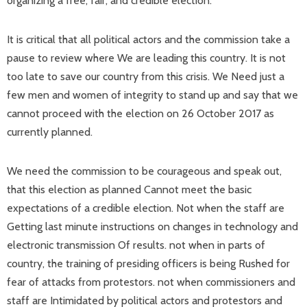
organizing a free, fair, and credible election.
It is critical that all political actors and the commission take a
pause to review where We are leading this country. It is not
too late to save our country from this crisis. We Need just a
few men and women of integrity to stand up and say that we
cannot proceed with the election on 26 October 2017 as
currently planned.
We need the commission to be courageous and speak out,
that this election as planned Cannot meet the basic
expectations of a credible election. Not when the staff are
Getting last minute instructions on changes in technology and
electronic transmission Of results. not when in parts of
country, the training of presiding officers is being Rushed for
fear of attacks from protestors. not when commissioners and
staff are Intimidated by political actors and protestors and