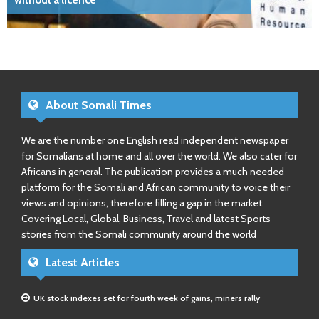
without a licence
About Somali Times
We are the number one English read independent newspaper
for Somalians at home and all over the world. We also cater for
Africans in general. The publication provides a much needed
platform for the Somali and African community to voice their
views and opinions, therefore filling a gap in the market.
Covering Local, Global, Business, Travel and latest Sports
stories from the Somali community around the world
Latest Articles
UK stock indexes set for fourth week of gains, miners rally