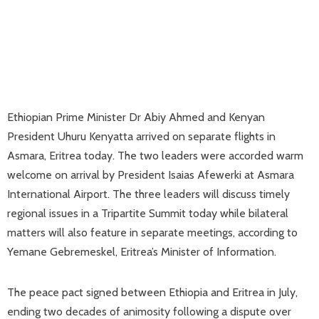
Ethiopian Prime Minister Dr Abiy Ahmed and Kenyan
President Uhuru Kenyatta arrived on separate flights in
Asmara, Eritrea today. The two leaders were accorded warm
welcome on arrival by President Isaias Afewerki at Asmara
International Airport. The three leaders will discuss timely
regional issues in a Tripartite Summit today while bilateral
matters will also feature in separate meetings, according to
Yemane Gebremeskel, Eritrea’s Minister of Information.
The peace pact signed between Ethiopia and Eritrea in July,
ending two decades of animosity following a dispute over