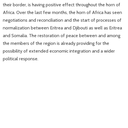
their border, is having positive effect throughout the horn of
Africa. Over the last few months, the horn of Africa has seen
negotiations and reconciliation and the start of processes of
normalization between Eritrea and Djibouti as well as Eritrea
and Somalia. The restoration of peace between and among
the members of the region is already providing for the
possibility of extended economic integration and a wider
political response.