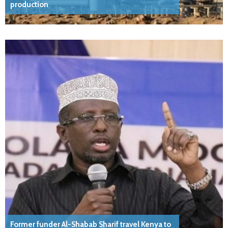
production
Former funder Al-Shabab Sharif travel Kenya to