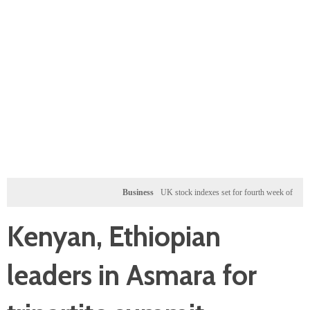
Business
UK stock indexes set for fourth week of gains, miner
Kenyan, Ethiopian
leaders in Asmara for