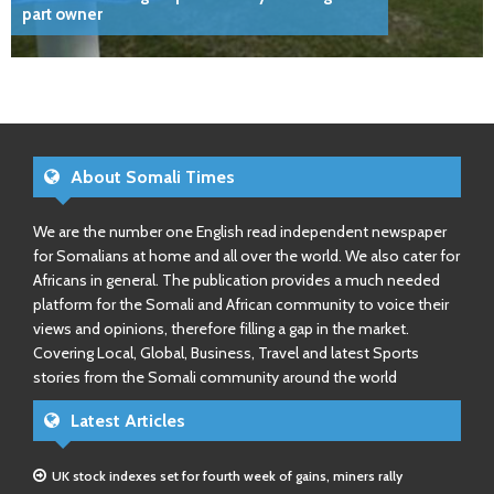
part owner
About Somali Times
We are the number one English read independent newspaper
for Somalians at home and all over the world. We also cater for
Africans in general. The publication provides a much needed
platform for the Somali and African community to voice their
views and opinions, therefore filling a gap in the market.
Covering Local, Global, Business, Travel and latest Sports
stories from the Somali community around the world
Latest Articles
UK stock indexes set for fourth week of gains, miners rally