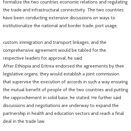
formalize the two countries economic relations and regulating
the trade and infrastructural connectivity. The two countries
have been conducting extensive discussions on ways to
institutionalize the national and border trade, port usage,
custom, immigration and transport linkages, and the
comprehensive agreement would be tabled for the
respective leaders for approval, he said.
After Ethiopia and Eritrea endorsed the agreements by their
legislative organs, they would establish a joint commission
that supervise the execution of accords in such a way ensuring
the mutual benefit of people of the two countries and putting
the rapprochement in solid base, he stated. He further said
discussions and negotiations are underway to expand the
partnership in health and education sectors and reach a final
deal in the trade law.