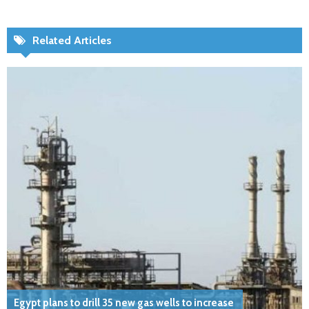
Related Articles
Egypt plans to drill 35 new gas wells to increase