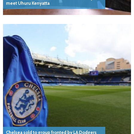
meet Uhuru Kenyatta
Chelsea sold to group fronted by LA Dodgers