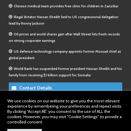
Chinese medical team provides free clinic for children in Zanzibar
Illegal dictator Hassan Sheikh lied to US congressional delegation
lead by Ronny Jackson
Oil prices and world shares gain after Wall Street hits fresh records
on strong corporate earnings
US defense technology company appoints former Mossad chief as
global president
World Bank has suspended former president Hassan Sheikh and his
family from receiving $1 billion support for Somalia
Contact Details
We use cookies on our website to give you the most relevant
E-Mail 1:
info@somalitimes.co.uk
experience by remembering your preferences and repeat visits.
E-Mail 2:
sales@somalitimes.co.uk
By clicking “Accept All”, you consent to the use of ALL the
Website: www.somalitimes.co.uk
cookies. However, you may visit "Cookie Settings" to provide a
controlled consent.