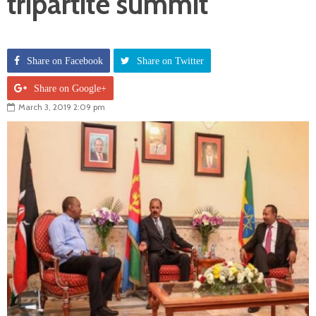
tripartite summit
Share on Facebook
Share on Twitter
Share on Google+
March 3, 2019 2:09 pm