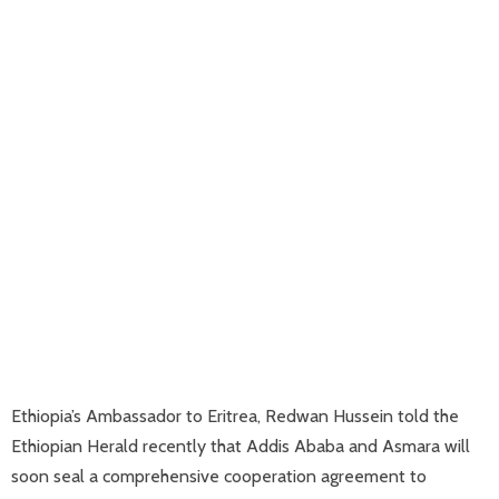
Ethiopia’s Ambassador to Eritrea, Redwan Hussein told the
Ethiopian Herald recently that Addis Ababa and Asmara will
soon seal a comprehensive cooperation agreement to