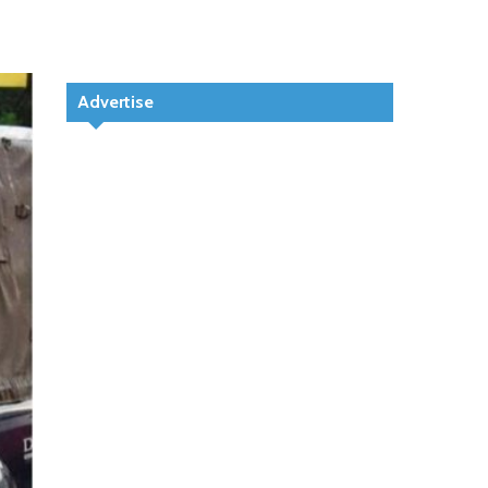
Advertise