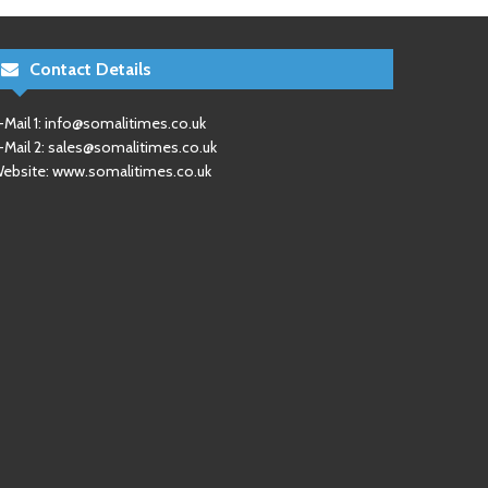
Contact Details
-Mail 1:
info@somalitimes.co.uk
-Mail 2:
sales@somalitimes.co.uk
ebsite: www.somalitimes.co.uk