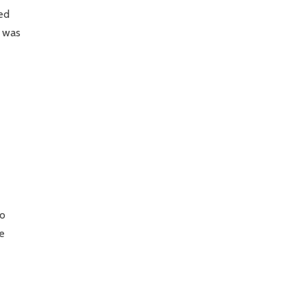
ted
e was
to
he