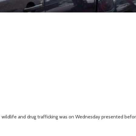
wildlife and drug trafficking was on Wednesday presented befor