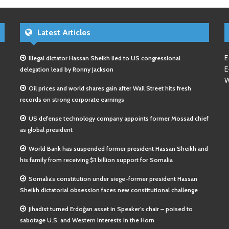
Latest Articles
E
Illegal dictator Hassan Sheikh lied to US congressional
E
delegation lead by Ronny Jackson
W
Oil prices and world shares gain after Wall Street hits fresh
records on strong corporate earnings
US defense technology company appoints former Mossad chief
as global president
World Bank has suspended former president Hassan Sheikh and
his family from receiving $1 billion support for Somalia
Somalia’s constitution under siege-former president Hassan
Sheikh dictatorial obsession faces new constitutional challenge
Jihadist turned Erdoğan asset in Speaker’s chair – poised to
sabotage U.S. and Western interests in the Horn