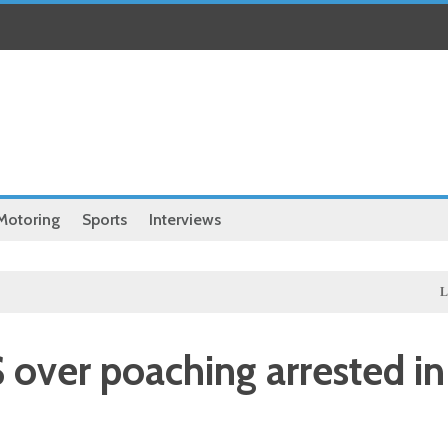
Motoring
Sports
Interviews
Local
Ill
over poaching arrested in