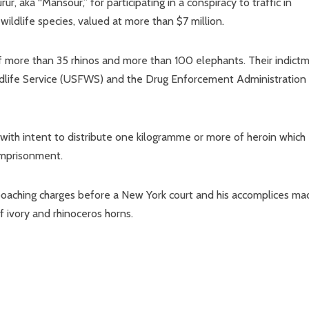
, aka “Mansour,” for participating in a conspiracy to traffic in
ildlife species, valued at more than $7 million.
of more than 35 rhinos and more than 100 elephants. Their indict
ildlife Service (USFWS) and the Drug Enforcement Administration
with intent to distribute one kilogramme or more of heroin which
imprisonment.
 poaching charges before a New York court and his accomplices ma
f ivory and rhinoceros horns.