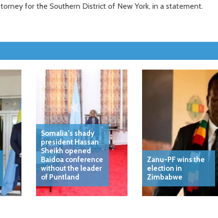
torney for the Southern District of New York, in a statement.
Somalia’s shady
president Hassan
Sheikh opened
Baidoa conference
Zanu-PF wins the
without the leader
election in
of Puntland
Zimbabwe