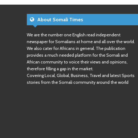
About Somali Times
We are the number one English read independent
newspaper for Somalians at home and all over the world.
We also cater for Africans in general. The publication
provides a much needed platform for the Somali and
African community to voice their views and opinions,
therefore filling a gap in the market.
Covering Local, Global, Business, Travel and latest Sports
stories from the Somali community around the world