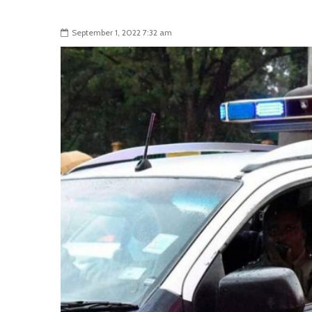
September 1, 2022 7:32 am