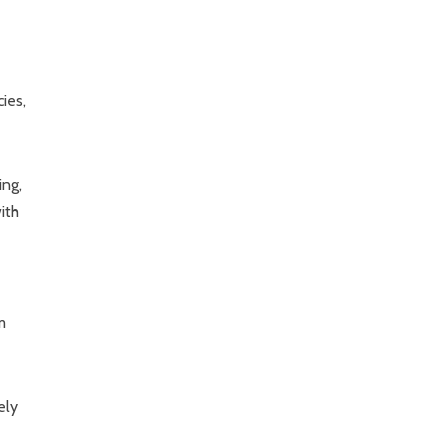
ies,
ing,
ith
m
ely