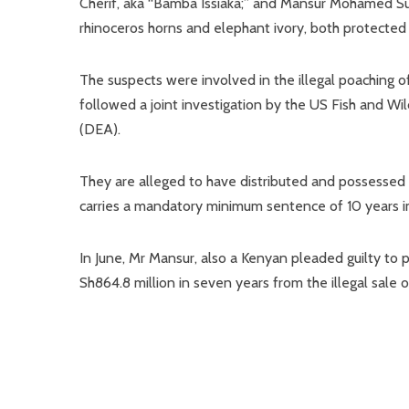
Cherif, aka “Bamba Issiaka;” and Mansur Mohamed Surur
rhinoceros horns and elephant ivory, both protected w
The suspects were involved in the illegal poaching 
followed a joint investigation by the US Fish and W
(DEA).
They are alleged to have distributed and possessed 
carries a mandatory minimum sentence of 10 years 
In June, Mr Mansur, also a Kenyan pleaded guilty to
Sh864.8 million in seven years from the illegal sale o