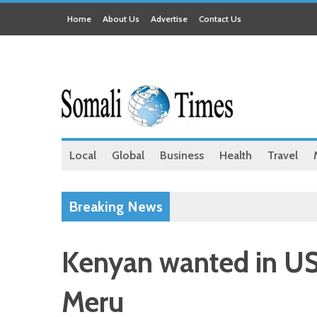
Home
About Us
Advertise
Contact Us
Local
Global
Business
Health
Travel
Breaking News
Kenyan wanted in US 
Meru