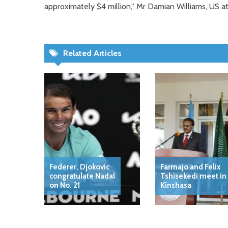
approximately $4 million,” Mr Damian Williams, US at
Related Articles
Federer, Djokovic
Farmajo and Felix
congratulate Nadal
Tshisekedi meet in
on No. 21
Kinshasa