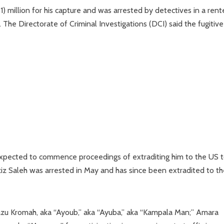
 million for his capture and was arrested by detectives in a ren
The Directorate of Criminal Investigations (DCI) said the fugitiv
 expected to commence proceedings of extraditing him to the US 
ziz Saleh was arrested in May and has since been extradited to t
zu Kromah, aka “Ayoub,” aka “Ayuba,” aka “Kampala Man;” Amara