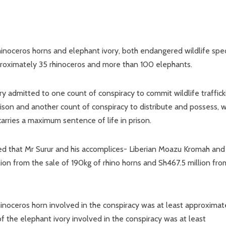
rhinoceros horns and elephant ivory, both endangered wildlife spec
proximately 35 rhinoceros and more than 100 elephants.
 admitted to one count of conspiracy to commit wildlife traffick
ison and another count of conspiracy to distribute and possess, w
carries a maximum sentence of life in prison.
 that Mr Surur and his accomplices- Liberian Moazu Kromah and
ion from the sale of 190kg of rhino horns and Sh467.5 million fro
rhinoceros horn involved in the conspiracy was at least approximat
of the elephant ivory involved in the conspiracy was at least