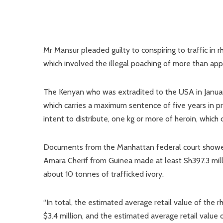
Mr Mansur pleaded guilty to conspiring to traffic in 
which involved the illegal poaching of more than ap
The Kenyan who was extradited to the USA in January
which carries a maximum sentence of five years in pr
intent to distribute, one kg or more of heroin, which 
Documents from the Manhattan federal court showed
Amara Cherif from Guinea made at least Sh397.3 mill
about 10 tonnes of trafficked ivory.
“In total, the estimated average retail value of the 
$3.4 million, and the estimated average retail value 