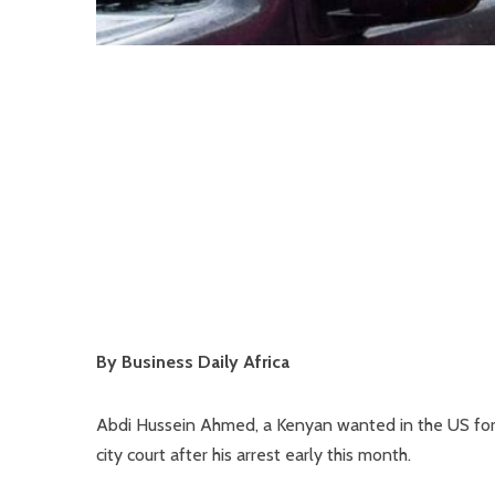
By Business Daily Africa
Abdi Hussein Ahmed, a Kenyan wanted in the US for 
city court after his arrest early this month.