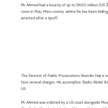
Mr Ahmed had a bounty of up to Sh120 million (US $1)
room in Mau, Meru county, where he has been hiding. 
arrested after a tipoff.
The Director of Public Prosecutions Noordin Haji is
face several charges. His accomplice, Badru Abdul A
US.
Mr Ahmed was indicted by a US court alongside Moa