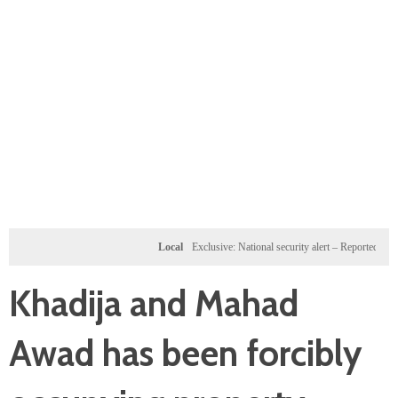
Local
Exclusive: National security alert – Reported U.S. dossi
Khadija and Mahad
Awad has been forcibly