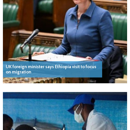
UK foreign minister says Ethiopia visit to focus
on migration