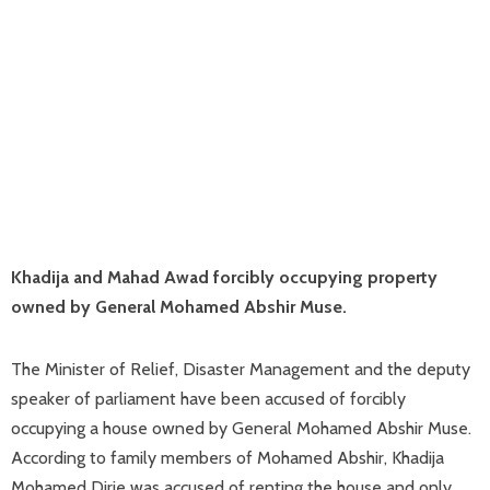
Khadija and Mahad Awad forcibly occupying property
owned by General Mohamed Abshir Muse.
The Minister of Relief, Disaster Management and the deputy
speaker of parliament have been accused of forcibly
occupying a house owned by General Mohamed Abshir Muse.
According to family members of Mohamed Abshir, Khadija
Mohamed Dirie was accused of renting the house and only