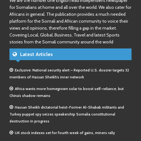
We are the number one English read independent newspaper
for Somalians at home and all over the world. We also cater for
Africans in general. The publication provides a much needed
platform for the Somali and African community to voice their
views and opinions, therefore filling a gap in the market.
Covering Local, Global, Business, Travel and latest Sports
stories from the Somali community around the world
Latest Articles
Exclusive: National security alert – Reported U.S. dossier targets 32
members of Hassan Sheikh’s inner network
Africa wants more homegrown solar to boost self-reliance, but
China’s shadow remains
Hassan Sheikh dictatorial heist-Former Al-Shabab militants and
Turkey puppet spy seizes speakership Somalia constitutional
destruction in progress
UK stock indexes set for fourth week of gains, miners rally