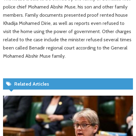
police chief Mohamed Abshir Muse, his son and other family
members. Family documents presented proof rented house
Khadija Mohamed Dirie, as well as reports even refused to
visit the home using the power of government. Other charges
related to the case include the minister refused several times
been called Benadir regional court according to the General
Mohamed Abshir Muse family.
Related Articles