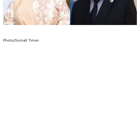
Photo/Somali Times