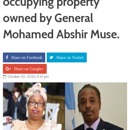
occupying property
owned by General
Mohamed Abshir Muse.
Share on Facebook
Share on Twitter
Share on Google+
October 30, 2020 11:33 pm