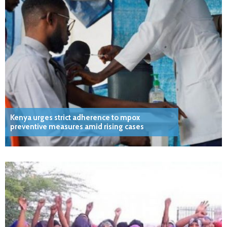
Kenya urges strict adherence to mpox
preventive measures amid rising cases