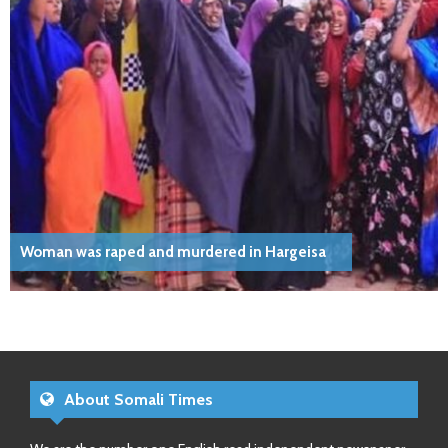
Woman was raped and murdered in Hargeisa
About Somali Times