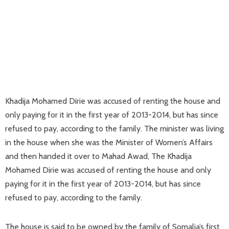
Khadija Mohamed Dirie was accused of renting the house and
only paying for it in the first year of 2013-2014, but has since
refused to pay, according to the family. The minister was living
in the house when she was the Minister of Women’s Affairs
and then handed it over to Mahad Awad, The Khadija
Mohamed Dirie was accused of renting the house and only
paying for it in the first year of 2013-2014, but has since
refused to pay, according to the family.
The house is said to be owned by the family of Somalia’s first