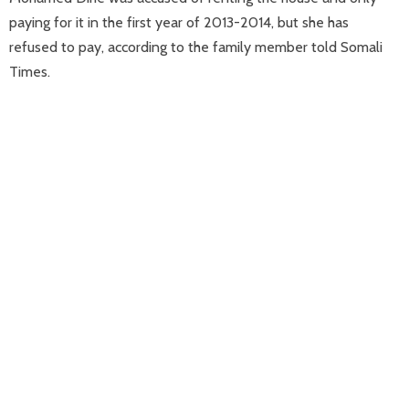
paying for it in the first year of 2013-2014, but she has
refused to pay, according to the family member told Somali
Times.