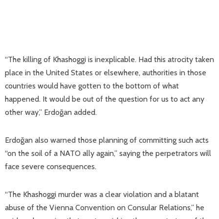
“The killing of Khashoggi is inexplicable. Had this atrocity taken
place in the United States or elsewhere, authorities in those
countries would have gotten to the bottom of what
happened. It would be out of the question for us to act any
other way,” Erdoğan added.
Erdoğan also warned those planning of committing such acts
“on the soil of a NATO ally again,” saying the perpetrators will
face severe consequences.
“The Khashoggi murder was a clear violation and a blatant
abuse of the Vienna Convention on Consular Relations,” he