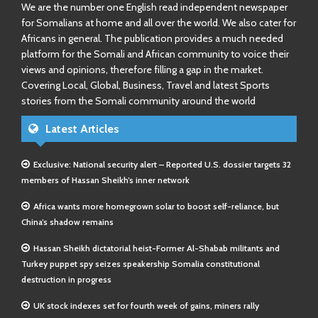
We are the number one English read independent newspaper
for Somalians at home and all over the world. We also cater for
Africans in general. The publication provides a much needed
platform for the Somali and African community to voice their
views and opinions, therefore filling a gap in the market.
Covering Local, Global, Business, Travel and latest Sports
stories from the Somali community around the world
Latest Articles
Exclusive: National security alert – Reported U.S. dossier targets 32
members of Hassan Sheikh’s inner network
Africa wants more homegrown solar to boost self-reliance, but
China’s shadow remains
Hassan Sheikh dictatorial heist-Former Al-Shabab militants and
Turkey puppet spy seizes speakership Somalia constitutional
destruction in progress
UK stock indexes set for fourth week of gains, miners rally