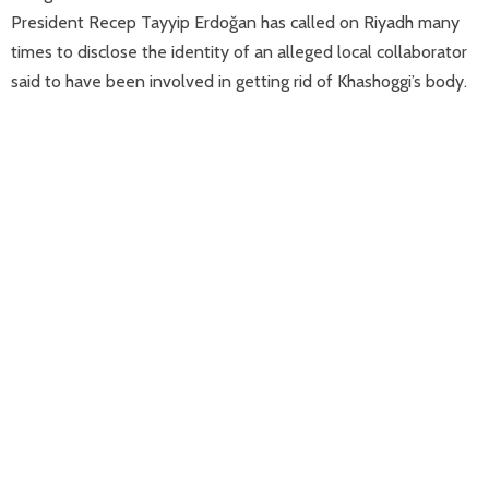
President Recep Tayyip Erdoğan has called on Riyadh many
times to disclose the identity of an alleged local collaborator
said to have been involved in getting rid of Khashoggi’s body.