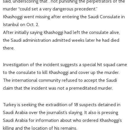
said, underscoring that . not punishing the perpetrators of the
murder “could set a very dangerous precedent.”
Khashoggi went missing after entering the Saudi Consulate in
Istanbul on Oct. 2.
After initially saying Khashoggi had left the consulate alive,
the Saudi administration admitted weeks later he had died
there.
Investigation of the incident suggests a special hit squad came
to the consulate to kill Khashoggi and cover up the murder.
The international community refused to accept the Saudi
claim that the incident was not a premeditated murder.
Turkey is seeking the extradition of 18 suspects detained in
Saudi Arabia over the journalist’s slaying. It also is pressing
Saudi Arabia for information about who ordered Khashoggi’s
killing and the location of his remains.