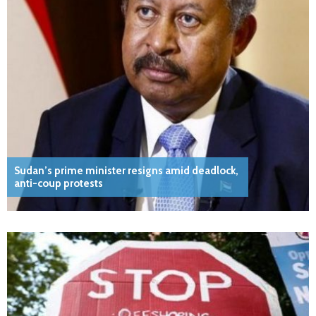
Sudan’s prime minister resigns amid deadlock,
anti-coup protests