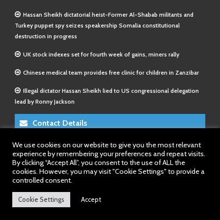
Hassan Sheikh dictatorial heist-Former Al-Shabab militants and
Turkey puppet spy seizes speakership Somalia constitutional
destruction in progress
UK stock indexes set for fourth week of gains, miners rally
Chinese medical team provides free clinic for children in Zanzibar
Illegal dictator Hassan Sheikh lied to US congressional delegation
lead by Ronny Jackson
Contact Details
We use cookies on our website to give you the most relevant
E-Mail 1:
info@somalitimes.co.uk
experience by remembering your preferences and repeat visits.
E-Mail 2:
sales@somalitimes.co.uk
By clicking “Accept All”, you consent to the use of ALL the
Website: www.somalitimes.co.uk
cookies. However, you may visit "Cookie Settings" to provide a
controlled consent.
Cookie Settings
Accept
Back to top.