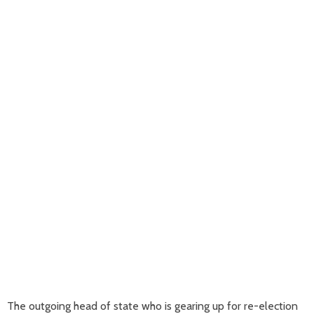
The outgoing head of state who is gearing up for re-election