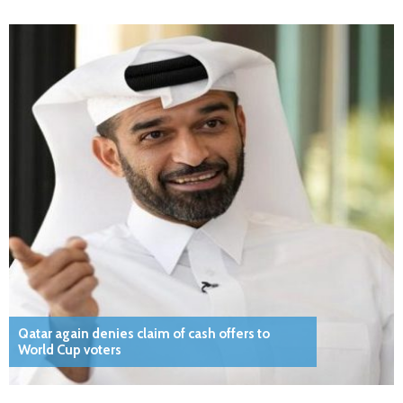
Qatar again denies claim of cash offers to
World Cup voters