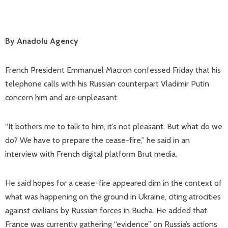
By Anadolu Agency
French President Emmanuel Macron confessed Friday that his
telephone calls with his Russian counterpart Vladimir Putin
concern him and are unpleasant.
“It bothers me to talk to him, it’s not pleasant. But what do we
do? We have to prepare the cease-fire,” he said in an
interview with French digital platform Brut media.
He said hopes for a cease-fire appeared dim in the context of
what was happening on the ground in Ukraine, citing atrocities
against civilians by Russian forces in Bucha. He added that
France was currently gathering “evidence” on Russia’s actions