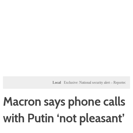
Local
Exclusive: National security alert – Reported U.S. dos
Macron says phone calls
with Putin ‘not pleasant’