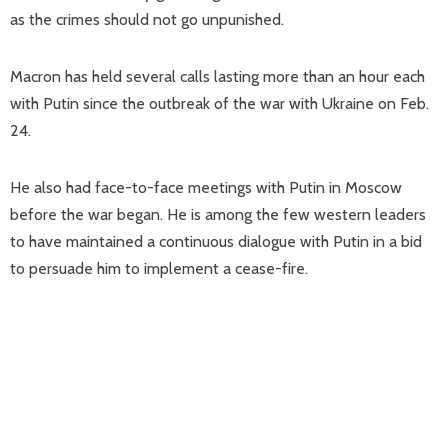
as the crimes should not go unpunished.
Macron has held several calls lasting more than an hour each
with Putin since the outbreak of the war with Ukraine on Feb.
24.
He also had face-to-face meetings with Putin in Moscow
before the war began. He is among the few western leaders
to have maintained a continuous dialogue with Putin in a bid
to persuade him to implement a cease-fire.