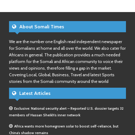
About Somali Times
We are the number one English read independent newspaper
for Somalians at home and all over the world. We also cater for
Africans in general. The publication provides a much needed
platform for the Somali and African community to voice their
views and opinions, therefore filling a gap in the market.
Covering Local, Global, Business, Travel and latest Sports
stories from the Somali community around the world
Latest Articles
Exclusive: National security alert – Reported U.S. dossier targets 32
members of Hassan Sheikh’s inner network
Africa wants more homegrown solar to boost self-reliance, but
China’s shadow remains