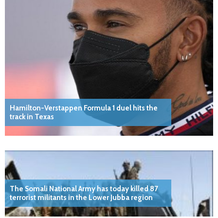
Hamilton-Verstappen Formula 1 duel hits the
track in Texas
The Somali National Army has today killed 87
terrorist militants in the Lower Jubba region