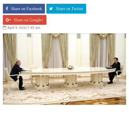
Share on Facebook
Share on Twitter
Share on Google+
April 9, 2022 7:45 am