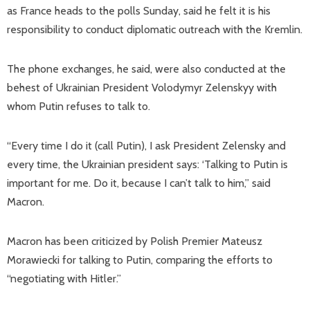
as France heads to the polls Sunday, said he felt it is his
responsibility to conduct diplomatic outreach with the Kremlin.
The phone exchanges, he said, were also conducted at the
behest of Ukrainian President Volodymyr Zelenskyy with
whom Putin refuses to talk to.
“Every time I do it (call Putin), I ask President Zelensky and
every time, the Ukrainian president says: ‘Talking to Putin is
important for me. Do it, because I can’t talk to him,” said
Macron.
Macron has been criticized by Polish Premier Mateusz
Morawiecki for talking to Putin, comparing the efforts to
“negotiating with Hitler.”