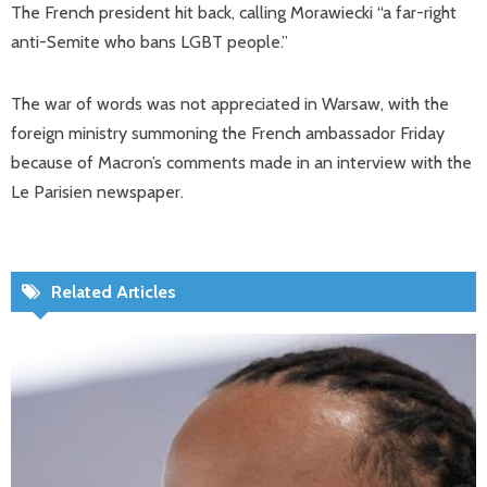
The French president hit back, calling Morawiecki “a far-right
anti-Semite who bans LGBT people.”
The war of words was not appreciated in Warsaw, with the
foreign ministry summoning the French ambassador Friday
because of Macron’s comments made in an interview with the
Le Parisien newspaper.
Related Articles