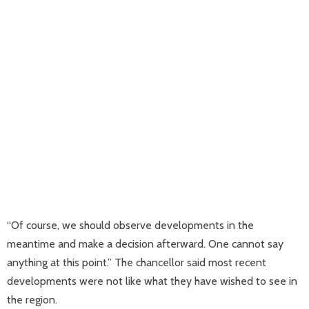
“Of course, we should observe developments in the
meantime and make a decision afterward. One cannot say
anything at this point.” The chancellor said most recent
developments were not like what they have wished to see in
the region.