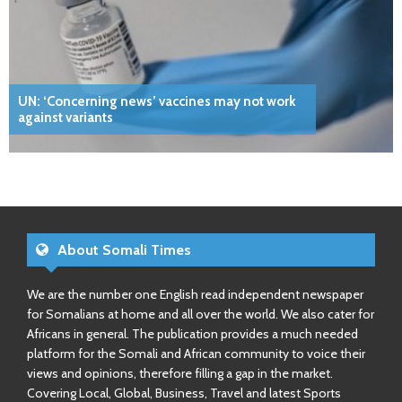
UN: ‘Concerning news’ vaccines may not work
against variants
About Somali Times
We are the number one English read independent newspaper
for Somalians at home and all over the world. We also cater for
Africans in general. The publication provides a much needed
platform for the Somali and African community to voice their
views and opinions, therefore filling a gap in the market.
Covering Local, Global, Business, Travel and latest Sports