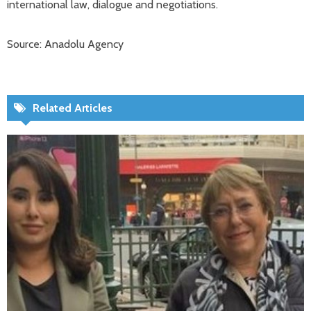
international law, dialogue and negotiations.
Source: Anadolu Agency
Related Articles