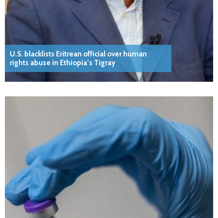
U.S. blacklists Eritrean official over human
rights abuse in Ethiopia’s Tigray