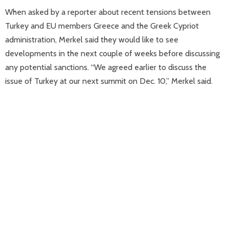
When asked by a reporter about recent tensions between
Turkey and EU members Greece and the Greek Cypriot
administration, Merkel said they would like to see
developments in the next couple of weeks before discussing
any potential sanctions. “We agreed earlier to discuss the
issue of Turkey at our next summit on Dec. 10,” Merkel said.