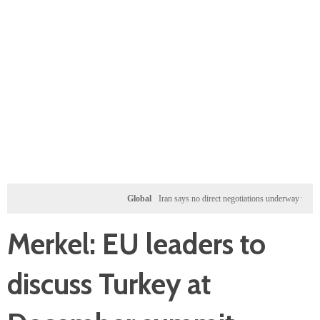
Global
Iran says no direct negotiations underway with US, on
Merkel: EU leaders to
discuss Turkey at