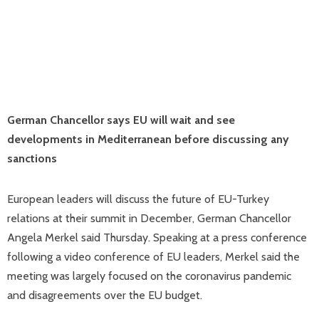
German Chancellor says EU will wait and see
developments in Mediterranean before discussing any
sanctions
European leaders will discuss the future of EU-Turkey
relations at their summit in December, German Chancellor
Angela Merkel said Thursday. Speaking at a press conference
following a video conference of EU leaders, Merkel said the
meeting was largely focused on the coronavirus pandemic
and disagreements over the EU budget.