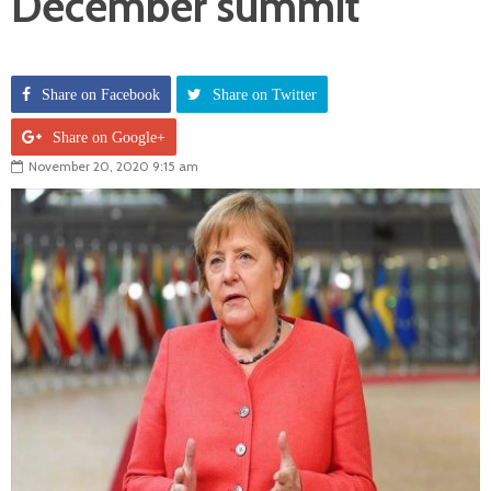
December summit
Share on Facebook
Share on Twitter
Share on Google+
November 20, 2020 9:15 am