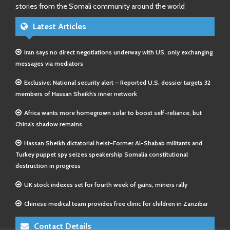
stories from the Somali community around the world
Latest Articles
Iran says no direct negotiations underway with US, only exchanging
messages via mediators
Exclusive: National security alert – Reported U.S. dossier targets 32
members of Hassan Sheikh’s inner network
Africa wants more homegrown solar to boost self-reliance, but
China’s shadow remains
Hassan Sheikh dictatorial heist-Former Al-Shabab militants and
Turkey puppet spy seizes speakership Somalia constitutional
destruction in progress
UK stock indexes set for fourth week of gains, miners rally
Chinese medical team provides free clinic for children in Zanzibar
Contact Details