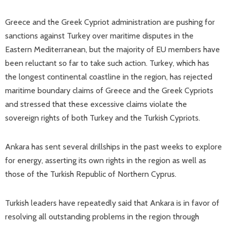
Greece and the Greek Cypriot administration are pushing for
sanctions against Turkey over maritime disputes in the
Eastern Mediterranean, but the majority of EU members have
been reluctant so far to take such action. Turkey, which has
the longest continental coastline in the region, has rejected
maritime boundary claims of Greece and the Greek Cypriots
and stressed that these excessive claims violate the
sovereign rights of both Turkey and the Turkish Cypriots.
Ankara has sent several drillships in the past weeks to explore
for energy, asserting its own rights in the region as well as
those of the Turkish Republic of Northern Cyprus.
Turkish leaders have repeatedly said that Ankara is in favor of
resolving all outstanding problems in the region through