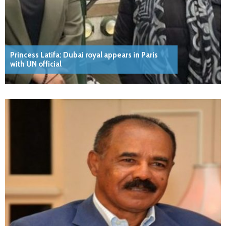
Princess Latifa: Dubai royal appears in Paris
with UN official