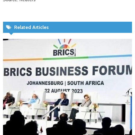
Related Articles