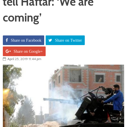
tell Haftar: ‘We are
coming’
Share on Facebook
Share on Twitter
Share on Google+
April 25, 2019 11:44 pm