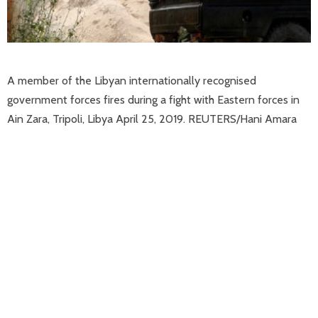
A member of the Libyan internationally recognised
government forces fires during a fight with Eastern forces in
Ain Zara, Tripoli, Libya April 25, 2019. REUTERS/Hani Amara