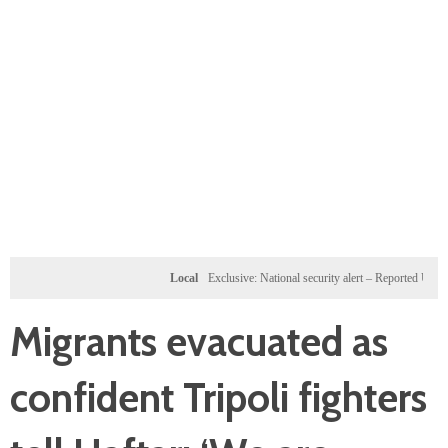
Local
Exclusive: National security alert – Reported U.S. dossi
Migrants evacuated as
confident Tripoli fighters