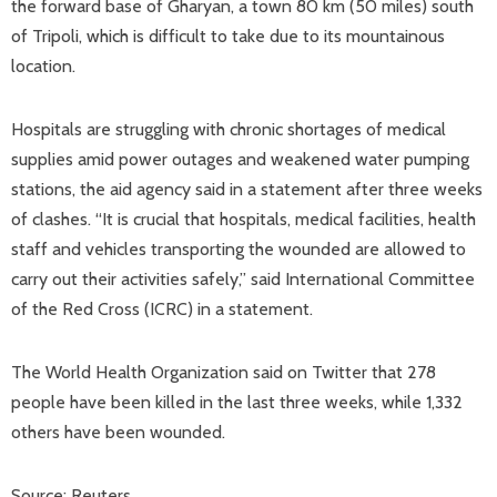
the forward base of Gharyan, a town 80 km (50 miles) south
of Tripoli, which is difficult to take due to its mountainous
location.
Hospitals are struggling with chronic shortages of medical
supplies amid power outages and weakened water pumping
stations, the aid agency said in a statement after three weeks
of clashes. “It is crucial that hospitals, medical facilities, health
staff and vehicles transporting the wounded are allowed to
carry out their activities safely,” said International Committee
of the Red Cross (ICRC) in a statement.
The World Health Organization said on Twitter that 278
people have been killed in the last three weeks, while 1,332
others have been wounded.
Source: Reuters