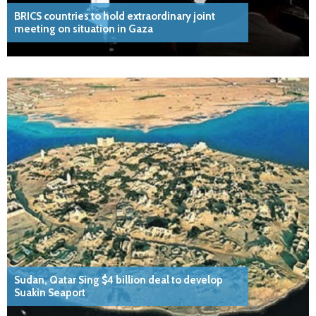
BRICS countries to hold extraordinary joint
meeting on situation in Gaza
Sudan, Qatar Sing $4 billion deal to develop
Suakin Seaport