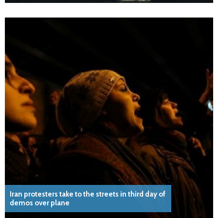
Iran protesters take to the streets in third day of
demos over plane