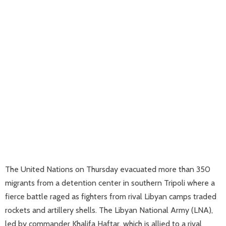
The United Nations on Thursday evacuated more than 350
migrants from a detention center in southern Tripoli where a
fierce battle raged as fighters from rival Libyan camps traded
rockets and artillery shells. The Libyan National Army (LNA),
led by commander Khalifa Haftar, which is allied to a rival