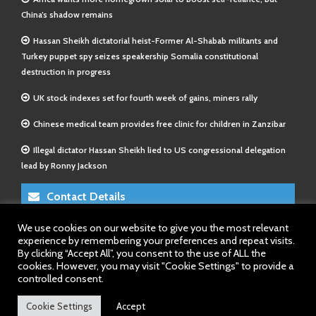
China’s shadow remains
Hassan Sheikh dictatorial heist-Former Al-Shabab militants and
Turkey puppet spy seizes speakership Somalia constitutional
destruction in progress
UK stock indexes set for fourth week of gains, miners rally
Chinese medical team provides free clinic for children in Zanzibar
Illegal dictator Hassan Sheikh lied to US congressional delegation
lead by Ronny Jackson
Contact Details
We use cookies on our website to give you the most relevant
E-Mail 1:
info@somalitimes.co.uk
experience by remembering your preferences and repeat visits.
E-Mail 2:
sales@somalitimes.co.uk
By clicking “Accept All”, you consent to the use of ALL the
Website: www.somalitimes.co.uk
cookies. However, you may visit "Cookie Settings" to provide a
controlled consent.
Cookie Settings
Accept