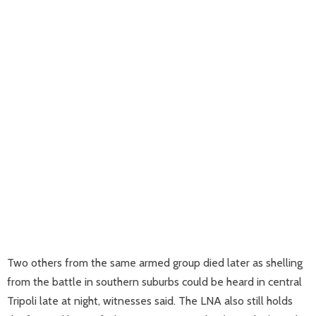
Two others from the same armed group died later as shelling
from the battle in southern suburbs could be heard in central
Tripoli late at night, witnesses said. The LNA also still holds