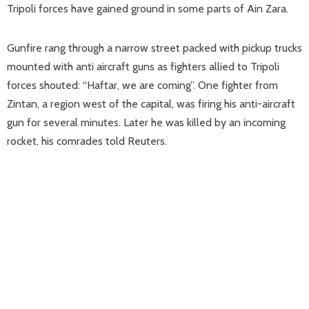
Tripoli forces have gained ground in some parts of Ain Zara.
Gunfire rang through a narrow street packed with pickup trucks
mounted with anti aircraft guns as fighters allied to Tripoli
forces shouted: “Haftar, we are coming”. One fighter from
Zintan, a region west of the capital, was firing his anti-aircraft
gun for several minutes. Later he was killed by an incoming
rocket, his comrades told Reuters.