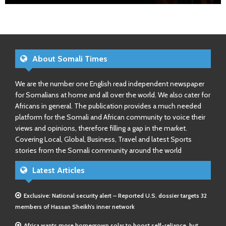
About Somali Times
We are the number one English read independent newspaper
for Somalians at home and all over the world. We also cater for
Africans in general. The publication provides a much needed
platform for the Somali and African community to voice their
views and opinions, therefore filling a gap in the market.
Covering Local, Global, Business, Travel and latest Sports
stories from the Somali community around the world
Latest Articles
Exclusive: National security alert – Reported U.S. dossier targets 32
members of Hassan Sheikh’s inner network
Africa wants more homegrown solar to boost self-reliance, but