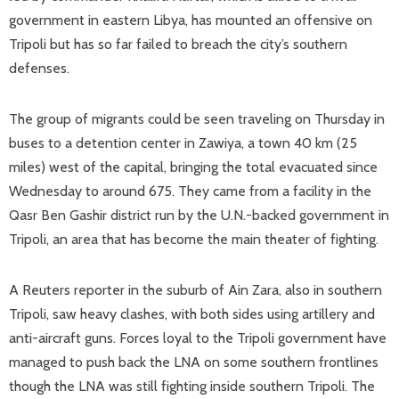
government in eastern Libya, has mounted an offensive on
Tripoli but has so far failed to breach the city’s southern
defenses.
The group of migrants could be seen traveling on Thursday in
buses to a detention center in Zawiya, a town 40 km (25
miles) west of the capital, bringing the total evacuated since
Wednesday to around 675. They came from a facility in the
Qasr Ben Gashir district run by the U.N.-backed government in
Tripoli, an area that has become the main theater of fighting.
A Reuters reporter in the suburb of Ain Zara, also in southern
Tripoli, saw heavy clashes, with both sides using artillery and
anti-aircraft guns. Forces loyal to the Tripoli government have
managed to push back the LNA on some southern frontlines
though the LNA was still fighting inside southern Tripoli. The