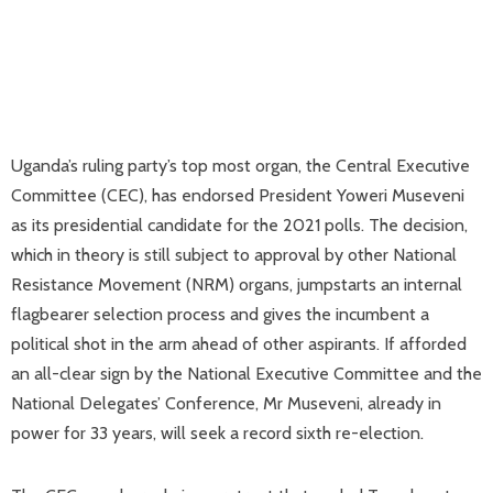
Uganda’s ruling party’s top most organ, the Central Executive
Committee (CEC), has endorsed President Yoweri Museveni
as its presidential candidate for the 2021 polls. The decision,
which in theory is still subject to approval by other National
Resistance Movement (NRM) organs, jumpstarts an internal
flagbearer selection process and gives the incumbent a
political shot in the arm ahead of other aspirants. If afforded
an all-clear sign by the National Executive Committee and the
National Delegates’ Conference, Mr Museveni, already in
power for 33 years, will seek a record sixth re-election.