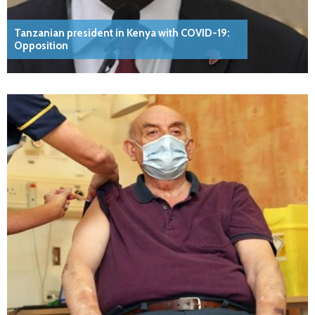
Tanzanian president in Kenya with COVID-19:
Opposition