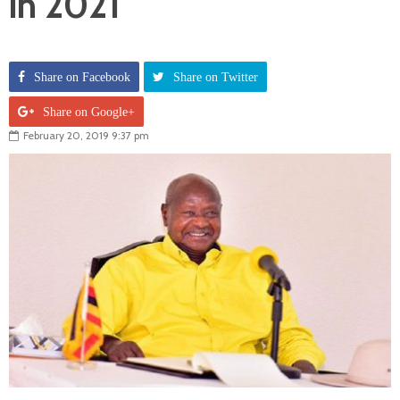
in 2021
Share on Facebook
Share on Twitter
Share on Google+
February 20, 2019 9:37 pm