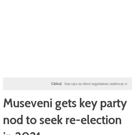
Global
Iran says no direct negotiations underway with US, onl
Museveni gets key party
nod to seek re-election