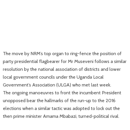
The move by NRM’s top organ to ring-fence the position of
party presidential flagbearer for Mr Museveni follows a similar
resolution by the national association of districts and lower
local government councils under the Uganda Local
Government’s Association (ULGA) who met last week.
The ongoing manoeuvres to front the incumbent President
unopposed bear the hallmarks of the run-up to the 2016
elections when a similar tactic was adopted to lock out the
then prime minister Amama Mbabazi, turned-political rival.