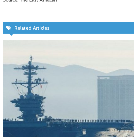
Related Articles