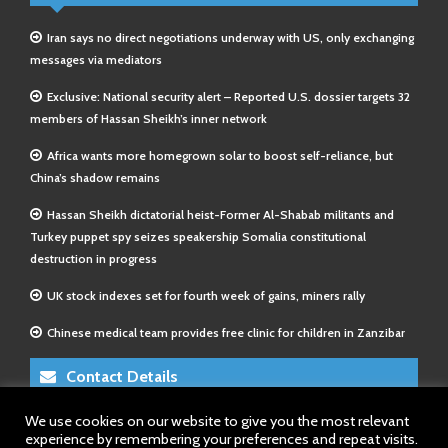
Iran says no direct negotiations underway with US, only exchanging
messages via mediators
Exclusive: National security alert – Reported U.S. dossier targets 32
members of Hassan Sheikh’s inner network
Africa wants more homegrown solar to boost self-reliance, but
China’s shadow remains
Hassan Sheikh dictatorial heist-Former Al-Shabab militants and
Turkey puppet spy seizes speakership Somalia constitutional
destruction in progress
UK stock indexes set for fourth week of gains, miners rally
Chinese medical team provides free clinic for children in Zanzibar
Contact Details
We use cookies on our website to give you the most relevant
E-Mail 1:
info@somalitimes.co.uk
experience by remembering your preferences and repeat visits.