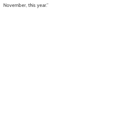
November, this year.”