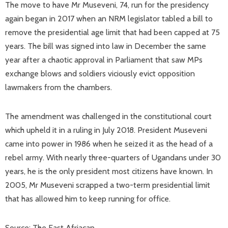
The move to have Mr Museveni, 74, run for the presidency
again began in 2017 when an NRM legislator tabled a bill to
remove the presidential age limit that had been capped at 75
years. The bill was signed into law in December the same
year after a chaotic approval in Parliament that saw MPs
exchange blows and soldiers viciously evict opposition
lawmakers from the chambers.
The amendment was challenged in the constitutional court
which upheld it in a ruling in July 2018. President Museveni
came into power in 1986 when he seized it as the head of a
rebel army. With nearly three-quarters of Ugandans under 30
years, he is the only president most citizens have known. In
2005, Mr Museveni scrapped a two-term presidential limit
that has allowed him to keep running for office.
Source: The East Afriacan