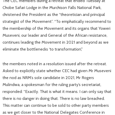
The CEC members during a retreat that ended Tuesday at
Chobe Safari Lodge in the Murchison Falls National Park,
christened the President as the “theoretician and principal
strategist of the Movement”. “To emphatically recommend to
the membership of the Movement and its organs that Yoweri
Museveni, our leader and General of the African resistance,
continues leading the Movement in 2021 and beyond as we
eliminate the bottlenecks ‘to transformation’,”
the members noted in a resolution issued after the retreat.
Asked to explicitly state whether CEC had given Mr Museveni
the nod as NRM’s sole candidate in 2021, Mr Rogers
Mulindwa, a spokesman for the ruling party’s secretariat,
responded: “Exactly. That is what it means. I can only say that
there is no danger in doing that. There is no law breached.
This matter can continue to be sold to other party members
as we get closer to the National Delegates Conference in