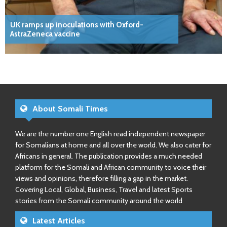
UK ramps up inoculations with Oxford-
AstraZeneca vaccine
About Somali Times
We are the number one English read independent newspaper
for Somalians at home and all over the world. We also cater for
Africans in general. The publication provides a much needed
platform for the Somali and African community to voice their
views and opinions, therefore filling a gap in the market.
Covering Local, Global, Business, Travel and latest Sports
stories from the Somali community around the world
Latest Articles