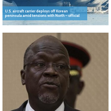
U.S. aircraft carrier deploys off Korean
peninsula amid tensions with North – official