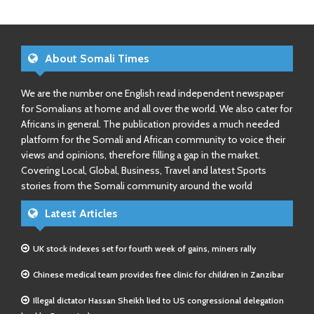
About Somali Times
We are the number one English read independent newspaper
for Somalians at home and all over the world. We also cater for
Africans in general. The publication provides a much needed
platform for the Somali and African community to voice their
views and opinions, therefore filling a gap in the market.
Covering Local, Global, Business, Travel and latest Sports
stories from the Somali community around the world
Latest Articles
UK stock indexes set for fourth week of gains, miners rally
Chinese medical team provides free clinic for children in Zanzibar
Illegal dictator Hassan Sheikh lied to US congressional delegation