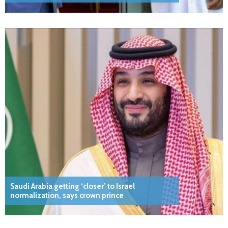
Saudi Arabia getting ‘closer’ to Israel
normalization, says crown prince