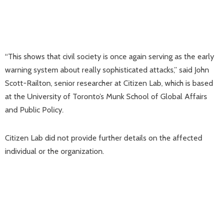
“This shows that civil society is once again serving as the early
warning system about really sophisticated attacks,” said John
Scott-Railton, senior researcher at Citizen Lab, which is based
at the University of Toronto’s Munk School of Global Affairs
and Public Policy.
Citizen Lab did not provide further details on the affected
individual or the organization.