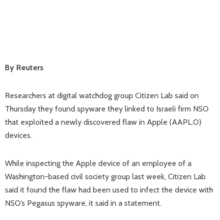
By Reuters
Researchers at digital watchdog group Citizen Lab said on
Thursday they found spyware they linked to Israeli firm NSO
that exploited a newly discovered flaw in Apple (AAPL.O)
devices.
While inspecting the Apple device of an employee of a
Washington-based civil society group last week, Citizen Lab
said it found the flaw had been used to infect the device with
NSO’s Pegasus spyware, it said in a statement.