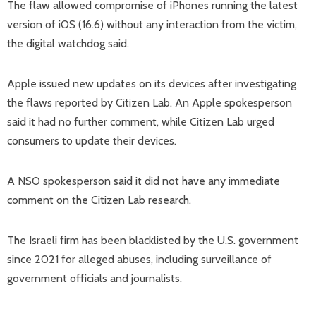
The flaw allowed compromise of iPhones running the latest
version of iOS (16.6) without any interaction from the victim,
the digital watchdog said.
Apple issued new updates on its devices after investigating
the flaws reported by Citizen Lab. An Apple spokesperson
said it had no further comment, while Citizen Lab urged
consumers to update their devices.
A NSO spokesperson said it did not have any immediate
comment on the Citizen Lab research.
The Israeli firm has been blacklisted by the U.S. government
since 2021 for alleged abuses, including surveillance of
government officials and journalists.