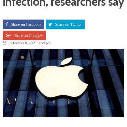
infection, researchers say
Share on Facebook
Share on Twitter
Share on Google+
September 8, 2023 12:59 pm