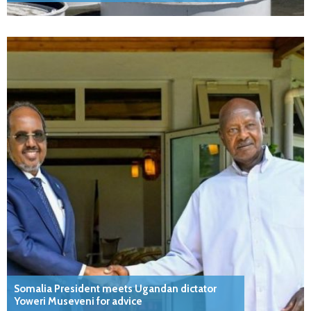
Somalia President meets Ugandan dictator
Yoweri Museveni for advice