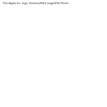
The Apple Inc. logo. Reuters/Mike Segar/File Photo