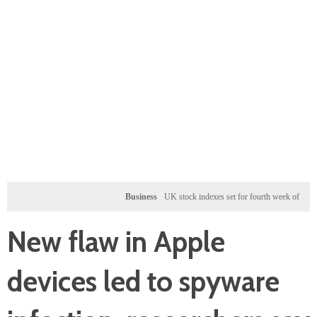
Business
UK stock indexes set for fourth week of gains, miners
New flaw in Apple
devices led to spyware