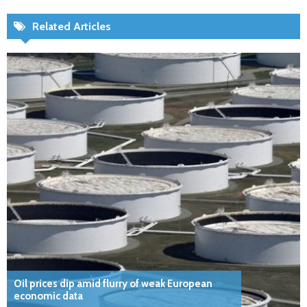
Related Articles
Oil prices dip amid flurry of weak European
economic data