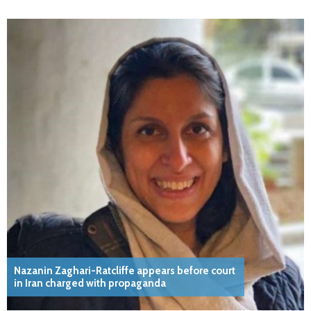
Nazanin Zaghari-Ratcliffe appears before court
in Iran charged with propaganda