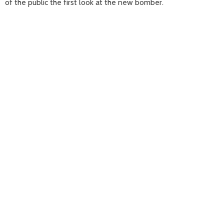
of the public the first look at the new bomber.