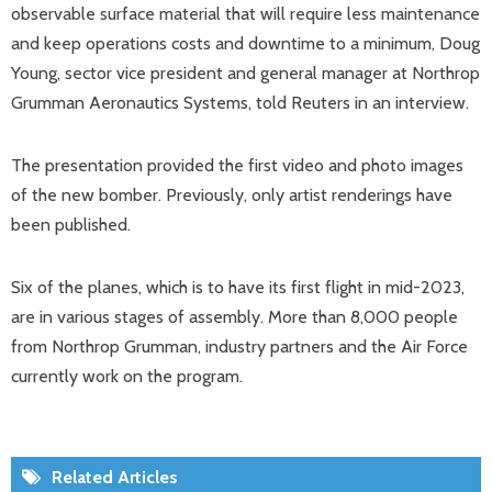
observable surface material that will require less maintenance
and keep operations costs and downtime to a minimum, Doug
Young, sector vice president and general manager at Northrop
Grumman Aeronautics Systems, told Reuters in an interview.
The presentation provided the first video and photo images
of the new bomber. Previously, only artist renderings have
been published.
Six of the planes, which is to have its first flight in mid-2023,
are in various stages of assembly. More than 8,000 people
from Northrop Grumman, industry partners and the Air Force
currently work on the program.
Related Articles