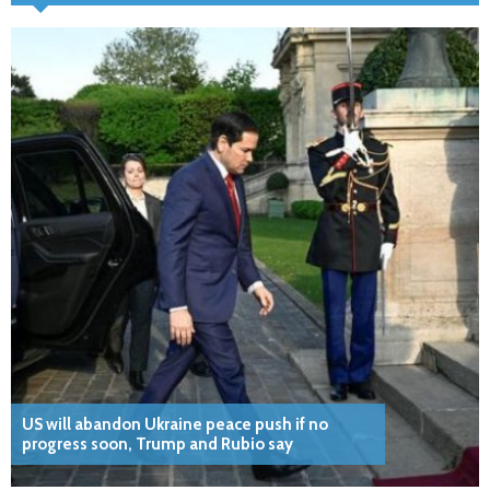
US will abandon Ukraine peace push if no
progress soon, Trump and Rubio say