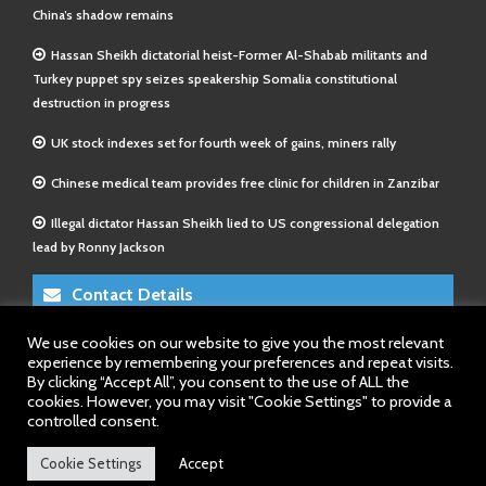
China’s shadow remains
Hassan Sheikh dictatorial heist-Former Al-Shabab militants and
Turkey puppet spy seizes speakership Somalia constitutional
destruction in progress
UK stock indexes set for fourth week of gains, miners rally
Chinese medical team provides free clinic for children in Zanzibar
Illegal dictator Hassan Sheikh lied to US congressional delegation
lead by Ronny Jackson
Contact Details
We use cookies on our website to give you the most relevant
E-Mail 1:
info@somalitimes.co.uk
experience by remembering your preferences and repeat visits.
E-Mail 2:
sales@somalitimes.co.uk
By clicking “Accept All”, you consent to the use of ALL the
Website: www.somalitimes.co.uk
cookies. However, you may visit "Cookie Settings" to provide a
controlled consent.
Cookie Settings
Accept
Back to top.