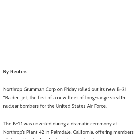
By Reuters
Northrop Grumman Corp on Friday rolled out its new B-21
“Raider” jet, the first of a new fleet of long-range stealth
nuclear bombers for the United States Air Force.
The B-21 was unveiled during a dramatic ceremony at
Northrop’s Plant 42 in Palmdale, California, offering members