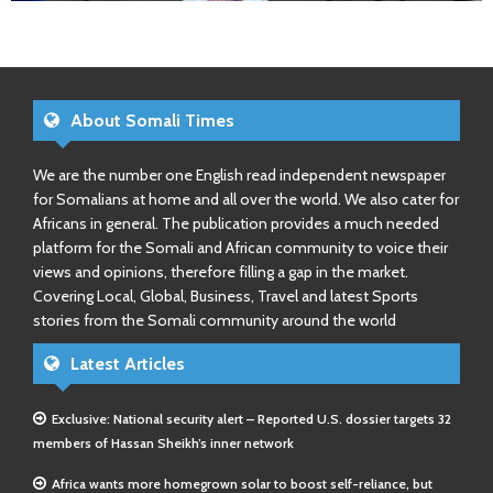
About Somali Times
We are the number one English read independent newspaper
for Somalians at home and all over the world. We also cater for
Africans in general. The publication provides a much needed
platform for the Somali and African community to voice their
views and opinions, therefore filling a gap in the market.
Covering Local, Global, Business, Travel and latest Sports
stories from the Somali community around the world
Latest Articles
Exclusive: National security alert – Reported U.S. dossier targets 32
members of Hassan Sheikh’s inner network
Africa wants more homegrown solar to boost self-reliance, but