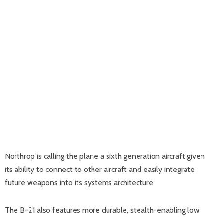
Northrop is calling the plane a sixth generation aircraft given
its ability to connect to other aircraft and easily integrate
future weapons into its systems architecture.
The B-21 also features more durable, stealth-enabling low