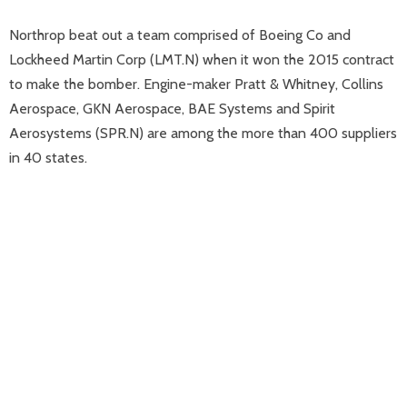
Northrop beat out a team comprised of Boeing Co and
Lockheed Martin Corp (LMT.N) when it won the 2015 contract
to make the bomber. Engine-maker Pratt & Whitney, Collins
Aerospace, GKN Aerospace, BAE Systems and Spirit
Aerosystems (SPR.N) are among the more than 400 suppliers
in 40 states.