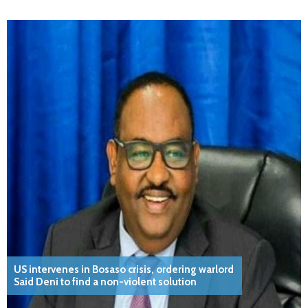
US intervenes in Bosaso crisis, ordering warlord
Said Deni to find a non-violent solution