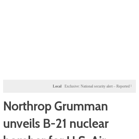
Local
Exclusive: National security alert – Reported U.S. dossier
Northrop Grumman
unveils B-21 nuclear