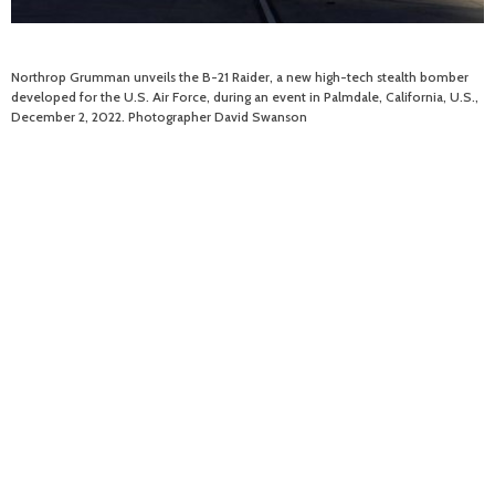
Northrop Grumman unveils the B-21 Raider, a new high-tech stealth bomber
developed for the U.S. Air Force, during an event in Palmdale, California, U.S.,
December 2, 2022. Photographer David Swanson