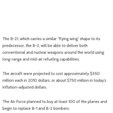
The B-21, which carries a similar “flying wing” shape to its
predecessor, the B-2, will be able to deliver both
conventional and nuclear weapons around the world using
long-range and mid-air refueling capabilities.
The aircraft were projected to cost approximately $550
million each in 2010 dollars, or about $750 million in today’s
inflation-adjusted dollars.
The Air Force planned to buy at least 100 of the planes and
begin to replace B-1 and B-2 bombers.