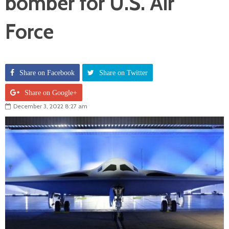
bomber for U.S. Air
Force
Share on Facebook
Share on Twitter
Share on Google+
December 3, 2022 8:27 am