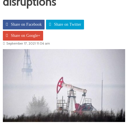
disruptions
Share on Facebook
Share on Twitter
Share on Google+
September 17, 2021 11:06 am