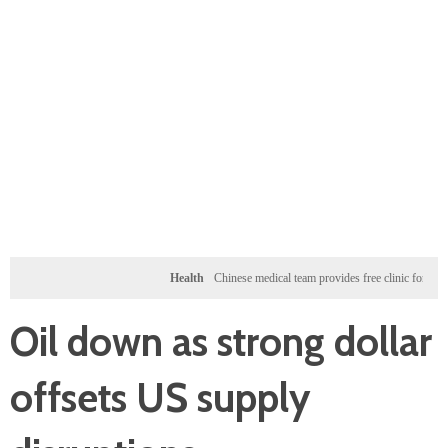
Health
Chinese medical team provides free clinic for children
Oil down as strong dollar
offsets US supply