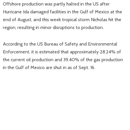
Offshore production was partly halted in the US after
Hurricane Ida damaged facilities in the Gulf of Mexico at the
end of August, and this week tropical storm Nicholas hit the
region, resulting in minor disruptions to production.
According to the US Bureau of Safety and Environmental
Enforcement, it is estimated that approximately 28.24% of
the current oil production and 39.40% of the gas production
in the Gulf of Mexico are shut in as of Sept. 16.