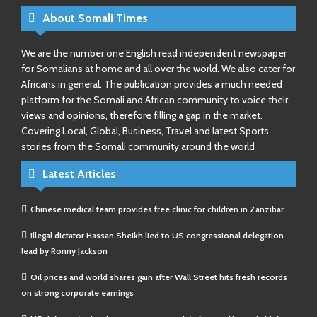
About Somali Times
We are the number one English read independent newspaper
for Somalians at home and all over the world. We also cater for
Africans in general. The publication provides a much needed
platform for the Somali and African community to voice their
views and opinions, therefore filling a gap in the market.
Covering Local, Global, Business, Travel and latest Sports
stories from the Somali community around the world
Latest Articles
Chinese medical team provides free clinic for children in Zanzibar
Illegal dictator Hassan Sheikh lied to US congressional delegation
lead by Ronny Jackson
Oil prices and world shares gain after Wall Street hits fresh records
on strong corporate earnings