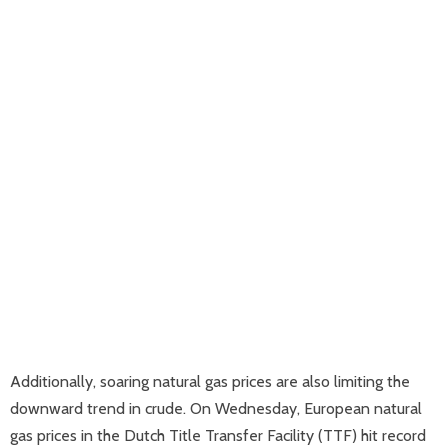
Additionally, soaring natural gas prices are also limiting the
downward trend in crude. On Wednesday, European natural
gas prices in the Dutch Title Transfer Facility (TTF) hit record