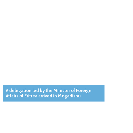
A delegation led by the Minister of Foreign
Affairs of Eritrea arrived in Mogadishu