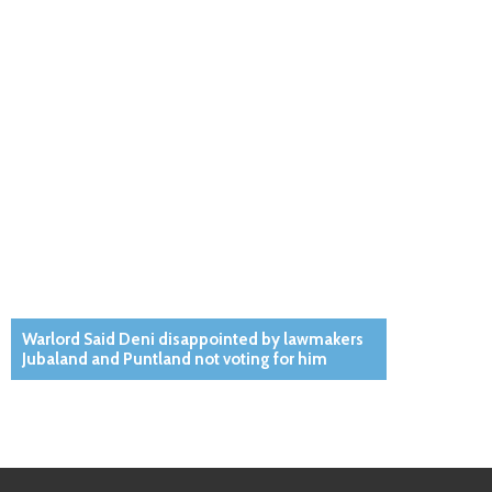
Warlord Said Deni disappointed by lawmakers
Jubaland and Puntland not voting for him