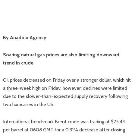
By Anadolu Agency
Soaring natural gas prices are also limiting downward
trend in crude
Oil prices decreased on Friday over a stronger dollar, which hit
a three-week high on Friday, however, declines were limited
due to the slower-than-expected supply recovery following
two hurricanes in the US.
International benchmark Brent crude was trading at $75.43
per barrel at 0608 GMT for a 0.31% decrease after closing