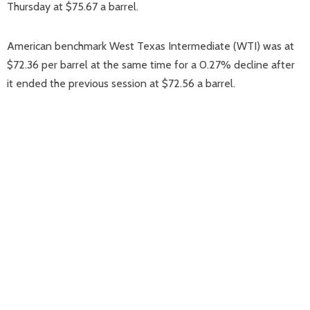
Thursday at $75.67 a barrel.
American benchmark West Texas Intermediate (WTI) was at
$72.36 per barrel at the same time for a 0.27% decline after
it ended the previous session at $72.56 a barrel.