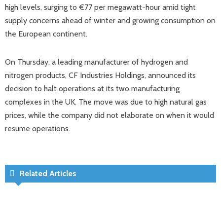
high levels, surging to €77 per megawatt-hour amid tight
supply concerns ahead of winter and growing consumption on
the European continent.
On Thursday, a leading manufacturer of hydrogen and
nitrogen products, CF Industries Holdings, announced its
decision to halt operations at its two manufacturing
complexes in the UK. The move was due to high natural gas
prices, while the company did not elaborate on when it would
resume operations.
Related Articles