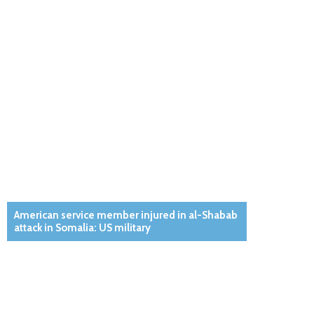
American service member injured in al-Shabab
attack in Somalia: US military