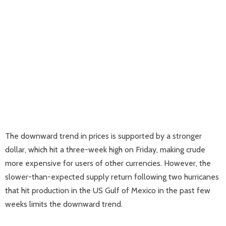
The downward trend in prices is supported by a stronger
dollar, which hit a three-week high on Friday, making crude
more expensive for users of other currencies. However, the
slower-than-expected supply return following two hurricanes
that hit production in the US Gulf of Mexico in the past few
weeks limits the downward trend.