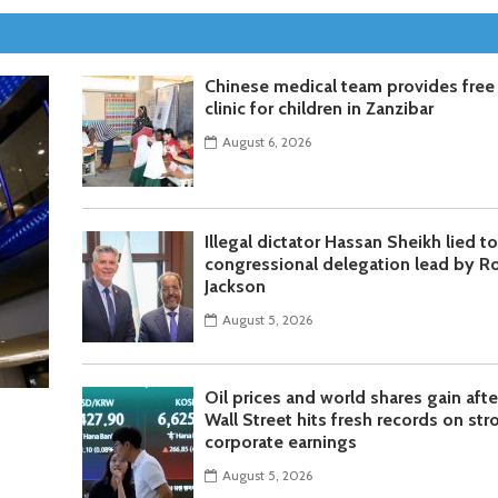
Chinese medical team provides free
clinic for children in Zanzibar
August 6, 2026
Illegal dictator Hassan Sheikh lied t
congressional delegation lead by R
Jackson
August 5, 2026
Oil prices and world shares gain afte
Wall Street hits fresh records on str
corporate earnings
August 5, 2026