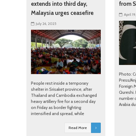
extends into third day,
from S
Malaysia urges ceasefire
April 19
July 26, 2025
Photo: C
Press/An
People rest inside a temporary
Foreign 
shelter in Srisaket province, after
Qureshi.
Thailand and Cambodia exchanged
number o
heavy artillery fire for a second day
Arabia du
on Friday as border fighting
intensified and spread, while
Read More