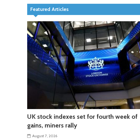
Featured Articles
UK stock indexes set for fourth week of
gains, miners rally
August 7, 2026