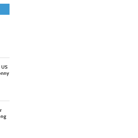
o US
onny
r
ong