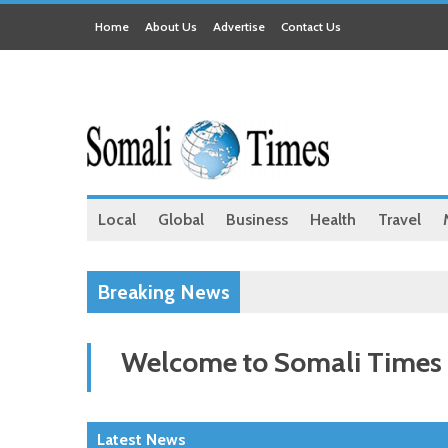
Home
About Us
Advertise
Contact Us
Local
Global
Business
Health
Travel
Breaking News
Welcome to Somali Times
Latest News