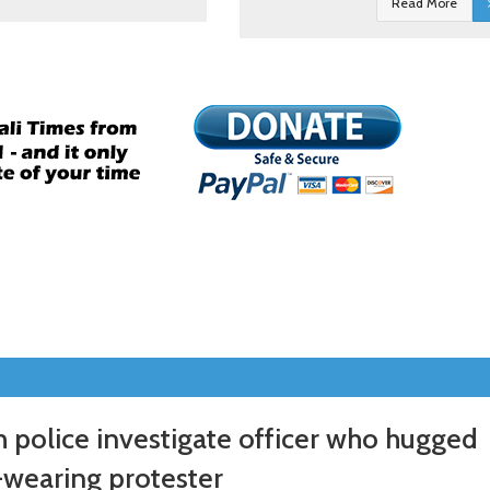
Read More
 police investigate officer who hugged
-wearing protester