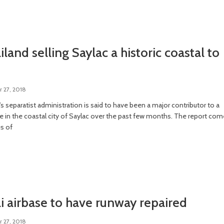
land selling Saylac a historic coastal to
 27, 2018
s separatist administration is said to have been a major contributor to a
se in the coastal city of Saylac over the past few months. The report co
es of
 airbase to have runway repaired
 27, 2018