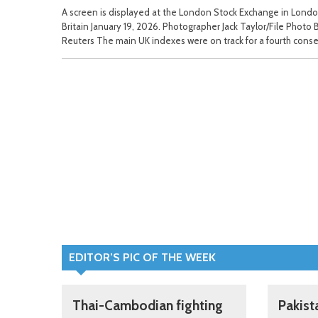
A screen is displayed at the London Stock Exchange in Londo
Britain January 19, 2026. Photographer Jack Taylor/File Photo 
Reuters The main UK indexes were on track for a fourth conse
EDITOR’S PIC OF THE WEEK
Thai-Cambodian fighting
Pakist