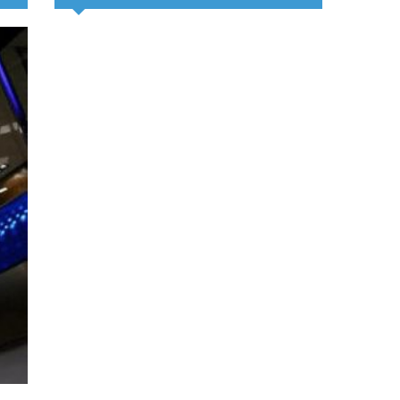
Chinese medical team provides 
clinic for children in Zanzibar
August 6, 2026
By Xinhua News Agency The 35th Chinese medical team to Zanzi
Tuesday conducted a free clinic for children, offering health servi
education aimed at improving child healthcare. The
Read Mo