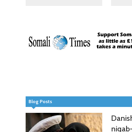
Blog Posts
Danish
niqab