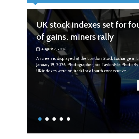
UK stock indexes set for fo
of gains, miners rally
August 7, 2026
A screen is displayed at the London Stock Exchange in L
January 19, 2026. Photographer Jack Taylor/File Photo B
UK indexes were on track for a fourth consecutive