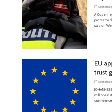
September
A Copenhag
protestor d
said on We
EU app
trust 
September
JOHANNESBU
million) in
confidence 