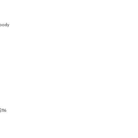
 body
$116