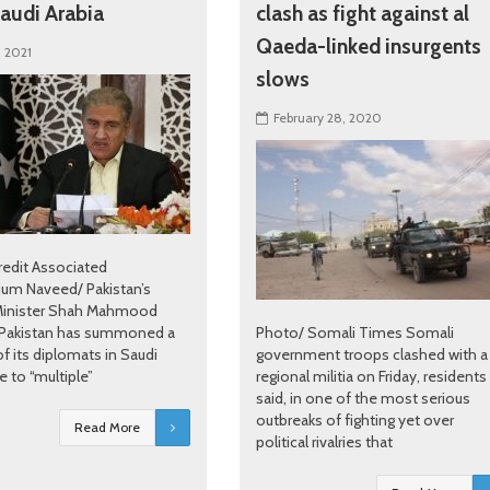
audi Arabia
clash as fight against al
Qaeda-linked insurgents
, 2021
slows
February 28, 2020
redit Associated
jum Naveed/ Pakistan’s
Minister Shah Mahmood
 Pakistan has summoned a
Photo/ Somali Times Somali
f its diplomats in Saudi
government troops clashed with a
e to “multiple”
regional militia on Friday, residents
said, in one of the most serious
outbreaks of fighting yet over
Read More
political rivalries that