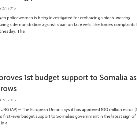
 27, 2018
en policewoman is being investigated for embracing a niqab-wearing
uring a demonstration against a ban on face veils, the force’s complaints
dnesday. The
roves 1st budget support to Somalia as
grows
 27, 2018
RG (AP) – The European Union says it has approved 100 million euros (
 its first-ever budget support to Somalia’s government in the latest sign of
in a