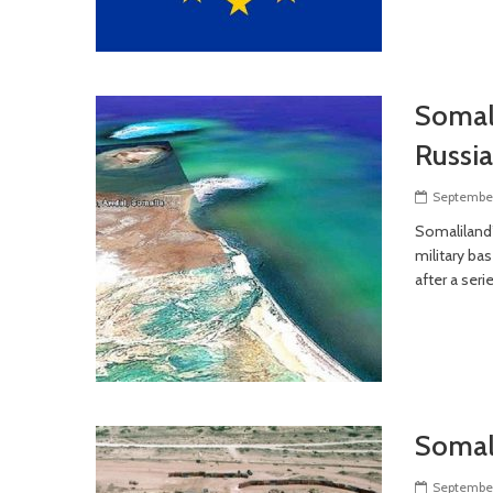
Somali
Russia
September
Somaliland’
military ba
after a seri
Somali
September