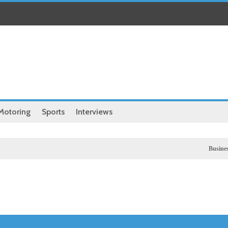
Motoring
Sports
Interviews
Business
UK stock 