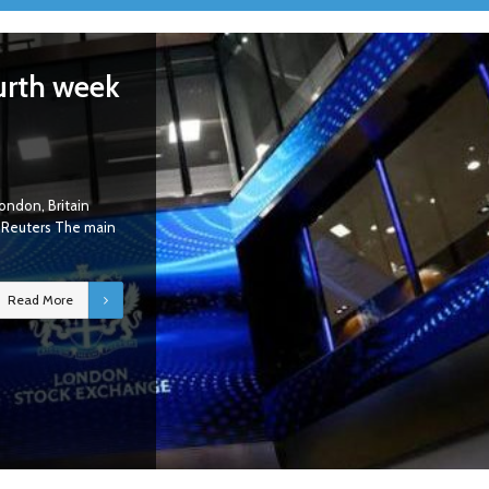
urth week
ondon, Britain
y Reuters The main
Read More