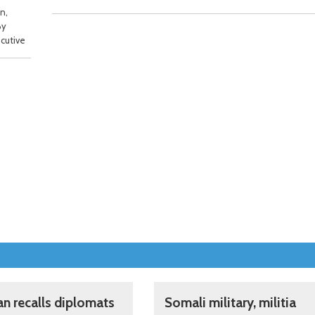
n,
By
cutive
an recalls diplomats
Somali military, militia