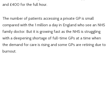
and £400 for the full hour.
The number of patients accessing a private GP is small
compared with the 1 million a day in England who see an NHS
family doctor. But it is growing fast as the NHS is struggling
with a deepening shortage of full-time GPs at a time when
the demand for care is rising and some GPs are retiring due to
burnout.