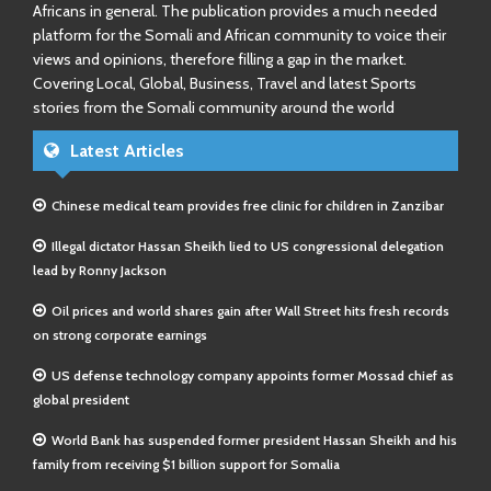
Africans in general. The publication provides a much needed
platform for the Somali and African community to voice their
views and opinions, therefore filling a gap in the market.
Covering Local, Global, Business, Travel and latest Sports
stories from the Somali community around the world
Latest Articles
Chinese medical team provides free clinic for children in Zanzibar
Illegal dictator Hassan Sheikh lied to US congressional delegation
lead by Ronny Jackson
Oil prices and world shares gain after Wall Street hits fresh records
on strong corporate earnings
US defense technology company appoints former Mossad chief as
global president
World Bank has suspended former president Hassan Sheikh and his
family from receiving $1 billion support for Somalia