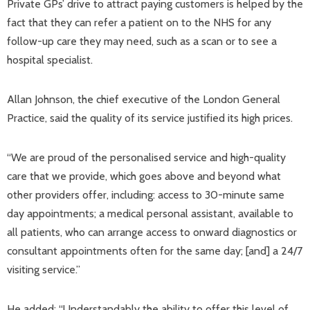
Private GPs’ drive to attract paying customers is helped by the
fact that they can refer a patient on to the NHS for any
follow-up care they may need, such as a scan or to see a
hospital specialist.
Allan Johnson, the chief executive of the London General
Practice, said the quality of its service justified its high prices.
“We are proud of the personalised service and high-quality
care that we provide, which goes above and beyond what
other providers offer, including: access to 30-minute same
day appointments; a medical personal assistant, available to
all patients, who can arrange access to onward diagnostics or
consultant appointments often for the same day; [and] a 24/7
visiting service.”
He added: “Understandably the ability to offer this level of