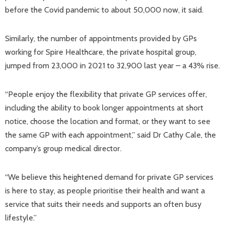
before the Covid pandemic to about 50,000 now, it said.
Similarly, the number of appointments provided by GPs
working for Spire Healthcare, the private hospital group,
jumped from 23,000 in 2021 to 32,900 last year – a 43% rise.
“People enjoy the flexibility that private GP services offer,
including the ability to book longer appointments at short
notice, choose the location and format, or they want to see
the same GP with each appointment,” said Dr Cathy Cale, the
company’s group medical director.
“We believe this heightened demand for private GP services
is here to stay, as people prioritise their health and want a
service that suits their needs and supports an often busy
lifestyle.”