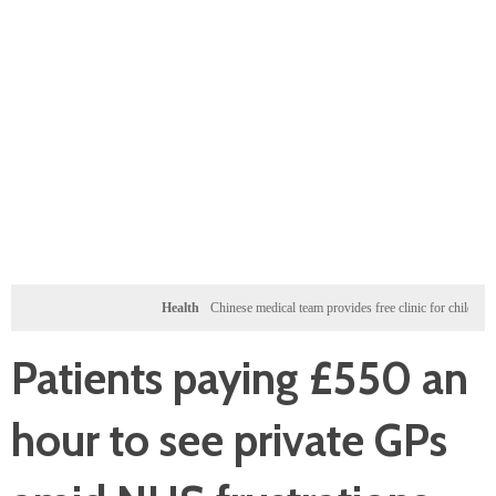
Health
Chinese medical team provides free clinic for children in Zanzibar
Patients paying £550 an
hour to see private GPs