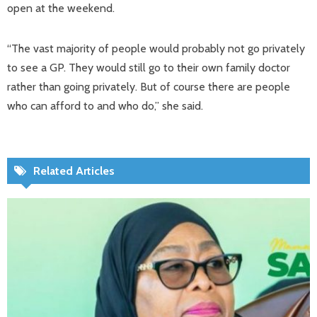
open at the weekend.
“The vast majority of people would probably not go privately
to see a GP. They would still go to their own family doctor
rather than going privately. But of course there are people
who can afford to and who do,” she said.
Related Articles