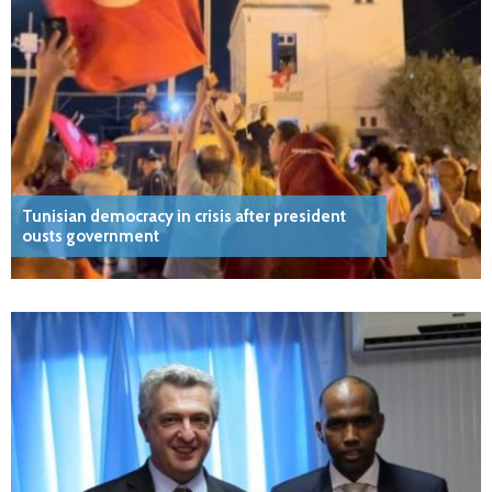
Tunisian democracy in crisis after president
ousts government