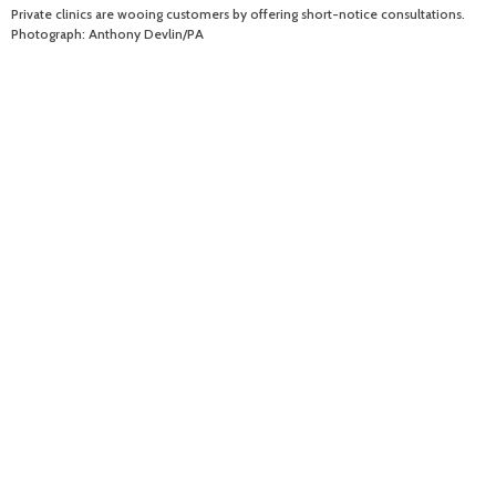
Private clinics are wooing customers by offering short-notice consultations.
Photograph: Anthony Devlin/PA