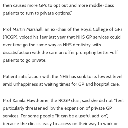
then causes more GPs to opt out and more middle-class
patients to turn to private options.”
Prof Martin Marshall, an ex-chair of the Royal College of GPs
(RCGP), voiced his fear last year that NHS GP services could
over time go the same way as NHS dentistry, with
dissatisfaction with the care on offer prompting better-off
patients to go private.
Patient satisfaction with the NHS has sunk to its lowest level
amid unhappiness at waiting times for GP and hospital care.
Prof Kamila Hawthorne, the RCGP chair, said she did not “feel
particularly threatened” by the expansion of private GP
services. For some people “it can be a useful add-on”,
because the clinic is easy to access on their way to work or