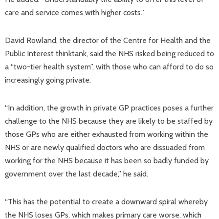
care and service comes with higher costs.”
David Rowland, the director of the Centre for Health and the
Public Interest thinktank, said the NHS risked being reduced to
a “two-tier health system”, with those who can afford to do so
increasingly going private.
“In addition, the growth in private GP practices poses a further
challenge to the NHS because they are likely to be staffed by
those GPs who are either exhausted from working within the
NHS or are newly qualified doctors who are dissuaded from
working for the NHS because it has been so badly funded by
government over the last decade,” he said.
“This has the potential to create a downward spiral whereby
the NHS loses GPs, which makes primary care worse, which