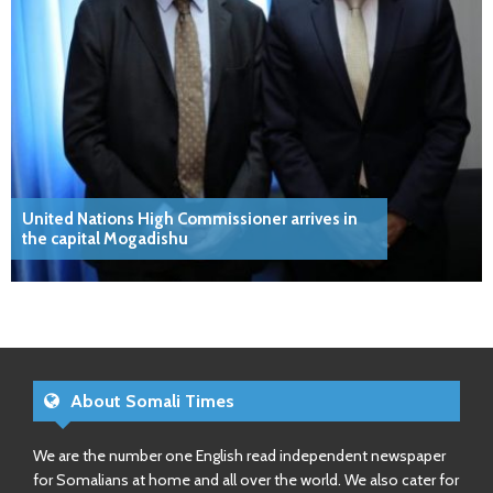
United Nations High Commissioner arrives in
the capital Mogadishu
About Somali Times
We are the number one English read independent newspaper
for Somalians at home and all over the world. We also cater for