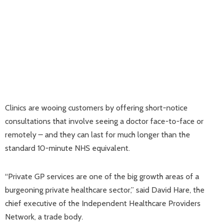
Clinics are wooing customers by offering short-notice
consultations that involve seeing a doctor face-to-face or
remotely – and they can last for much longer than the
standard 10-minute NHS equivalent.
“Private GP services are one of the big growth areas of a
burgeoning private healthcare sector,” said David Hare, the
chief executive of the Independent Healthcare Providers
Network, a trade body.