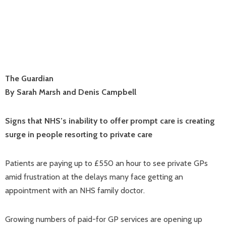
The Guardian
By Sarah Marsh and Denis Campbell
Signs that NHS’s inability to offer prompt care is creating
surge in people resorting to private care
Patients are paying up to £550 an hour to see private GPs
amid frustration at the delays many face getting an
appointment with an NHS family doctor.
Growing numbers of paid-for GP services are opening up