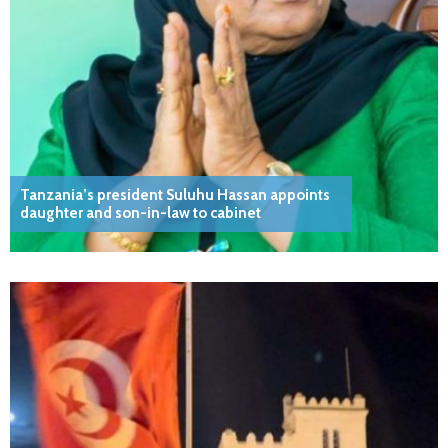
Tanzania’s president Suluhu Hassan appoints
daughter and son-in-law to cabinet