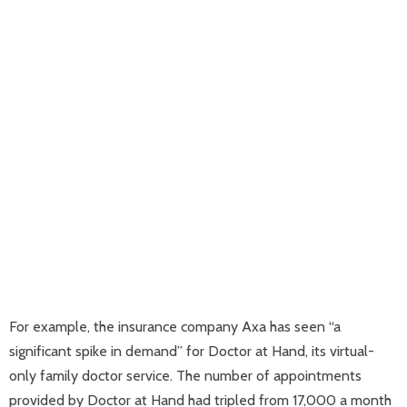
For example, the insurance company Axa has seen “a
significant spike in demand” for Doctor at Hand, its virtual-
only family doctor service. The number of appointments
provided by Doctor at Hand had tripled from 17,000 a month