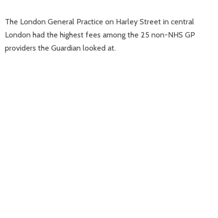
The London General Practice on Harley Street in central
London had the highest fees among the 25 non-NHS GP
providers the Guardian looked at.