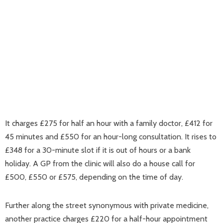
It charges £275 for half an hour with a family doctor, £412 for
45 minutes and £550 for an hour-long consultation. It rises to
£348 for a 30-minute slot if it is out of hours or a bank
holiday. A GP from the clinic will also do a house call for
£500, £550 or £575, depending on the time of day.
Further along the street synonymous with private medicine,
another practice charges £220 for a half-hour appointment