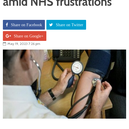
amid NHS frustrations
Share on Facebook
Share on Twitter
Share on Google+
May 19, 2023 7:26 pm