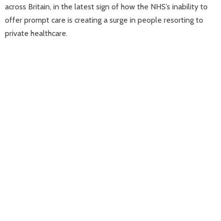
across Britain, in the latest sign of how the NHS’s inability to
offer prompt care is creating a surge in people resorting to
private healthcare.