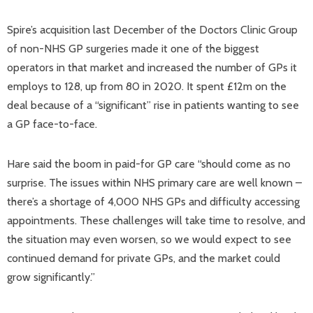
Spire’s acquisition last December of the Doctors Clinic Group
of non-NHS GP surgeries made it one of the biggest
operators in that market and increased the number of GPs it
employs to 128, up from 80 in 2020. It spent £12m on the
deal because of a “significant” rise in patients wanting to see
a GP face-to-face.
Hare said the boom in paid-for GP care “should come as no
surprise. The issues within NHS primary care are well known –
there’s a shortage of 4,000 NHS GPs and difficulty accessing
appointments. These challenges will take time to resolve, and
the situation may even worsen, so we would expect to see
continued demand for private GPs, and the market could
grow significantly.”