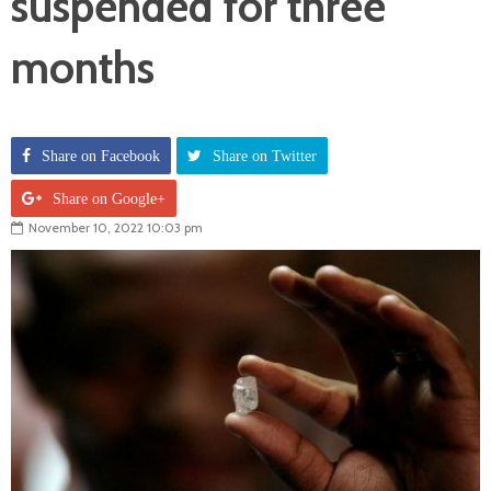
suspended for three
months
Share on Facebook
Share on Twitter
Share on Google+
November 10, 2022 10:03 pm