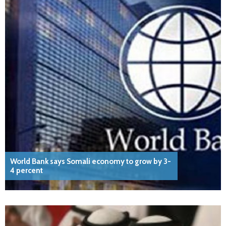
World Bank says Somali economy to grow by 3-
4 percent