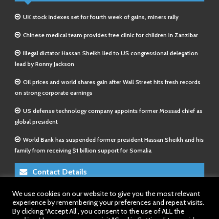
UK stock indexes set for fourth week of gains, miners rally
Chinese medical team provides free clinic for children in Zanzibar
Illegal dictator Hassan Sheikh lied to US congressional delegation
lead by Ronny Jackson
Oil prices and world shares gain after Wall Street hits fresh records
on strong corporate earnings
US defense technology company appoints former Mossad chief as
global president
World Bank has suspended former president Hassan Sheikh and his
family from receiving $1 billion support for Somalia
Contact Details
We use cookies on our website to give you the most relevant
E-Mail 1:
info@somalitimes.co.uk
experience by remembering your preferences and repeat visits.
E-Mail 2:
sales@somalitimes.co.uk
By clicking “Accept All”, you consent to the use of ALL the
Website: www.somalitimes.co.uk