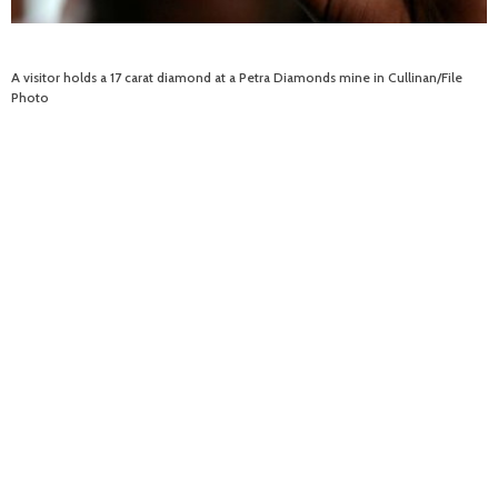
A visitor holds a 17 carat diamond at a Petra Diamonds mine in Cullinan/File
Photo