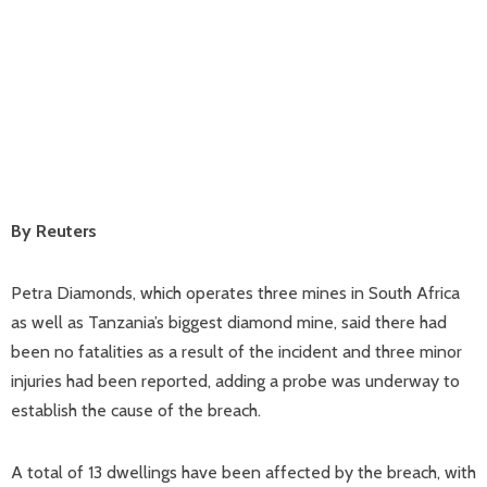
By Reuters
Petra Diamonds, which operates three mines in South Africa
as well as Tanzania’s biggest diamond mine, said there had
been no fatalities as a result of the incident and three minor
injuries had been reported, adding a probe was underway to
establish the cause of the breach.
A total of 13 dwellings have been affected by the breach, with