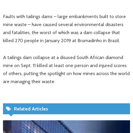
Faults with tailings dams – large embankments built to store
mine waste – have caused several environmental disasters
and fatalities, the worst of which was a dam collapse that
killed 270 people in January 2019 at Brumadinho in Brazil.
A tailings dam collapse at a disused South African diamond
mine on Sept. 11 killed at least one person and injured scores
of others, putting the spotlight on how mines across the world
are managing their waste.
Related Articles