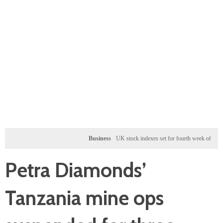
Business
UK stock indexes set for fourth week of gains, miner
Petra Diamonds’
Tanzania mine ops