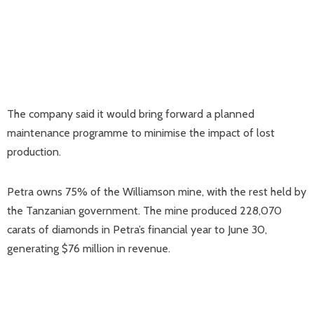
The company said it would bring forward a planned
maintenance programme to minimise the impact of lost
production.
Petra owns 75% of the Williamson mine, with the rest held by
the Tanzanian government. The mine produced 228,070
carats of diamonds in Petra’s financial year to June 30,
generating $76 million in revenue.