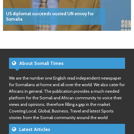
US diplomat succeeds ousted UN envoy for
Somalia
About Somali Times
We are the number one English read independent newspaper
for Somalians at home and all over the world. We also cater for
Africans in general. The publication provides a much needed
platform for the Somali and African community to voice their
views and opinions, therefore filling a gap in the market.
Covering Local, Global, Business, Travel and latest Sports
stories from the Somali community around the world
Latest Articles