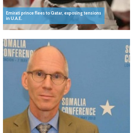
Emirati prince flees to Qatar, exposing tensions
in U.A.E.