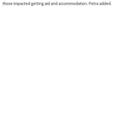
those impacted getting aid and accommodation, Petra added.