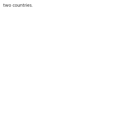
two countries.