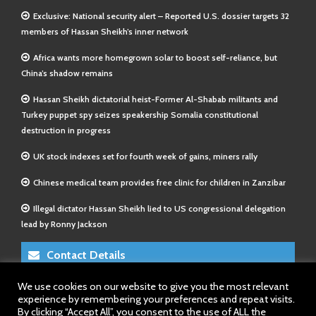
Exclusive: National security alert – Reported U.S. dossier targets 32
members of Hassan Sheikh’s inner network
Africa wants more homegrown solar to boost self-reliance, but
China’s shadow remains
Hassan Sheikh dictatorial heist-Former Al-Shabab militants and
Turkey puppet spy seizes speakership Somalia constitutional
destruction in progress
UK stock indexes set for fourth week of gains, miners rally
Chinese medical team provides free clinic for children in Zanzibar
Illegal dictator Hassan Sheikh lied to US congressional delegation
lead by Ronny Jackson
Contact Details
We use cookies on our website to give you the most relevant
E-Mail 1:
info@somalitimes.co.uk
experience by remembering your preferences and repeat visits.
E-Mail 2:
sales@somalitimes.co.uk
By clicking “Accept All”, you consent to the use of ALL the