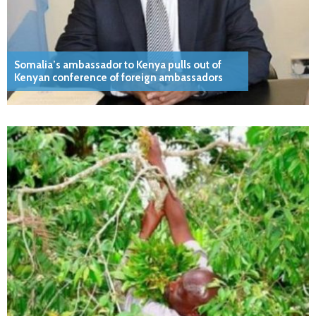
Somalia’s ambassador to Kenya pulls out of
Kenyan conference of foreign ambassadors