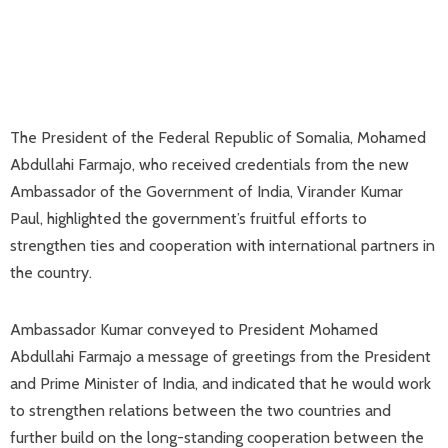
The President of the Federal Republic of Somalia, Mohamed
Abdullahi Farmajo, who received credentials from the new
Ambassador of the Government of India, Virander Kumar
Paul, highlighted the government’s fruitful efforts to
strengthen ties and cooperation with international partners in
the country.
Ambassador Kumar conveyed to President Mohamed
Abdullahi Farmajo a message of greetings from the President
and Prime Minister of India, and indicated that he would work
to strengthen relations between the two countries and
further build on the long-standing cooperation between the