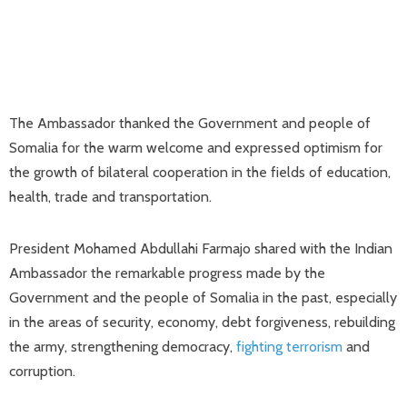
The Ambassador thanked the Government and people of
Somalia for the warm welcome and expressed optimism for
the growth of bilateral cooperation in the fields of education,
health, trade and transportation.
President Mohamed Abdullahi Farmajo shared with the Indian
Ambassador the remarkable progress made by the
Government and the people of Somalia in the past, especially
in the areas of security, economy, debt forgiveness, rebuilding
the army, strengthening democracy,
fighting terrorism
and
corruption.