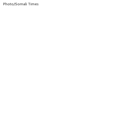
Photo/Somali Times