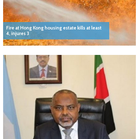
Fire at Hong Kong housing estate kills at least
4, injures 3