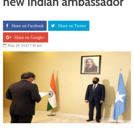
new Indian ambassador
Share on Facebook
Share on Twitter
Share on Google+
May 29, 2021 7:43 pm