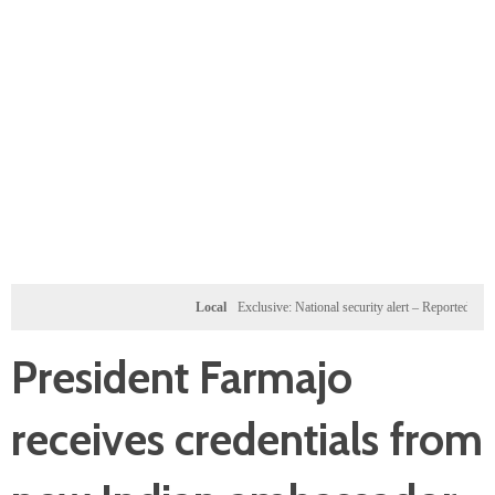
Local
Exclusive: National security alert – Reported U.S. doss
President Farmajo
receives credentials from