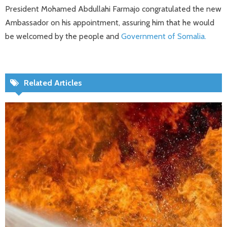
President Mohamed Abdullahi Farmajo congratulated the new
Ambassador on his appointment, assuring him that he would
be welcomed by the people and
Government of Somalia.
Related Articles