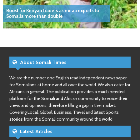
Boost for Kenyan traders as miraa exports to
Somalia more than double
About Somali Times
We are the number one English read independent newspaper
for Somalians at home and all over the world. We also cater for
Africans in general. The publication provides a much needed
platform for the Somali and African community to voice their
views and opinions, therefore filling a gap in the market.
Covering Local, Global, Business, Travel and latest Sports
stories from the Somali community around the world
Latest Articles