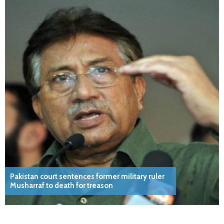
Pakistan court sentences former military ruler
Musharraf to death for treason