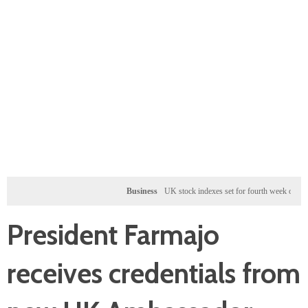
Business
UK stock indexes set for fourth week of gains, mine
President Farmajo
receives credentials from