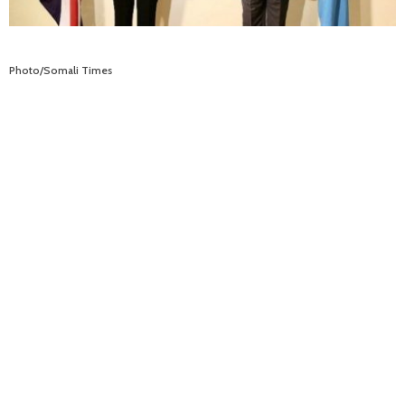
Photo/Somali Times