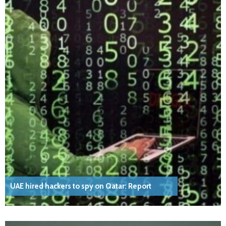
UAE hired hackers to spy on Qatar: Report