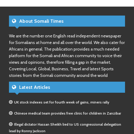
About Somali Times
We are the number one English read independent newspaper
for Somalians at home and all over the world. We also cater for
Africans in general. The publication provides a much needed
platform for the Somali and African community to voice their
views and opinions, therefore filling a gap in the market.
Covering Local, Global, Business, Travel and latest Sports
stories from the Somali community around the world
Latest Articles
UK stock indexes set for fourth week of gains, miners rally
Chinese medical team provides free clinic for children in Zanzibar
Illegal dictator Hassan Sheikh lied to US congressional delegation
lead by Ronny Jackson