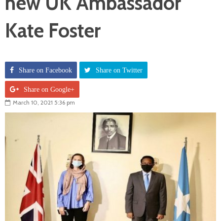
new UK Ambassador
Kate Foster
Share on Facebook
Share on Twitter
Share on Google+
March 10, 2021 5:36 pm