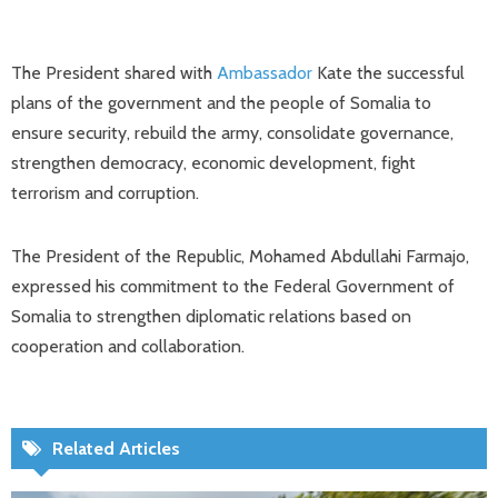
The President shared with
Ambassador
Kate the successful
plans of the government and the people of Somalia to
ensure security, rebuild the army, consolidate governance,
strengthen democracy, economic development, fight
terrorism and corruption.
The President of the Republic, Mohamed Abdullahi Farmajo,
expressed his commitment to the Federal Government of
Somalia to strengthen diplomatic relations based on
cooperation and collaboration.
Related Articles