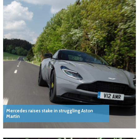
Mercedes raises stake in struggling Aston
Martin