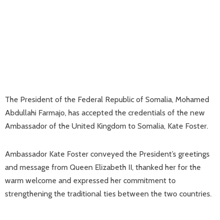
The President of the Federal Republic of Somalia, Mohamed
Abdullahi Farmajo, has accepted the credentials of the new
Ambassador of the United Kingdom to Somalia, Kate Foster.
Ambassador Kate Foster conveyed the President’s greetings
and message from Queen Elizabeth II, thanked her for the
warm welcome and expressed her commitment to
strengthening the traditional ties between the two countries.