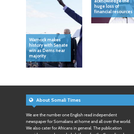
acknowledge the
huge loss of
financial resources
Warnock makes
history with Senate
win as Dems near
majority
About Somali Times
We are the number one English read independent
newspaper for Somalians at home and all over the world.
We also cater for Africans in general. The publication