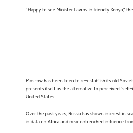
“Happy to see Minister Lavrov in friendly Kenya,” t
Moscow has been keen to re-establish its old Soviet t
presents itself as the alternative to perceived “sel
United States.
Over the past years, Russia has shown interest in sc
in data on Africa and near entrenched influence from n