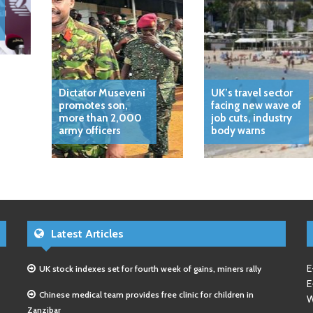
Dictator Museveni
UK’s travel sector
promotes son,
facing new wave of
more than 2,000
job cuts, industry
army officers
body warns
Latest Articles
E
UK stock indexes set for fourth week of gains, miners rally
E
Chinese medical team provides free clinic for children in
W
Zanzibar