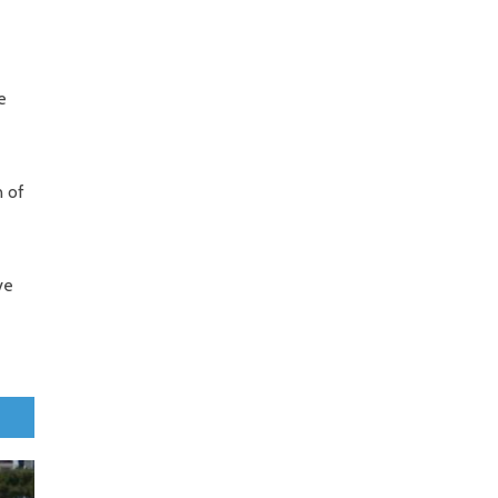
e
n of
ve