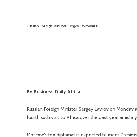
Russian Foreign Minister Sergey Lavrov/AFP
By Business Daily Africa
Russian Foreign Minister Sergey Lavrov on Monday ar
fourth such visit to Africa over the past year amid a 
Moscow’s top diplomat is expected to meet President