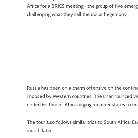
Africa for a BRICS meeting –the group of five emergin
challenging what they call the dollar hegemony.
Russia has been on a charm offensive on the continen
imposed by Western countries. The unannounced visi
ended his tour of Africa, urging member states to end
The tour also follows similar trips to South Africa, E
month later.