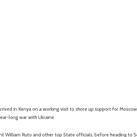
rived in Kenya on a working visit to shore up support for Moscow
year-long war with Ukraine.
 William Ruto and other top State officials, before heading to 