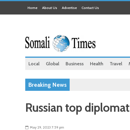
Home
About Us
Advertise
Contact Us
Local
Global
Business
Health
Travel
Breaking News
Russian top diplomat
May 29, 2023 7:59 pm