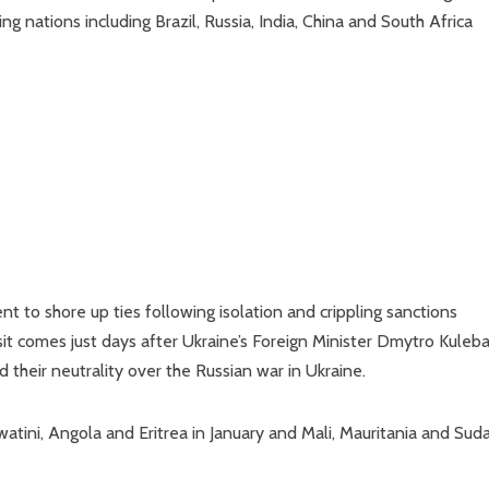
g nations including Brazil, Russia, India, China and South Africa
t to shore up ties following isolation and crippling sanctions
t comes just days after Ukraine’s Foreign Minister Dmytro Kuleb
 their neutrality over the Russian war in Ukraine.
swatini, Angola and Eritrea in January and Mali, Mauritania and Sud