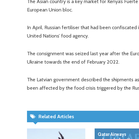
The Asian country is a key market for Kenya’s Fuerte
European Union bloc.
In April, Russian fertiliser that had been confiscat
United Nations’ food agency.
The consignment was seized last year after the Euro
Ukraine towards the end of February 2022.
The Latvian government described the shipments as a 
been affected by the food crisis triggered by the Ru
Related Articles
Qatar Airways