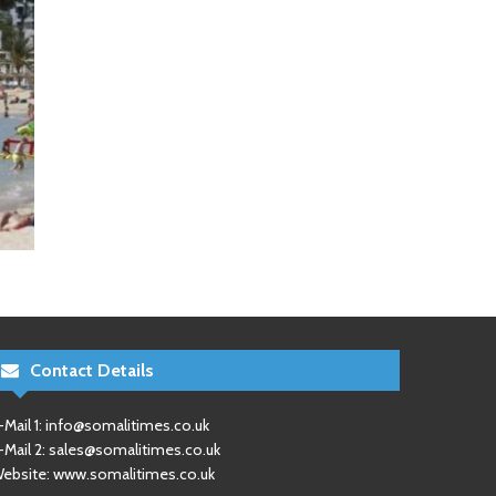
Contact Details
-Mail 1:
info@somalitimes.co.uk
-Mail 2:
sales@somalitimes.co.uk
ebsite: www.somalitimes.co.uk