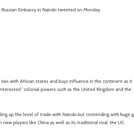
he Russian Embassy in Nairobi tweeted on Monday.
ies with African states and buys influence in the continent as it
f-interested” colonial powers such as the United Kingdom and the
aling up the level of trade with Nairobi but contending with huge 
ew players like China as well as its traditional rival, the US.