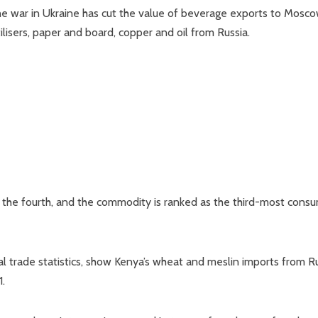
the war in Ukraine has cut the value of beverage exports to Mosc
tilisers, paper and board, copper and oil from Russia.
ne the fourth, and the commodity is ranked as the third-most con
l trade statistics, show Kenya’s wheat and meslin imports from R
1.