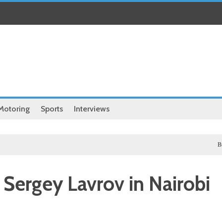
Motoring
Sports
Interviews
Business
 Sergey Lavrov in Nairobi