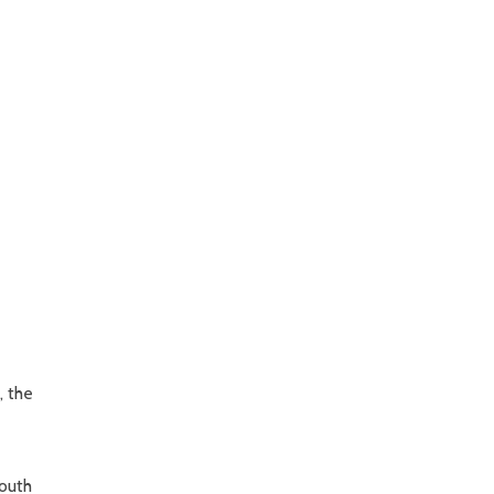
, the
South