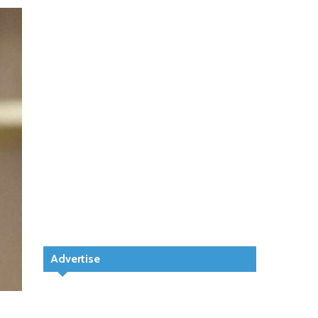
Advertise