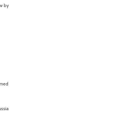
ow by
sumed
ussia