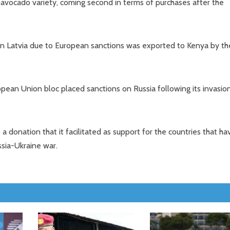
 avocado variety, coming second in terms of purchases after the
ed in Latvia due to European sanctions was exported to Kenya by th
pean Union bloc placed sanctions on Russia following its invasio
donation that it facilitated as support for the countries that ha
ssia-Ukraine war.