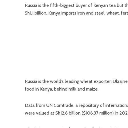
Russia is the fifth-biggest buyer of Kenyan tea but 
Sh1.1 billion. Kenya imports iron and steel, wheat, fer
Russia is the world’s leading wheat exporter, Ukrai
food in Kenya, behind milk and maize.
Data from UN Comtrade, a repository of internationa
were valued at Sh12.6 billion ($106.37 million) in 202