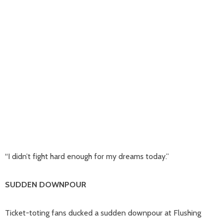
“I didn’t fight hard enough for my dreams today.”
SUDDEN DOWNPOUR
Ticket-toting fans ducked a sudden downpour at Flushing