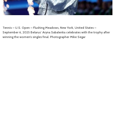
Tennis – U.S. Open – Flushing Meadows, New York, United States –
September 6, 2025 Belarus’ Aryna Sabalenka celebrates with the trophy after
winning the women’s singles final. Photographer Mike Segar