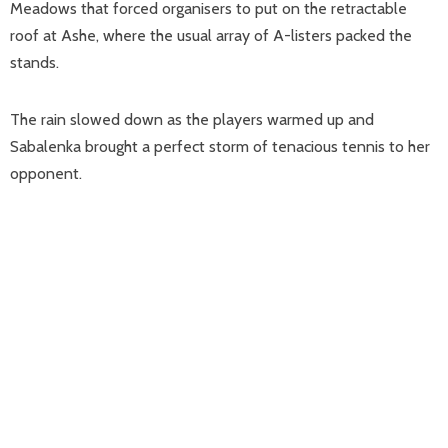
Meadows that forced organisers to put on the retractable
roof at Ashe, where the usual array of A-listers packed the
stands.
The rain slowed down as the players warmed up and
Sabalenka brought a perfect storm of tenacious tennis to her
opponent.