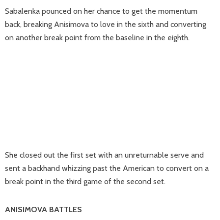
Sabalenka pounced on her chance to get the momentum
back, breaking Anisimova to love in the sixth and converting
on another break point from the baseline in the eighth.
She closed out the first set with an unreturnable serve and
sent a backhand whizzing past the American to convert on a
break point in the third game of the second set.
ANISIMOVA BATTLES