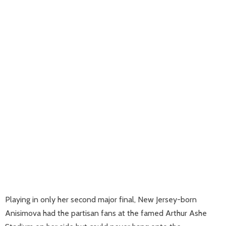
Playing in only her second major final, New Jersey-born
Anisimova had the partisan fans at the famed Arthur Ashe