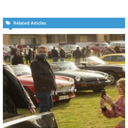
Related Articles