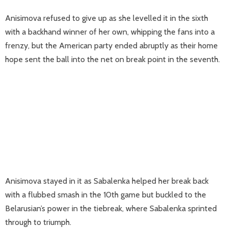
Anisimova refused to give up as she levelled it in the sixth
with a backhand winner of her own, whipping the fans into a
frenzy, but the American party ended abruptly as their home
hope sent the ball into the net on break point in the seventh.
Anisimova stayed in it as Sabalenka helped her break back
with a flubbed smash in the 10th game but buckled to the
Belarusian’s power in the tiebreak, where Sabalenka sprinted
through to triumph.