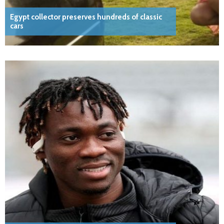
Egypt collector preserves hundreds of classic
cars