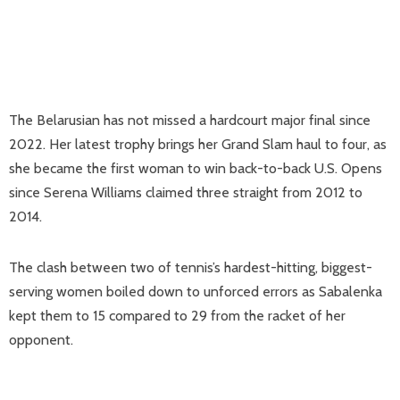
The Belarusian has not missed a hardcourt major final since
2022. Her latest trophy brings her Grand Slam haul to four, as
she became the first woman to win back-to-back U.S. Opens
since Serena Williams claimed three straight from 2012 to
2014.
The clash between two of tennis’s hardest-hitting, biggest-
serving women boiled down to unforced errors as Sabalenka
kept them to 15 compared to 29 from the racket of her
opponent.