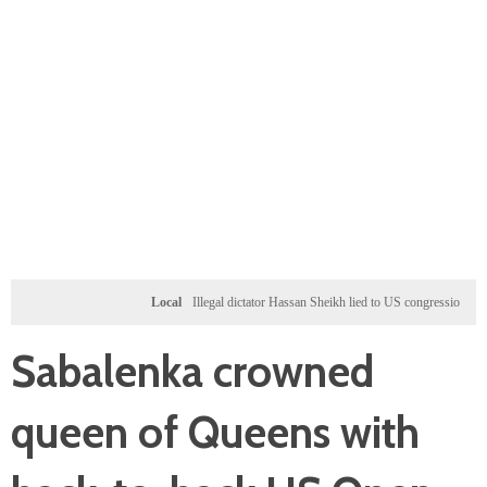
Local
Illegal dictator Hassan Sheikh lied to US congressional delegation
Sabalenka crowned
queen of Queens with