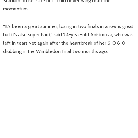
Stadium on her side but could never hang onto the
momentum.
“It’s been a great summer, losing in two finals in a row is great
but it’s also super hard,” said 24-year-old Anisimova, who was
left in tears yet again after the heartbreak of her 6-0 6-0
drubbing in the Wimbledon final two months ago.