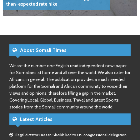
than-expected rate hike
About Somali Times
We are the number one English read independent newspaper
for Somalians at home and all over the world. We also cater for
Africans in general. The publication provides a much needed
platform for the Somali and African community to voice their
views and opinions, therefore filling a gap in the market.
Covering Local, Global, Business, Travel and latest Sports
stories from the Somali community around the world
Latest Articles
Illegal dictator Hassan Sheikh lied to US congressional delegation