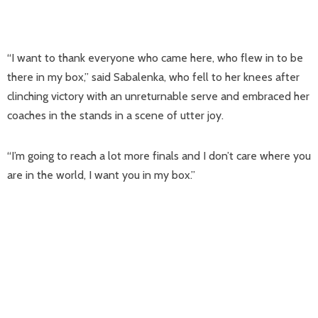
“I want to thank everyone who came here, who flew in to be
there in my box,” said Sabalenka, who fell to her knees after
clinching victory with an unreturnable serve and embraced her
coaches in the stands in a scene of utter joy.
“I’m going to reach a lot more finals and I don’t care where you
are in the world, I want you in my box.”