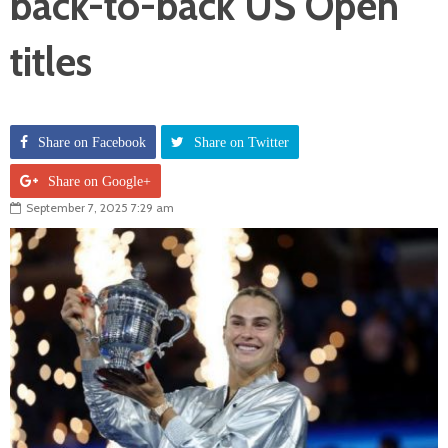
back-to-back US Open
titles
Share on Facebook
Share on Twitter
Share on Google+
September 7, 2025 7:29 am