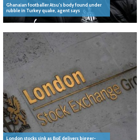
Ghanaian footballer Atsu’s body found under
rubble in Turkey quake, agent says
London stocks sink as BoE delivers bigger-