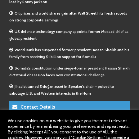
lead by Ronny Jackson
Oil prices and world shares gain after Wall Street hits fresh records
on strong corporate earnings
US defense technology company appoints former Mossad chief as
global president
World Bank has suspended former president Hassan Sheikh and his
family from receiving $1 billion support for Somalia
Somalia’s constitution under siege-former president Hassan Sheikh
dictatorial obsession faces new constitutional challenge
Jihadist turned Erdoğan asset in Speaker’s chair – poised to
sabotage U.S. and Western interests in the Horn
Contact Details
We use cookies on our website to give you the most relevant
E-Mail 1:
info@somalitimes.co.uk
experience by remembering your preferences and repeat visits.
E-Mail 2:
sales@somalitimes.co.uk
By clicking “Accept All”, you consent to the use of ALL the
Website: www.somalitimes.co.uk
cookies. However, you may visit "Cookie Settings" to provide a