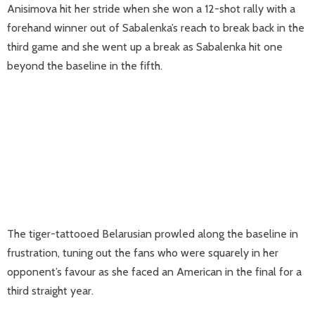
Anisimova hit her stride when she won a 12-shot rally with a
forehand winner out of Sabalenka’s reach to break back in the
third game and she went up a break as Sabalenka hit one
beyond the baseline in the fifth.
The tiger-tattooed Belarusian prowled along the baseline in
frustration, tuning out the fans who were squarely in her
opponent’s favour as she faced an American in the final for a
third straight year.