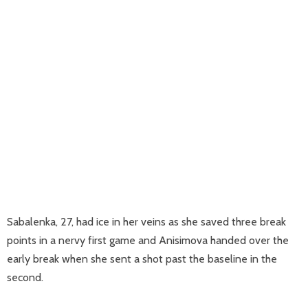
Sabalenka, 27, had ice in her veins as she saved three break
points in a nervy first game and Anisimova handed over the
early break when she sent a shot past the baseline in the
second.