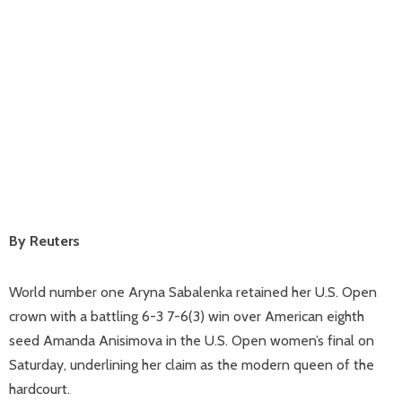
By Reuters
World number one Aryna Sabalenka retained her U.S. Open
crown with a battling 6-3 7-6(3) win over American eighth
seed Amanda Anisimova in the U.S. Open women’s final on
Saturday, underlining her claim as the modern queen of the
hardcourt.