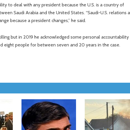
ility to deal with any president because the U.S. is a country of
 between Saudi Arabia and the United States. “Saudi-U.S. relations 
ange because a president changes,” he said.
lling but in 2019 he acknowledged some personal accountability
led eight people for between seven and 20 years in the case.