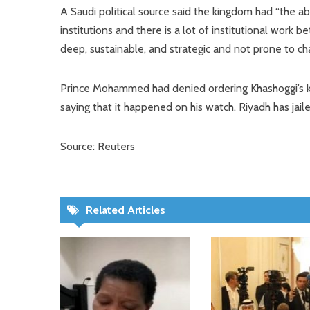
A Saudi political source said the kingdom had “the ab
institutions and there is a lot of institutional work
deep, sustainable, and strategic and not prone to ch
Prince Mohammed had denied ordering Khashoggi’s ki
saying that it happened on his watch. Riyadh has jai
Source: Reuters
Related Articles