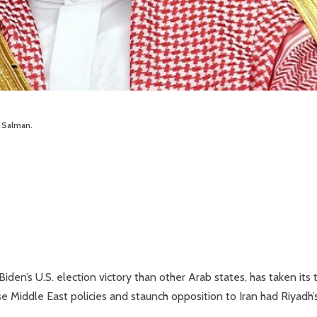
 Salman.
den’s U.S. election victory than other Arab states, has taken its 
Middle East policies and staunch opposition to Iran had Riyadh’