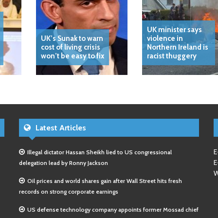
UK minister says
UK’s Sunak to warn
violence in
cost of living crisis
Northern Ireland is
won’t be easy to fix
racist thuggery
Latest Articles
E
Illegal dictator Hassan Sheikh lied to US congressional
E
delegation lead by Ronny Jackson
W
Oil prices and world shares gain after Wall Street hits fresh
records on strong corporate earnings
US defense technology company appoints former Mossad chief