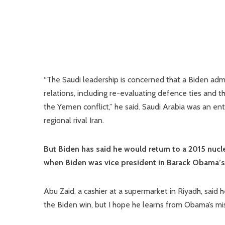
“The Saudi leadership is concerned that a Biden admin
relations, including re-evaluating defence ties and 
the Yemen conflict,” he said. Saudi Arabia was an en
regional rival Iran.
But Biden has said he would return to a 2015 nuc
when Biden was vice president in Barack Obama’s
Abu Zaid, a cashier at a supermarket in Riyadh, said
the Biden win, but I hope he learns from Obama’s mis