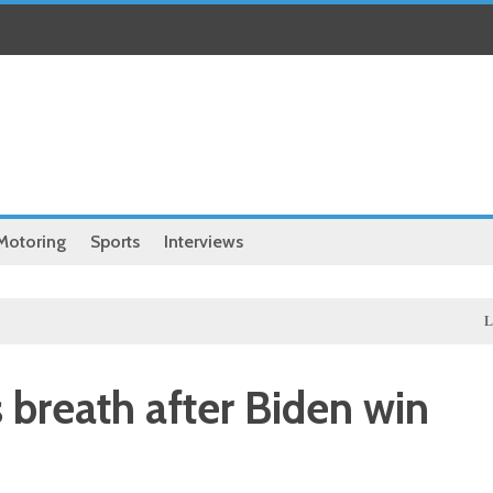
Motoring
Sports
Interviews
Local
Illeg
s breath after Biden win