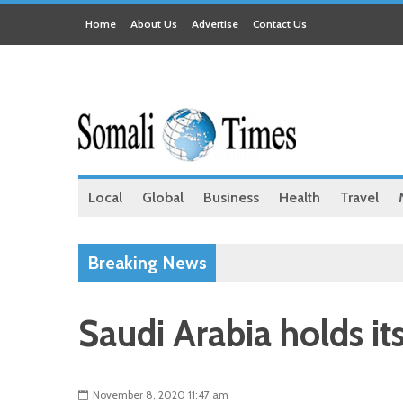
Home
About Us
Advertise
Contact Us
Local
Global
Business
Health
Travel
Breaking News
Saudi Arabia holds it
November 8, 2020 11:47 am