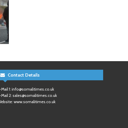
Contact Details
-Mail 1:
info@somalitimes.co.uk
-Mail 2:
sales@somalitimes.co.uk
ebsite: www.somalitimes.co.uk