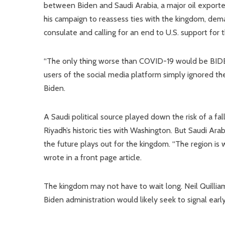
between Biden and Saudi Arabia, a major oil exporter
his campaign to reassess ties with the kingdom, deman
consulate and calling for an end to U.S. support for
“The only thing worse than COVID-19 would be BIDE
users of the social media platform simply ignored the 
Biden.
A Saudi political source played down the risk of a f
Riyadh’s historic ties with Washington. But Saudi A
the future plays out for the kingdom. “The region is w
wrote in a front page article.
The kingdom may not have to wait long. Neil Quilliam
Biden administration would likely seek to signal earl