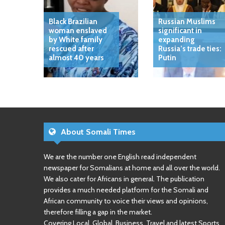
Black Brazilian
Russian Muslims
woman enslaved
significant in
by White family
expanding
rescued after
Russia’s trade ties:
almost 40 years
Putin
About Somali Times
We are the number one English read independent
newspaper for Somalians at home and all over the world.
We also cater for Africans in general. The publication
provides a much needed platform for the Somali and
African community to voice their views and opinions,
therefore filling a gap in the market.
Covering Local, Global, Business, Travel and latest Sports