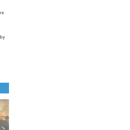
are
 by