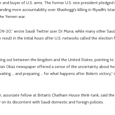
 and buyer of U.S. arms. The former U.S. vice president pledged 
ding more accountability over Khashoggi’s killing in Riyadh’s Ista
 the Yemen war.
N-20,” wrote Saudi Twitter user Dr Muna, while many other Saud
result in the initial hours after U.S. networks called the election 
alling out between the kingdom and the United States, pointing to
rabia’s Okaz newspaper offered a sense of the uncertainty about h
aiting … and preparing … for what happens after Biden’s victory,” i
, associate fellow at Britain’s Chatham House think-tank, said the
y on its discontent with Saudi domestic and foreign policies.