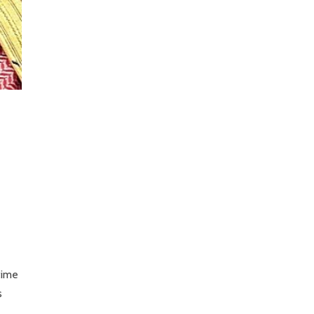
time
s