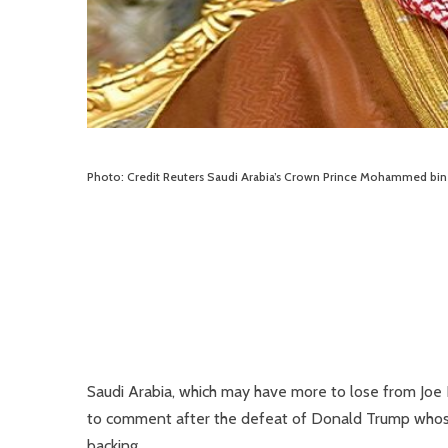
Photo: Credit Reuters Saudi Arabia’s Crown Prince Mohammed bin
Saudi Arabia, which may have more to lose from Joe Bi
to comment after the defeat of Donald Trump whose 
backing.