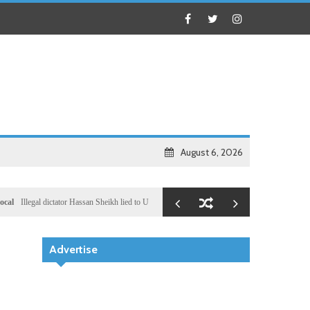
August 6, 2026
al dictator Hassan Sheikh lied to US congressional delegation lead by Ronny Jackson
Busine
Advertise