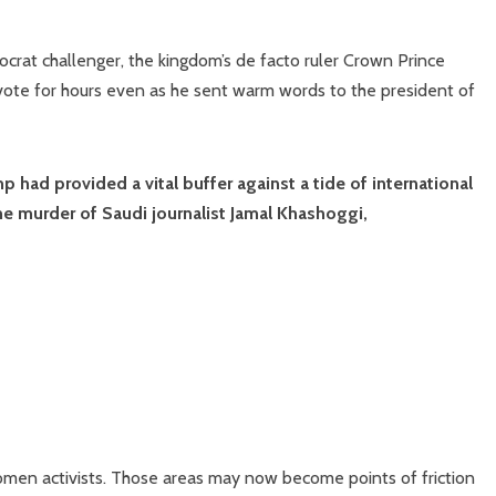
crat challenger, the kingdom’s de facto ruler Crown Prince
ote for hours even as he sent warm words to the president of
had provided a vital buffer against a tide of international
he murder of Saudi journalist Jamal Khashoggi,
omen activists. Those areas may now become points of friction