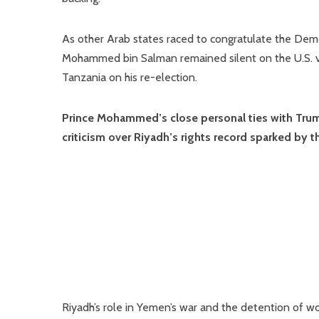
As other Arab states raced to congratulate the Demo
Mohammed bin Salman remained silent on the U.S. v
Tanzania on his re-election.
Prince Mohammed’s close personal ties with Trump 
criticism over Riyadh’s rights record sparked by t
Riyadh’s role in Yemen’s war and the detention of w