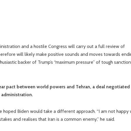
istration and a hostile Congress will carry out a full review of
therefore will likely make positive sounds and moves towards end
thusiastic backer of Trump’s “maximum pressure” of tough sanctio
lear pact between world powers and Tehran, a deal negotiated
 administration.
 he hoped Biden would take a different approach. “I am not happy 
takes and realises that Iran is a common enemy,” he said.