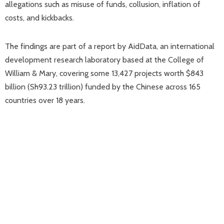
allegations such as misuse of funds, collusion, inflation of
costs, and kickbacks.
The findings are part of a report by AidData, an international
development research laboratory based at the College of
William & Mary, covering some 13,427 projects worth $843
billion (Sh93.23 trillion) funded by the Chinese across 165
countries over 18 years.