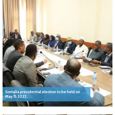
Somalia presidential election to be held on
May 15 2022