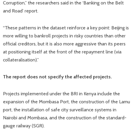
Corruption,” the researchers said in the ‘Banking on the Belt
and Road’ report.
“These patterns in the dataset reinforce a key point: Beijing is
more willing to bankroll projects in risky countries than other
official creditors, but it is also more aggressive than its peers
at positioning itself at the front of the repayment line (via
collateralisation).”
The report does not specify the affected projects.
Projects implemented under the BRI in Kenya include the
expansion of the Mombasa Port, the construction of the Lamu
port, the installation of safe city surveillance systems in
Nairobi and Mombasa, and the construction of the standard-
gauge railway (SGR).