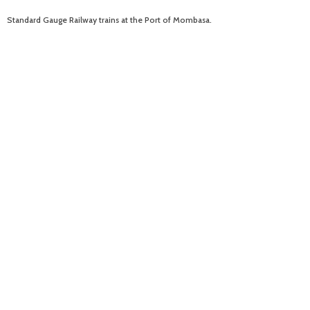
Standard Gauge Railway trains at the Port of Mombasa.