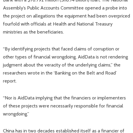
Assembly’s Public Accounts Committee opened a probe into
the project on allegations the equipment had been overpriced
fourfold with officials at Health and National Treasury
ministries as the beneficiaries.
“By identifying projects that faced claims of corruption or
other types of financial wrongdoing, AidData is not rendering
judgment about the veracity of the underlying claims,” the
researchers wrote in the ‘Banking on the Belt and Road’
report.
“Nor is AidData implying that the financiers or implementers
of these projects were necessarily responsible for financial
wrongdoing.”
China has in two decades established itself as a financier of