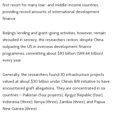
first resort for many low- and middle-income countries,
providing record amounts of international development
finance.
Beijing’s lending and grant-giving activities, however, remain
shrouded in secrecy, the researchers reckon, despite China
outpacing the US in overseas development finance
programmes, committing about $85 billion (Sh9.44 trillion)
every year.
Generally, the researchers found 30 infrastructure projects
valued at about $30 billion under China’s BRI initiative to have
encountered graft allegations, They are concentrated in six
countries – Pakistan (four projects), Kyrgyz Republic (four),
Indonesia (three), Kenya (three), Zambia (three), and Papua
New Guinea (three).