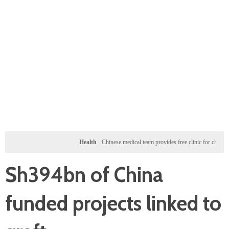
Health
Chinese medical team provides free clinic for children in Zanzi
Sh394bn of China
funded projects linked to