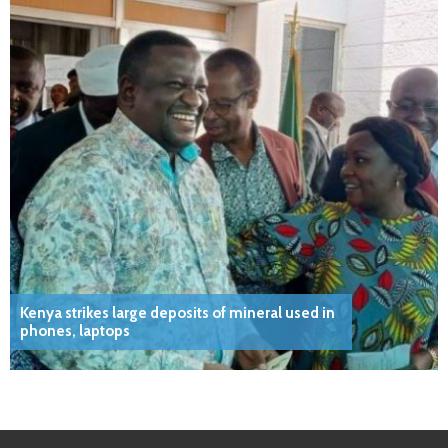
Kenya strikes large deposits of mineral used in
phones, laptops