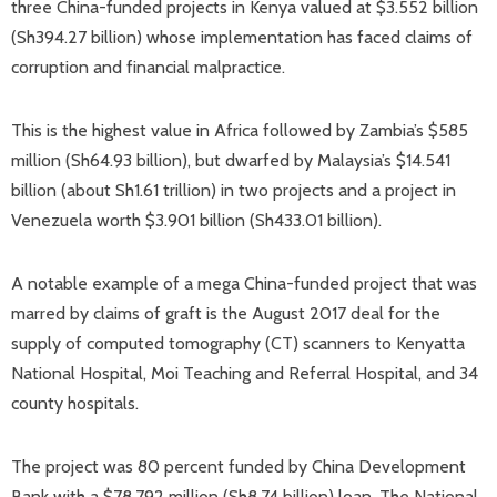
three China-funded projects in Kenya valued at $3.552 billion
(Sh394.27 billion) whose implementation has faced claims of
corruption and financial malpractice.
This is the highest value in Africa followed by Zambia’s $585
million (Sh64.93 billion), but dwarfed by Malaysia’s $14.541
billion (about Sh1.61 trillion) in two projects and a project in
Venezuela worth $3.901 billion (Sh433.01 billion).
A notable example of a mega China-funded project that was
marred by claims of graft is the August 2017 deal for the
supply of computed tomography (CT) scanners to Kenyatta
National Hospital, Moi Teaching and Referral Hospital, and 34
county hospitals.
The project was 80 percent funded by China Development
Bank with a $78.792 million (Sh8.74 billion) loan, The National