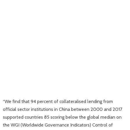
“We find that 94 percent of collateralised lending from
official sector institutions in China between 2000 and 2017
supported countries 85 scoring below the global median on
the WGI (Worldwide Governance Indicators) Control of