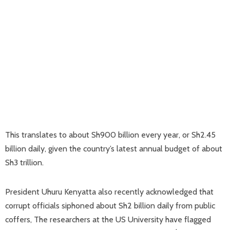
This translates to about Sh900 billion every year, or Sh2.45
billion daily, given the country’s latest annual budget of about
Sh3 trillion.
President Uhuru Kenyatta also recently acknowledged that
corrupt officials siphoned about Sh2 billion daily from public
coffers, The researchers at the US University have flagged