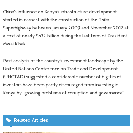
China’s influence on Kenya’s infrastructure development
started in earnest with the construction of the Thika
Superhighway between January 2009 and November 2012 at
a cost of nearly Sh32 billion during the last term of President
Mwai Kibaki.
Past analysis of the country’s investment landscape by the
United Nations Conference on Trade and Development
(UNCTAD) suggested a considerable number of big-ticket
investors have been partly discouraged from investing in
Kenya by “growing problems of corruption and governance”.
Related Articles