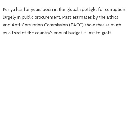
Kenya has for years been in the global spotlight for corruption
largely in public procurement. Past estimates by the Ethics
and Anti-Corruption Commission (EACC) show that as much
as a third of the country’s annual budget is lost to graft.