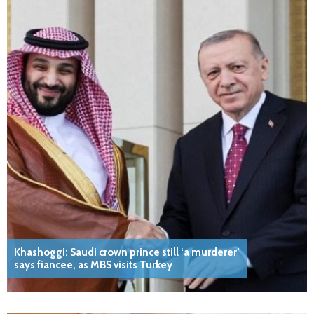
Khashoggi: Saudi crown prince still ‘a murderer’
says fiancee, as MBS visits Turkey