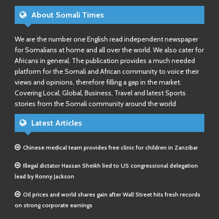
About Somali Times
We are the number one English read independent newspaper
for Somalians at home and all over the world. We also cater for
Africans in general. The publication provides a much needed
platform for the Somali and African community to voice their
views and opinions, therefore filling a gap in the market.
Covering Local, Global, Business, Travel and latest Sports
stories from the Somali community around the world
Latest Articles
Chinese medical team provides free clinic for children in Zanzibar
Illegal dictator Hassan Sheikh lied to US congressional delegation
lead by Ronny Jackson
Oil prices and world shares gain after Wall Street hits fresh records
on strong corporate earnings