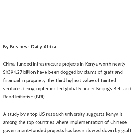
By Business Daily Africa
China-funded infrastructure projects in Kenya worth nearly
Sh394.27 billion have been dogged by claims of graft and
financial impropriety, the third highest value of tainted
ventures being implemented globally under Beijing’s Belt and
Road Initiative (BRI).
A study by a top US research university suggests Kenya is
among the top countries where implementation of Chinese
government-funded projects has been slowed down by graft