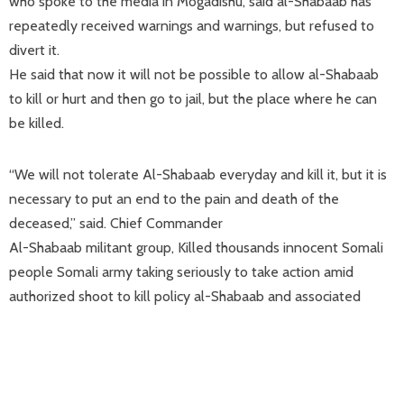
who spoke to the media in Mogadishu, said al-Shabaab has
repeatedly received warnings and warnings, but refused to
divert it.
He said that now it will not be possible to allow al-Shabaab
to kill or hurt and then go to jail, but the place where he can
be killed.
“We will not tolerate Al-Shabaab everyday and kill it, but it is
necessary to put an end to the pain and death of the
deceased,” said. Chief Commander
Al-Shabaab militant group, Killed thousands innocent Somali
people Somali army taking seriously to take action amid
authorized shoot to kill policy al-Shabaab and associated