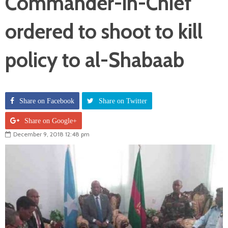
Commander-in-Chief
ordered to shoot to kill
policy to al-Shabaab
Share on Facebook
Share on Twitter
Share on Google+
December 9, 2018 12:48 pm