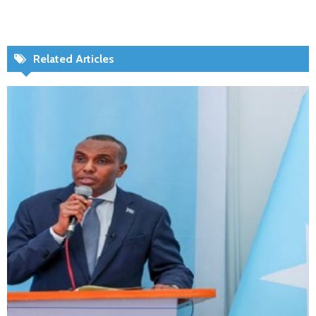
Related Articles