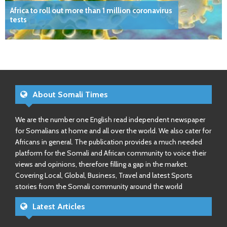
Africa to roll out more than 1 million coronavirus
tests
About Somali Times
We are the number one English read independent newspaper
for Somalians at home and all over the world. We also cater for
Africans in general. The publication provides a much needed
platform for the Somali and African community to voice their
views and opinions, therefore filling a gap in the market.
Covering Local, Global, Business, Travel and latest Sports
stories from the Somali community around the world
Latest Articles