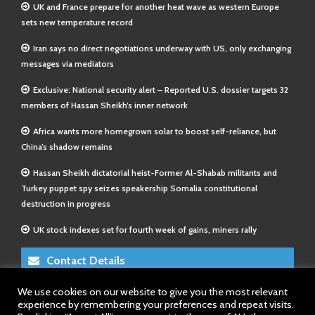
UK and France prepare for another heat wave as western Europe
sets new temperature record
Iran says no direct negotiations underway with US, only exchanging
messages via mediators
Exclusive: National security alert – Reported U.S. dossier targets 32
members of Hassan Sheikh’s inner network
Africa wants more homegrown solar to boost self-reliance, but
China’s shadow remains
Hassan Sheikh dictatorial heist-Former Al-Shabab militants and
Turkey puppet spy seizes speakership Somalia constitutional
destruction in progress
UK stock indexes set for fourth week of gains, miners rally
Contact Details
We use cookies on our website to give you the most relevant
E-Mail 1:
info@somalitimes.co.uk
experience by remembering your preferences and repeat visits.
E-Mail 2:
sales@somalitimes.co.uk