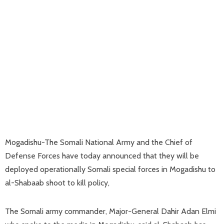
Mogadishu-The Somali National Army and the Chief of
Defense Forces have today announced that they will be
deployed operationally Somali special forces in Mogadishu to
al-Shabaab shoot to kill policy,
The Somali army commander, Major-General Dahir Adan Elmi