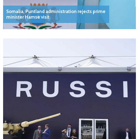
Somalia, Puntland administration rejects prime
minister Hamse visit