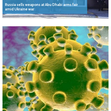
Russia sells weapons at Abu Dhabi arms fair
amid Ukraine war