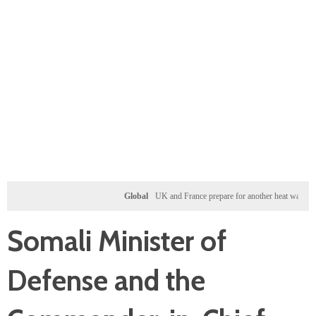
Global
UK and France prepare for another heat wave as wester
Somali Minister of
Defense and the