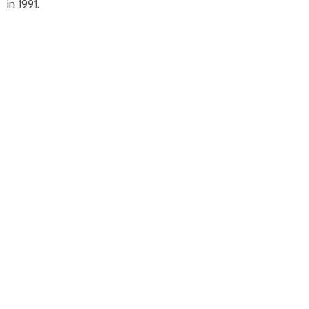
in 1991.