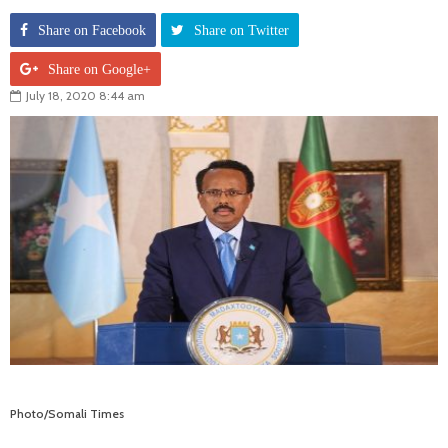
Share on Facebook
Share on Twitter
Share on Google+
July 18, 2020 8:44 am
Photo/Somali Times