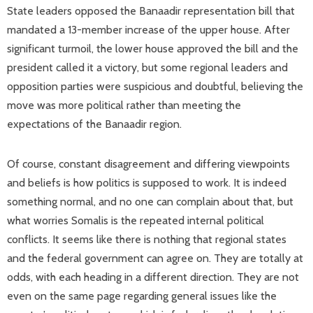
State leaders opposed the Banaadir representation bill that
mandated a 13-member increase of the upper house. After
significant turmoil, the lower house approved the bill and the
president called it a victory, but some regional leaders and
opposition parties were suspicious and doubtful, believing the
move was more political rather than meeting the
expectations of the Banaadir region.
Of course, constant disagreement and differing viewpoints
and beliefs is how politics is supposed to work. It is indeed
something normal, and no one can complain about that, but
what worries Somalis is the repeated internal political
conflicts. It seems like there is nothing that regional states
and the federal government can agree on. They are totally at
odds, with each heading in a different direction. They are not
even on the same page regarding general issues like the