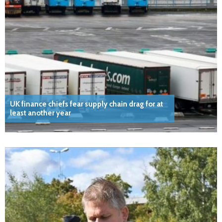
UK finance chiefs fear supply chain drag for at
least another year