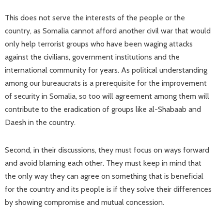
This does not serve the interests of the people or the
country, as Somalia cannot afford another civil war that would
only help terrorist groups who have been waging attacks
against the civilians, government institutions and the
international community for years. As political understanding
among our bureaucrats is a prerequisite for the improvement
of security in Somalia, so too will agreement among them will
contribute to the eradication of groups like al-Shabaab and
Daesh in the country.
Second, in their discussions, they must focus on ways forward
and avoid blaming each other. They must keep in mind that
the only way they can agree on something that is beneficial
for the country and its people is if they solve their differences
by showing compromise and mutual concession.