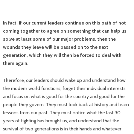
In fact, if our current leaders continue on this path of not
coming together to agree on something that can help us
solve at least some of our major problems, then the
wounds they leave will be passed on to the next
generation, which they will then be forced to deal with
them again.
Therefore, our leaders should wake up and understand how
the modern world functions, forget their individual interests
and focus on what is good for the country and good for the
people they govern. They must look back at history and learn
lessons from our past. They must notice what the last 30
years of fighting has brought us, and understand that the
survival of two generations is in their hands and whatever