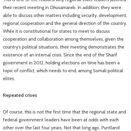
their recent meeting in Dhusamareb. In addition, they were
able to discuss other matters including security, development,
regional cooperation and the general direction of the country.
While it is constitutional for states to meet to discuss
cooperation and collaboration among themselves, given the
country’s political situations, their meeting demonstrates the
existence of an internal crisis. Since the end of the Sharif
government in 2012, holding elections on time has been a
topic of conflict, which needs to end, among Somali political
elites.
Repeated crises
Of course, this is not the first time that the regional state and
federal government leaders have been at odds with each
other over the last four years. Not that long ago, Puntland