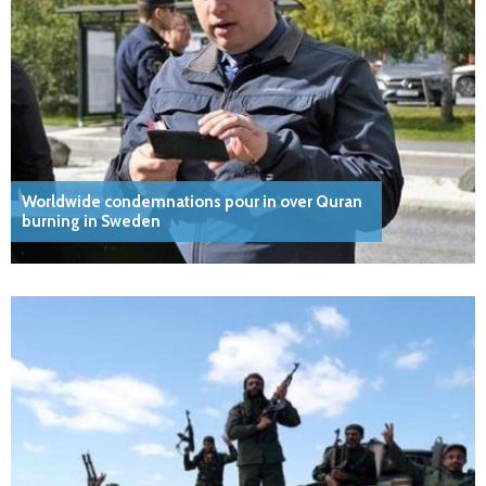
Worldwide condemnations pour in over Quran
burning in Sweden