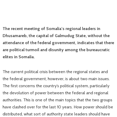
The recent meeting of Somalia’s regional leaders in
Dhusamareb, the capital of Galmudug State, without the
attendance of the federal government, indicates that there
are political turmoil and disunity among the bureaucratic
elites in Somalia.
The current political crisis between the regional states and
the federal government, however, is about two main issues.
The first concerns the country’s political system, particularly
the devolution of power between the federal and regional
authorities. This is one of the main topics that the two groups
have clashed over for the last 10 years. How power should be
distributed, what sort of authority state leaders should have