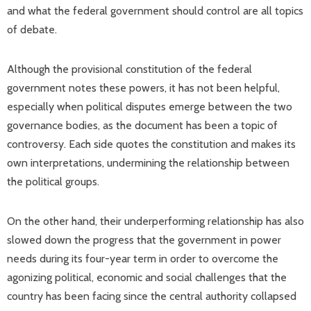
and what the federal government should control are all topics
of debate.
Although the provisional constitution of the federal
government notes these powers, it has not been helpful,
especially when political disputes emerge between the two
governance bodies, as the document has been a topic of
controversy. Each side quotes the constitution and makes its
own interpretations, undermining the relationship between
the political groups.
On the other hand, their underperforming relationship has also
slowed down the progress that the government in power
needs during its four-year term in order to overcome the
agonizing political, economic and social challenges that the
country has been facing since the central authority collapsed