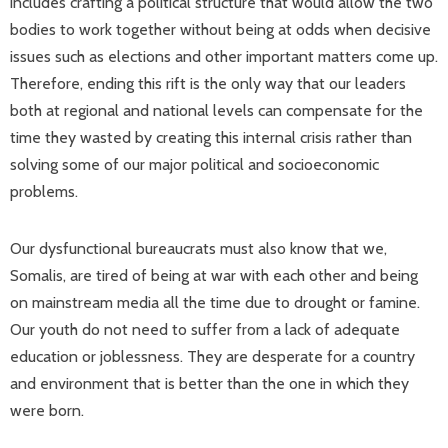
includes crafting a political structure that would allow the two
bodies to work together without being at odds when decisive
issues such as elections and other important matters come up.
Therefore, ending this rift is the only way that our leaders
both at regional and national levels can compensate for the
time they wasted by creating this internal crisis rather than
solving some of our major political and socioeconomic
problems.
Our dysfunctional bureaucrats must also know that we,
Somalis, are tired of being at war with each other and being
on mainstream media all the time due to drought or famine.
Our youth do not need to suffer from a lack of adequate
education or joblessness. They are desperate for a country
and environment that is better than the one in which they
were born.