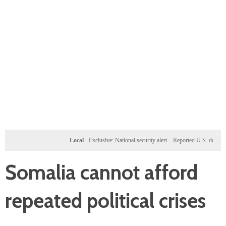
Local
Exclusive: National security alert – Reported U.S. dossier targets 
Somalia cannot afford
repeated political crises