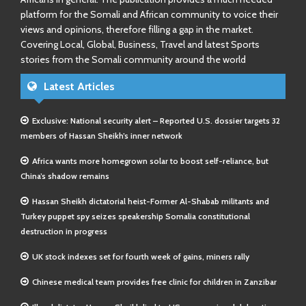
platform for the Somali and African community to voice their
views and opinions, therefore filling a gap in the market.
Covering Local, Global, Business, Travel and latest Sports
stories from the Somali community around the world
Latest Articles
Exclusive: National security alert – Reported U.S. dossier targets 32
members of Hassan Sheikh’s inner network
Africa wants more homegrown solar to boost self-reliance, but
China’s shadow remains
Hassan Sheikh dictatorial heist-Former Al-Shabab militants and
Turkey puppet spy seizes speakership Somalia constitutional
destruction in progress
UK stock indexes set for fourth week of gains, miners rally
Chinese medical team provides free clinic for children in Zanzibar