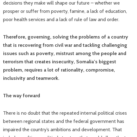
decisions they make will shape our future – whether we
prosper or suffer from poverty, famine, a lack of education,
poor health services and a lack of rule of law and order.
Therefore, governing, solving the problems of a country
that is recovering from civil war and tackling challenging
issues such as poverty, mistrust among the people and
terrorism that creates insecurity, Somalia’s biggest
problem, requires a lot of rationality, compromise,
inclusivity and teamwork.
The way forward
There is no doubt that the repeated internal political crises
between regional states and the federal government has
impaired the country’s ambitions and development. That