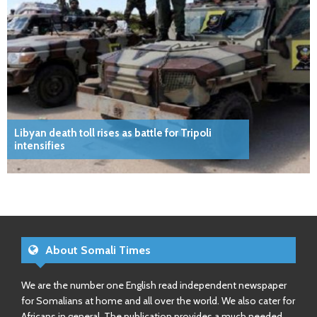
Libyan death toll rises as battle for Tripoli
intensifies
About Somali Times
We are the number one English read independent newspaper
for Somalians at home and all over the world. We also cater for
Africans in general. The publication provides a much needed