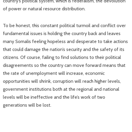
country’s political system, which is federalism, the devolution
of power or natural resource distribution.
To be honest, this constant political turmoil and conflict over
fundamental issues is holding the country back and leaves
many Somalis feeling hopeless and desperate to take actions
that could damage the nation’s security and the safety of its
citizens. Of course, failing to find solutions to their political
disagreements so the country can move forward means that
the rate of unemployment will increase, economic
opportunities will shrink, corruption will reach higher levels,
government institutions both at the regional and national
levels will be ineffective and the life’s work of two
generations will be lost.