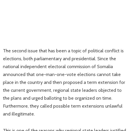
The second issue that has been a topic of political conflict is
elections, both parliamentary and presidential. Since the
national independent electoral commission of Somalia
announced that one-man-one-vote elections cannot take
place in the country and then proposed a term extension for
the current government, regional state leaders objected to
the plans and urged balloting to be organized on time.
Furthermore, they called possible term extensions unlawful
and illegitimate.
This is one of the reasons why regional state leaders justified