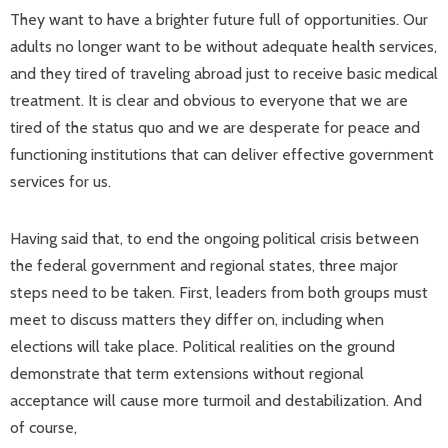
They want to have a brighter future full of opportunities. Our
adults no longer want to be without adequate health services,
and they tired of traveling abroad just to receive basic medical
treatment. It is clear and obvious to everyone that we are
tired of the status quo and we are desperate for peace and
functioning institutions that can deliver effective government
services for us.
Having said that, to end the ongoing political crisis between
the federal government and regional states, three major
steps need to be taken. First, leaders from both groups must
meet to discuss matters they differ on, including when
elections will take place. Political realities on the ground
demonstrate that term extensions without regional
acceptance will cause more turmoil and destabilization. And
of course,