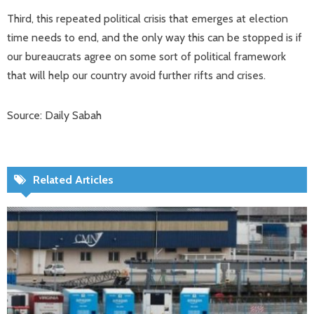
Third, this repeated political crisis that emerges at election
time needs to end, and the only way this can be stopped is if
our bureaucrats agree on some sort of political framework
that will help our country avoid further rifts and crises.
Source: Daily Sabah
Related Articles