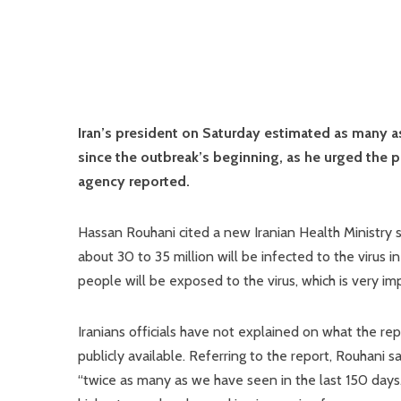
Iran’s president on Saturday estimated as many as
since the outbreak’s beginning, as he urged the p
agency reported.
Hassan Rouhani cited a new Iranian Health Ministry 
about 30 to 35 million will be infected to the virus
people will be exposed to the virus, which is very i
Iranians officials have not explained on what the re
publicly available. Referring to the report, Rouhani s
“twice as many as we have seen in the last 150 days.”