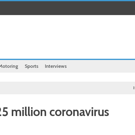
Motoring
Sports
Interviews
Health
 25 million coronavirus