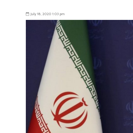
July 18, 2020 1:03 pm