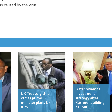
ss caused by the virus.
Qatar revamps
UK Treasury chief
investment
out as prime
strategy after
minister plans U-
Kushner building
turn
bailout