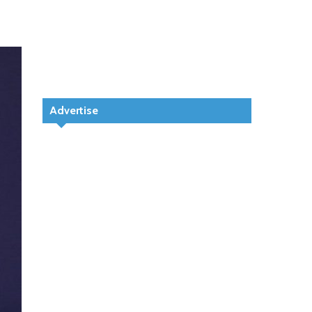
Advertise