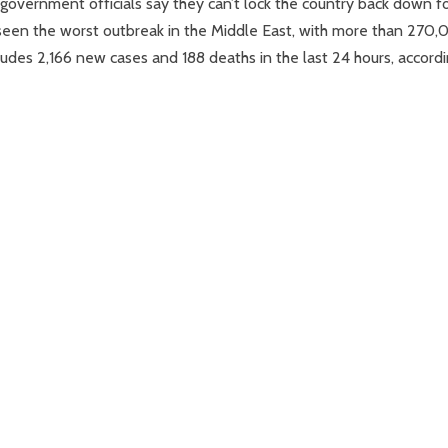
 government officials say they can’t lock the country back down f
s seen the worst outbreak in the Middle East, with more than 270
ludes 2,166 new cases and 188 deaths in the last 24 hours, accord