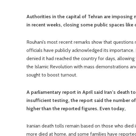
Authorities in the capital of Tehran are imposing 
in recent weeks, closing some public spaces like
Rouhani’s most recent remarks show that questions re
officials have publicly acknowledged its importance. B
denied it had reached the country for days, allowing
the Islamic Revolution with mass demonstrations and
sought to boost turnout.
A parliamentary report in April said Iran’s death to
insufficient testing, the report said the number 
higher than the reported figures. Even today,
Iranian death tolls remain based on those who died i
more died at home, and some families have reportedl