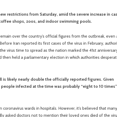
new restrictions from Saturday, amid the severe increase in ca
 coffee shops, zoos, and indoor swimming pools.
main over the country’s official figures from the outbreak, even 
efore Iran reported its first cases of the virus in February, authori
 the virus time to spread as the nation marked the 41st anniversar
 then held a parliamentary election in which authorities desperat
ll is likely nearly double the officially reported figures. Given
of people infected at the time was probably “eight to 10 times”
n coronavirus wards in hospitals. However, it’s believed that man
y asked doctors not to mention their loved ones died of the viru