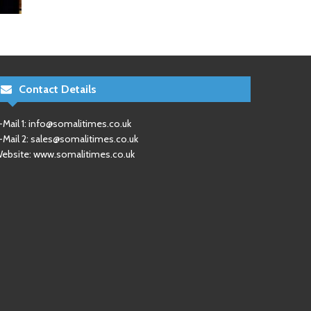
Contact Details
-Mail 1:
info@somalitimes.co.uk
-Mail 2:
sales@somalitimes.co.uk
ebsite: www.somalitimes.co.uk