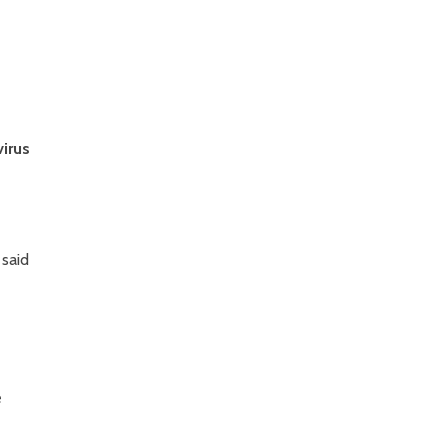
virus
 said
e