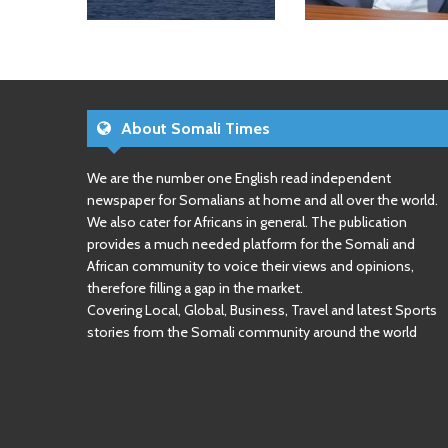
About Somali Times
We are the number one English read independent
newspaper for Somalians at home and all over the world.
We also cater for Africans in general. The publication
provides a much needed platform for the Somali and
African community to voice their views and opinions,
therefore filling a gap in the market.
Covering Local, Global, Business, Travel and latest Sports
stories from the Somali community around the world