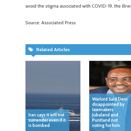
avoid the stigma associated with COVID-19, the illne
Source: Associated Press
Related Articles
Warlord Said Deni
disappointed by
lawmakers
Iran says it will not
Jubaland and
surrender even if it
Puntland not
is bombed
voting for him