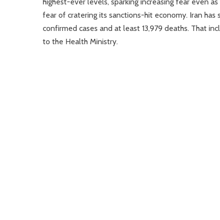
highest-ever levels, sparking increasing fear even as
fear of cratering its sanctions-hit economy. Iran ha
confirmed cases and at least 13,979 deaths. That inc
to the Health Ministry.