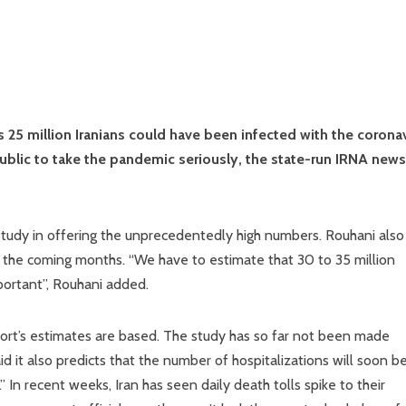
 25 million Iranians could have been infected with the corona
ublic to take the pandemic seriously, the state-run IRNA news
study in offering the unprecedentedly high numbers. Rouhani also
 in the coming months. “We have to estimate that 30 to 35 million
mportant”, Rouhani added.
port’s estimates are based. The study has so far not been made
aid it also predicts that the number of hospitalizations will soon b
 In recent weeks, Iran has seen daily death tolls spike to their