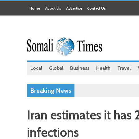
Home
About Us
Advertise
Contact Us
Local
Global
Business
Health
Travel
Breaking News
Iran estimates it has
infections