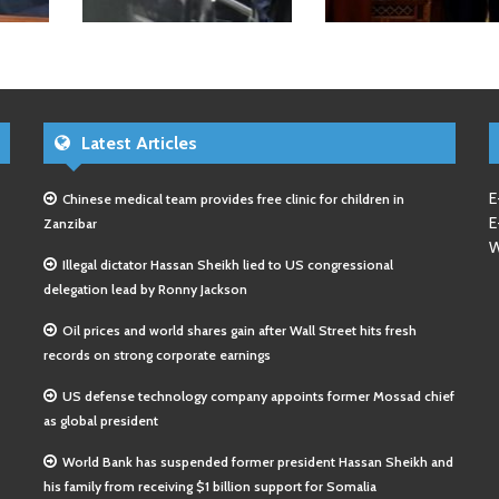
Latest Articles
E
Chinese medical team provides free clinic for children in
E
Zanzibar
W
Illegal dictator Hassan Sheikh lied to US congressional
delegation lead by Ronny Jackson
Oil prices and world shares gain after Wall Street hits fresh
records on strong corporate earnings
US defense technology company appoints former Mossad chief
as global president
World Bank has suspended former president Hassan Sheikh and
his family from receiving $1 billion support for Somalia