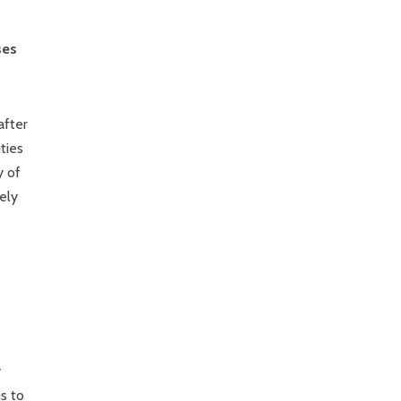
ses
after
ties
y of
ely
y
s to