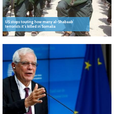
US stops touting how many al-Shabaab
terrorists it’s killed in Somalia