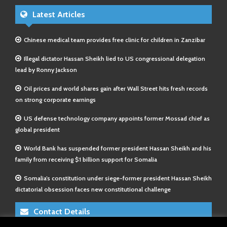
Latest Articles
Chinese medical team provides free clinic for children in Zanzibar
Illegal dictator Hassan Sheikh lied to US congressional delegation
lead by Ronny Jackson
Oil prices and world shares gain after Wall Street hits fresh records
on strong corporate earnings
US defense technology company appoints former Mossad chief as
global president
World Bank has suspended former president Hassan Sheikh and his
family from receiving $1 billion support for Somalia
Somalia’s constitution under siege-former president Hassan Sheikh
dictatorial obsession faces new constitutional challenge
Contact Details