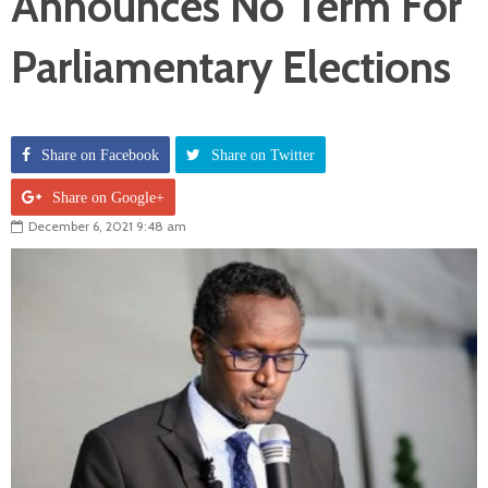
Announces No Term For
Parliamentary Elections
Share on Facebook
Share on Twitter
Share on Google+
December 6, 2021 9:48 am