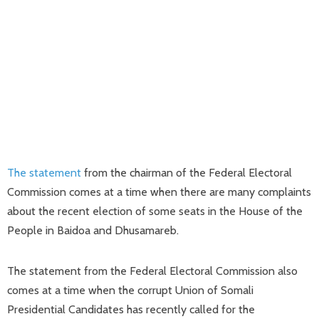
The statement
from the chairman of the Federal Electoral
Commission comes at a time when there are many complaints
about the recent election of some seats in the House of the
People in Baidoa and Dhusamareb.
The statement from the Federal Electoral Commission also
comes at a time when the corrupt Union of Somali
Presidential Candidates has recently called for the