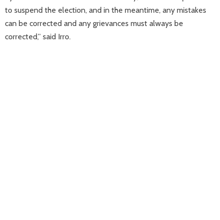
to suspend the election, and in the meantime, any mistakes
can be corrected and any grievances must always be
corrected,” said Irro.