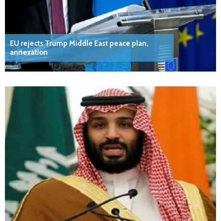
EU rejects Trump Middle East peace plan,
annexation