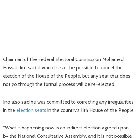
Chairman of the Federal Electoral Commission Mohamed
Hassan Irro said it would never be possible to cancel the
election of the House of the People, but any seat that does
not go through the formal process will be re-elected.
Irro also said he was committed to correcting any irregularities
in the
election seats
in the country’s 11th House of the People.
“What is happening now is an indirect election agreed upon
by the National Consultative Assembly, and it is not possible