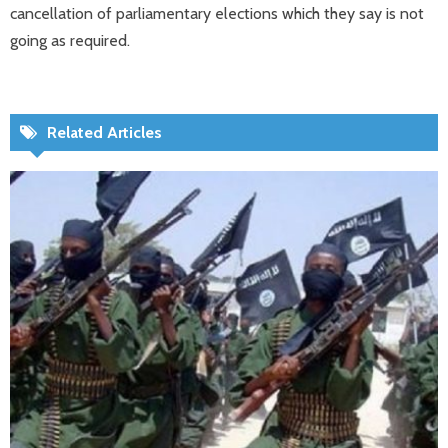
cancellation of parliamentary elections which they say is not
going as required.
Related Articles