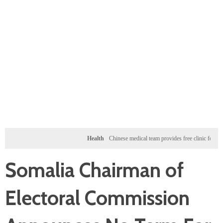
Health
Chinese medical team provides free clinic for children i
Somalia Chairman of
Electoral Commission