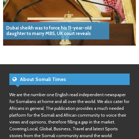
Dubai sheikh was to force his 11-year-old
daughter to marry MBS, UK court reveals
About Somali Times
We are the number one English read independent newspaper
for Somalians at home and all over the world. We also cater for
Africans in general. The publication provides a much needed
platform for the Somali and African community to voice their
views and opinions, therefore filling a gap in the market.
Covering Local, Global, Business, Travel and latest Sports
stories from the Somali community around the world